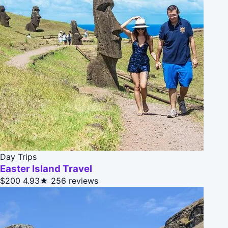
Day Trips
Easter Island Travel
$200
4.93★
256 reviews