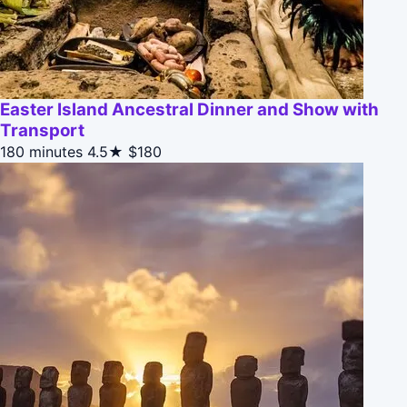
Easter Island Ancestral Dinner and Show with
Transport
180 minutes
4.5★
$180