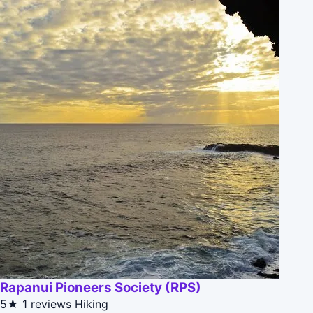
Rapanui Pioneers Society (RPS)
5★
1 reviews
Hiking