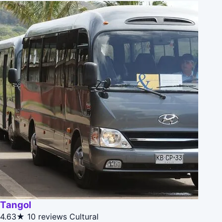
Tangol
4.63★
10 reviews
Cultural