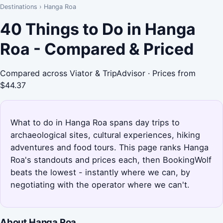
Destinations
›
Hanga Roa
40 Things to Do in Hanga
Roa - Compared & Priced
Compared across Viator & TripAdvisor · Prices from
$44.37
What to do in Hanga Roa spans day trips to
archaeological sites, cultural experiences, hiking
adventures and food tours. This page ranks Hanga
Roa's standouts and prices each, then BookingWolf
beats the lowest - instantly where we can, by
negotiating with the operator where we can't.
About Hanga Roa