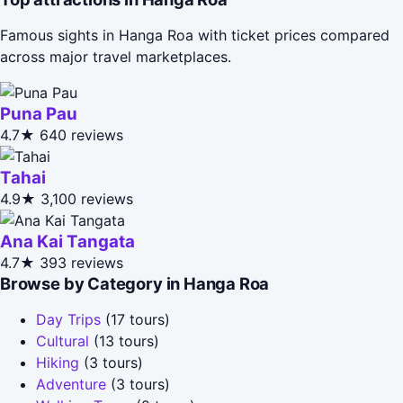
Famous sights in Hanga Roa with ticket prices compared
across major travel marketplaces.
Puna Pau
4.7★
640 reviews
Tahai
4.9★
3,100 reviews
Ana Kai Tangata
4.7★
393 reviews
Browse by Category in Hanga Roa
Day Trips
(17 tours)
Cultural
(13 tours)
Hiking
(3 tours)
Adventure
(3 tours)