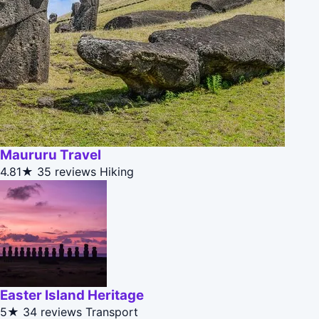
Maururu Travel
4.81★
35 reviews
Hiking
Easter Island Heritage
5★
34 reviews
Transport