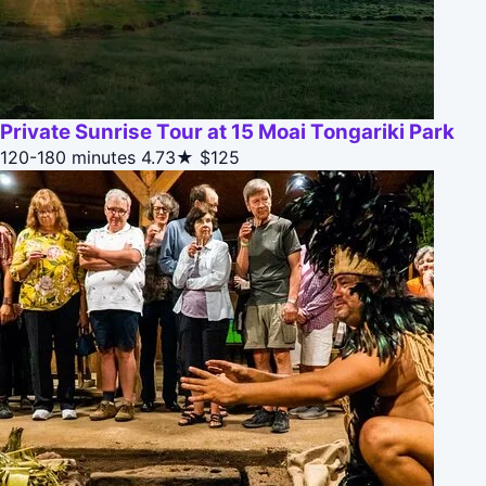
Private Sunrise Tour at 15 Moai Tongariki Park
120-180 minutes
4.73★
$125