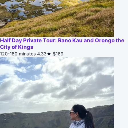
Half Day Private Tour: Rano Kau and Orongo the
City of Kings
120-180 minutes
4.33★
$169