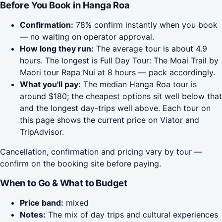
Before You Book in Hanga Roa
Confirmation:
78% confirm instantly when you book
— no waiting on operator approval.
How long they run:
The average tour is about 4.9
hours. The longest is Full Day Tour: The Moai Trail by
Maori tour Rapa Nui at 8 hours — pack accordingly.
What you'll pay:
The median Hanga Roa tour is
around $180; the cheapest options sit well below that
and the longest day-trips well above. Each tour on
this page shows the current price on Viator and
TripAdvisor.
Cancellation, confirmation and pricing vary by tour —
confirm on the booking site before paying.
When to Go & What to Budget
Price band:
mixed
Notes:
The mix of day trips and cultural experiences