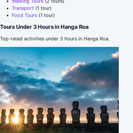
Walking Tours
(2 tours)
Transport
(1 tour)
Food Tours
(1 tour)
Tours Under 3 Hours in Hanga Roa
Top-rated activities under 3 hours in Hanga Roa.