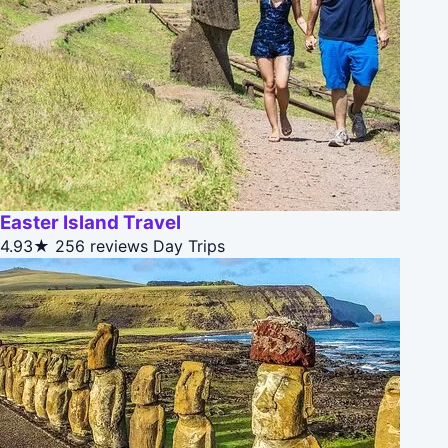
Easter Island Travel
4.93★
256 reviews
Day Trips