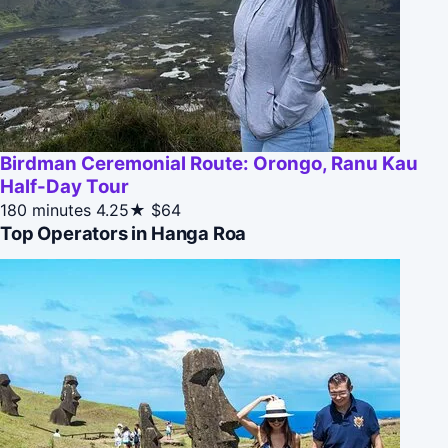
Birdman Ceremonial Route: Orongo, Ranu Kau
Half-Day Tour
180 minutes
4.25★
$64
Top Operators in Hanga Roa