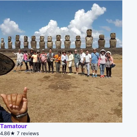
Tamatour
4.86★
7 reviews