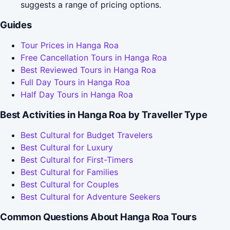
suggests a range of pricing options.
Guides
Tour Prices in Hanga Roa
Free Cancellation Tours in Hanga Roa
Best Reviewed Tours in Hanga Roa
Full Day Tours in Hanga Roa
Half Day Tours in Hanga Roa
Best Activities in Hanga Roa by Traveller Type
Best Cultural for Budget Travelers
Best Cultural for Luxury
Best Cultural for First-Timers
Best Cultural for Families
Best Cultural for Couples
Best Cultural for Adventure Seekers
Common Questions About Hanga Roa Tours