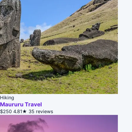
Hiking
Maururu Travel
$250
4.81★
35 reviews