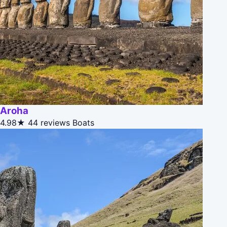
Aroha
4.98★
44 reviews
Boats