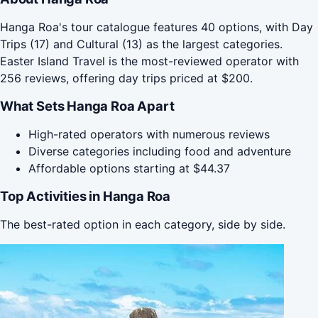
Hanga Roa's tour catalogue features 40 options, with Day
Trips (17) and Cultural (13) as the largest categories.
Easter Island Travel is the most-reviewed operator with
256 reviews, offering day trips priced at $200.
What Sets Hanga Roa Apart
High-rated operators with numerous reviews
Diverse categories including food and adventure
Affordable options starting at $44.37
Top Activities in Hanga Roa
The best-rated option in each category, side by side.