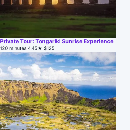
Private Tour: Tongariki Sunrise Experience
120 minutes
4.45★
$125