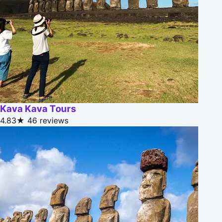
Kava Kava Tours
4.83★
46 reviews