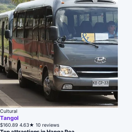
Cultural
Tangol
$160.89
4.63★
10 reviews
Top attractions in Hanga Roa