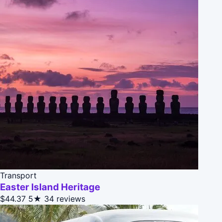
Transport
Easter Island Heritage
$44.37
5★
34 reviews