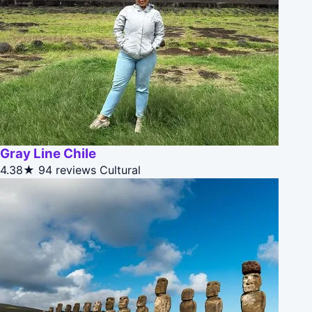
Gray Line Chile
4.38★
94 reviews
Cultural