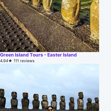
Green Island Tours - Easter Island
4.94★
111 reviews