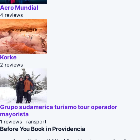
Aero Mundial
4 reviews
Korke
2 reviews
Grupo sudamerica turismo tour operador
mayorista
1 reviews
Transport
Before You Book in Providencia