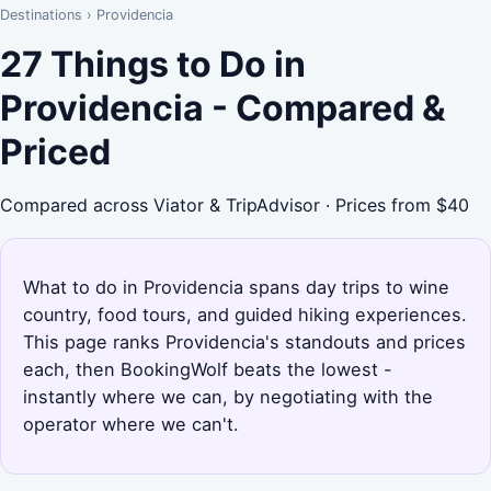
Destinations
›
Providencia
27 Things to Do in
Providencia - Compared &
Priced
Compared across Viator & TripAdvisor · Prices from $40
What to do in Providencia spans day trips to wine
country, food tours, and guided hiking experiences.
This page ranks Providencia's standouts and prices
each, then BookingWolf beats the lowest -
instantly where we can, by negotiating with the
operator where we can't.