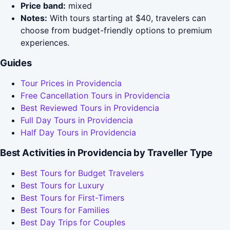
Price band:
mixed
Notes:
With tours starting at $40, travelers can
choose from budget-friendly options to premium
experiences.
Guides
Tour Prices in Providencia
Free Cancellation Tours in Providencia
Best Reviewed Tours in Providencia
Full Day Tours in Providencia
Half Day Tours in Providencia
Best Activities in Providencia by Traveller Type
Best Tours for Budget Travelers
Best Tours for Luxury
Best Tours for First-Timers
Best Tours for Families
Best Day Trips for Couples