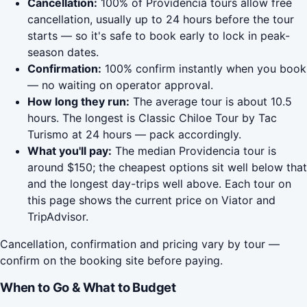
Cancellation:
100% of Providencia tours allow free
cancellation, usually up to 24 hours before the tour
starts — so it's safe to book early to lock in peak-
season dates.
Confirmation:
100% confirm instantly when you book
— no waiting on operator approval.
How long they run:
The average tour is about 10.5
hours. The longest is Classic Chiloe Tour by Tac
Turismo at 24 hours — pack accordingly.
What you'll pay:
The median Providencia tour is
around $150; the cheapest options sit well below that
and the longest day-trips well above. Each tour on
this page shows the current price on Viator and
TripAdvisor.
Cancellation, confirmation and pricing vary by tour —
confirm on the booking site before paying.
When to Go & What to Budget