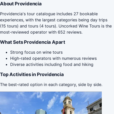
About Providencia
Providencia's tour catalogue includes 27 bookable
experiences, with the largest categories being day trips
(15 tours) and tours (4 tours). Uncorked Wine Tours is the
most-reviewed operator with 652 reviews.
What Sets Providencia Apart
Strong focus on wine tours
High-rated operators with numerous reviews
Diverse activities including food and hiking
Top Activities in Providencia
The best-rated option in each category, side by side.