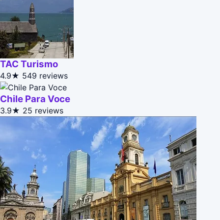
TAC Turismo
4.9★
549 reviews
Chile Para Voce
3.9★
25 reviews