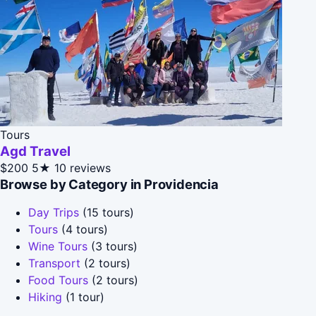
Tours
Agd Travel
$200
5★
10 reviews
Browse by Category in Providencia
Day Trips
(15 tours)
Tours
(4 tours)
Wine Tours
(3 tours)
Transport
(2 tours)
Food Tours
(2 tours)
Hiking
(1 tour)