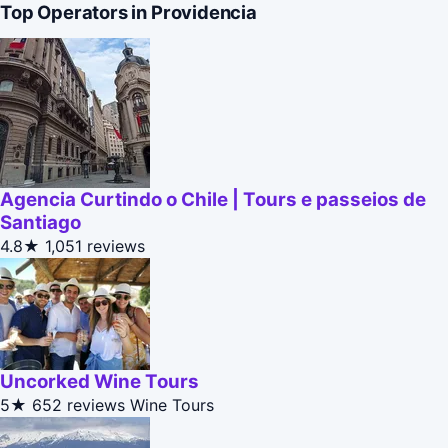
Top Operators in Providencia
Agencia Curtindo o Chile | Tours e passeios de
Santiago
4.8★
1,051 reviews
Uncorked Wine Tours
5★
652 reviews
Wine Tours