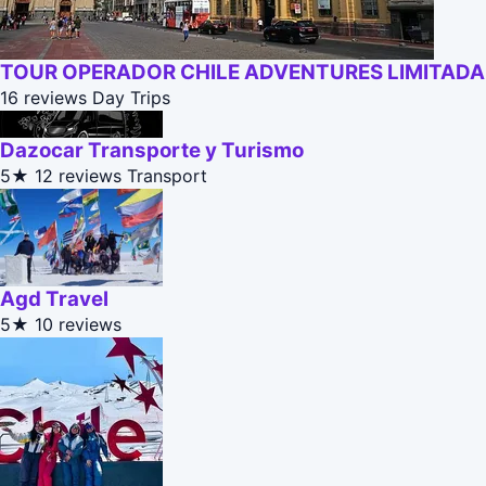
TOUR OPERADOR CHILE ADVENTURES LIMITADA
16 reviews
Day Trips
Dazocar Transporte y Turismo
5★
12 reviews
Transport
Agd Travel
5★
10 reviews