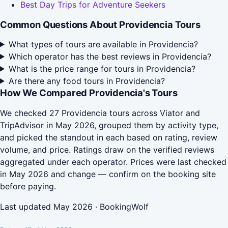
Best Day Trips for Adventure Seekers
Common Questions About Providencia Tours
What types of tours are available in Providencia?
Which operator has the best reviews in Providencia?
What is the price range for tours in Providencia?
Are there any food tours in Providencia?
How We Compared Providencia's Tours
We checked 27 Providencia tours across Viator and
TripAdvisor in May 2026, grouped them by activity type,
and picked the standout in each based on rating, review
volume, and price. Ratings draw on the verified reviews
aggregated under each operator. Prices were last checked
in May 2026 and change — confirm on the booking site
before paying.
Last updated May 2026 · BookingWolf