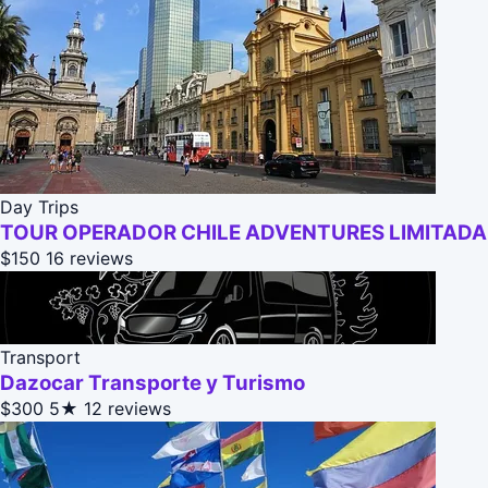
Day Trips
TOUR OPERADOR CHILE ADVENTURES LIMITADA
$150
16 reviews
Transport
Dazocar Transporte y Turismo
$300
5★
12 reviews