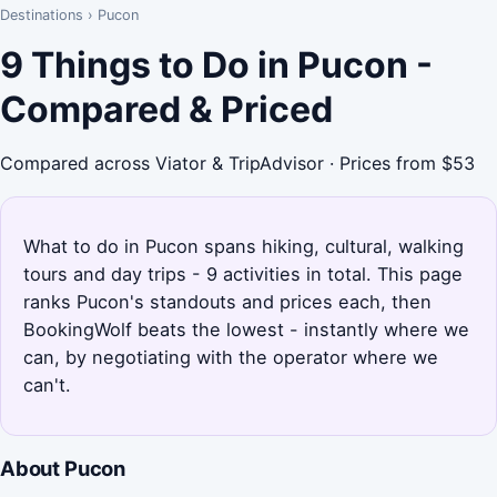
Destinations
›
Pucon
9 Things to Do in Pucon -
Compared & Priced
Compared across Viator & TripAdvisor · Prices from $53
What to do in Pucon spans hiking, cultural, walking
tours and day trips - 9 activities in total. This page
ranks Pucon's standouts and prices each, then
BookingWolf beats the lowest - instantly where we
can, by negotiating with the operator where we
can't.
About Pucon