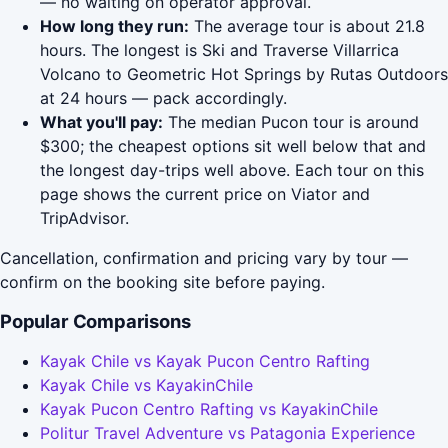
— no waiting on operator approval.
How long they run:
The average tour is about 21.8
hours. The longest is Ski and Traverse Villarrica
Volcano to Geometric Hot Springs by Rutas Outdoors
at 24 hours — pack accordingly.
What you'll pay:
The median Pucon tour is around
$300; the cheapest options sit well below that and
the longest day-trips well above. Each tour on this
page shows the current price on Viator and
TripAdvisor.
Cancellation, confirmation and pricing vary by tour —
confirm on the booking site before paying.
Popular Comparisons
Kayak Chile vs Kayak Pucon Centro Rafting
Kayak Chile vs KayakinChile
Kayak Pucon Centro Rafting vs KayakinChile
Politur Travel Adventure vs Patagonia Experience