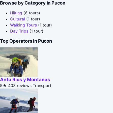
Browse by Category in Pucon
Hiking
(6 tours)
Cultural
(1 tour)
Walking Tours
(1 tour)
Day Trips
(1 tour)
Top Operators in Pucon
Antu Rios y Montanas
5★
403 reviews
Transport