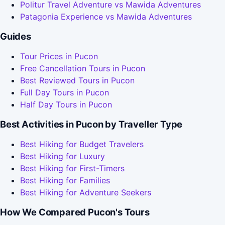
Politur Travel Adventure vs Mawida Adventures
Patagonia Experience vs Mawida Adventures
Guides
Tour Prices in Pucon
Free Cancellation Tours in Pucon
Best Reviewed Tours in Pucon
Full Day Tours in Pucon
Half Day Tours in Pucon
Best Activities in Pucon by Traveller Type
Best Hiking for Budget Travelers
Best Hiking for Luxury
Best Hiking for First-Timers
Best Hiking for Families
Best Hiking for Adventure Seekers
How We Compared Pucon's Tours