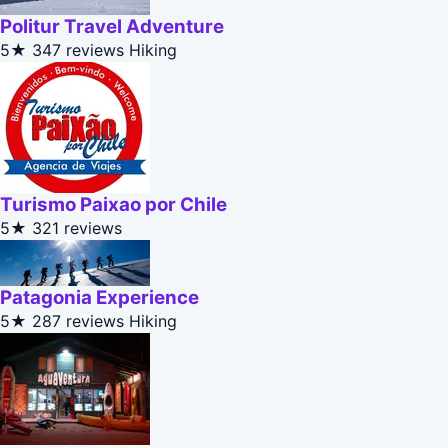
Politur Travel Adventure
5★
347 reviews
Hiking
Turismo Paixao por Chile
5★
321 reviews
Patagonia Experience
5★
287 reviews
Hiking