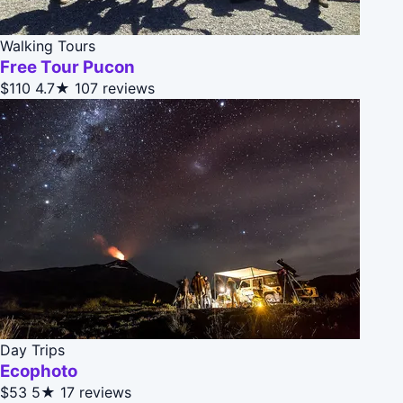
Walking Tours
Free Tour Pucon
$110
4.7★
107 reviews
Day Trips
Ecophoto
$53
5★
17 reviews