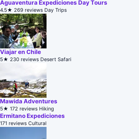
Aguaventura Expediciones Day Tours
4.5★
269 reviews
Day Trips
Viajar en Chile
5★
230 reviews
Desert Safari
Mawida Adventures
5★
172 reviews
Hiking
Ermitano Expediciones
171 reviews
Cultural