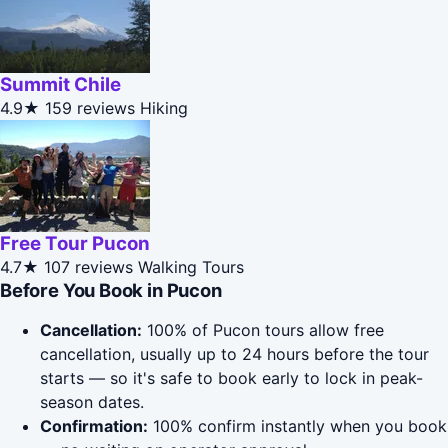
Summit Chile
4.9★
159 reviews
Hiking
Free Tour Pucon
4.7★
107 reviews
Walking Tours
Before You Book in Pucon
Cancellation:
100% of Pucon tours allow free
cancellation, usually up to 24 hours before the tour
starts — so it's safe to book early to lock in peak-
season dates.
Confirmation:
100% confirm instantly when you book