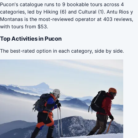
Pucon's catalogue runs to 9 bookable tours across 4
categories, led by Hiking (6) and Cultural (1). Antu Rios y
Montanas is the most-reviewed operator at 403 reviews,
with tours from $53.
Top Activities in Pucon
The best-rated option in each category, side by side.