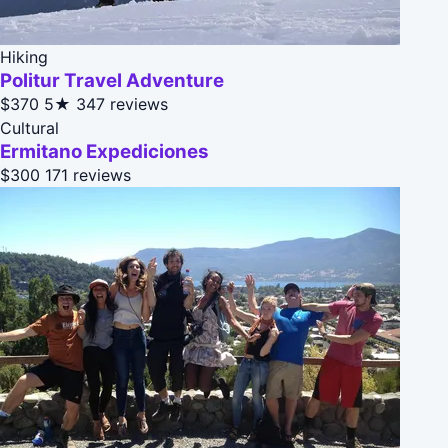
Hiking
Politur Travel Adventure
$370
5★
347 reviews
Cultural
Ermitano Expediciones
$300
171 reviews