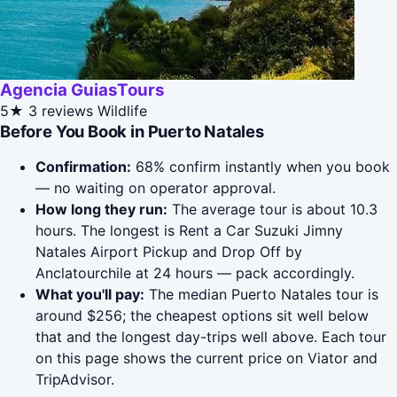
Agencia GuiasTours
5★
3 reviews
Wildlife
Before You Book in Puerto Natales
Confirmation:
68% confirm instantly when you book
— no waiting on operator approval.
How long they run:
The average tour is about 10.3
hours. The longest is Rent a Car Suzuki Jimny
Natales Airport Pickup and Drop Off by
Anclatourchile at 24 hours — pack accordingly.
What you'll pay:
The median Puerto Natales tour is
around $256; the cheapest options sit well below
that and the longest day-trips well above. Each tour
on this page shows the current price on Viator and
TripAdvisor.