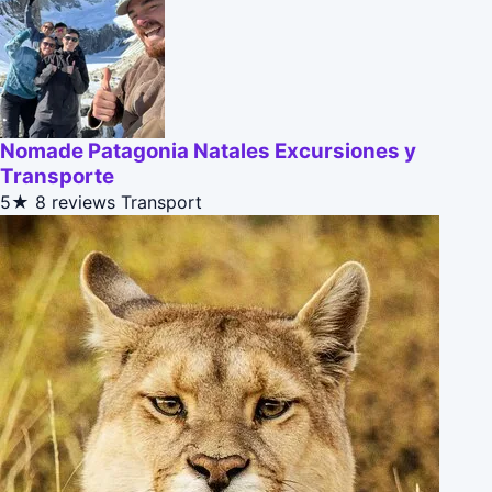
Nomade Patagonia Natales Excursiones y
Transporte
5★
8 reviews
Transport