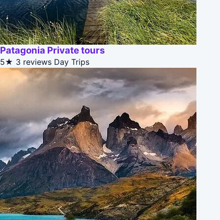
Patagonia Private tours
5★
3 reviews
Day Trips