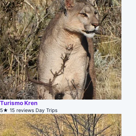
Turismo Kren
5★
15 reviews
Day Trips