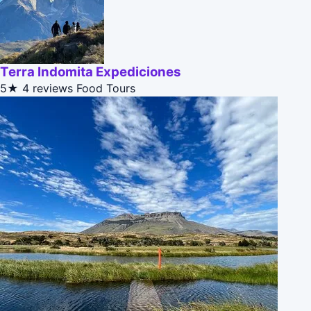
Terra Indomita Expediciones
5★
4 reviews
Food Tours