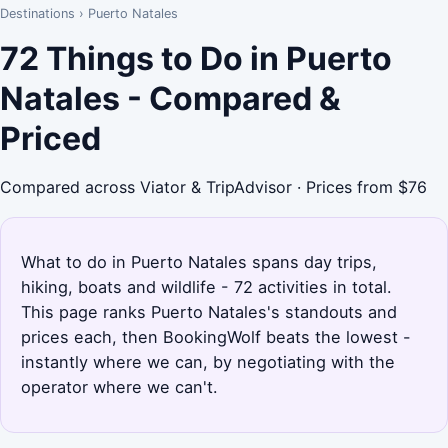
Destinations
›
Puerto Natales
72 Things to Do in Puerto
Natales - Compared &
Priced
Compared across Viator & TripAdvisor · Prices from $76
What to do in Puerto Natales spans day trips,
hiking, boats and wildlife - 72 activities in total.
This page ranks Puerto Natales's standouts and
prices each, then BookingWolf beats the lowest -
instantly where we can, by negotiating with the
operator where we can't.