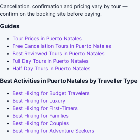
Cancellation, confirmation and pricing vary by tour —
confirm on the booking site before paying.
Guides
Tour Prices in Puerto Natales
Free Cancellation Tours in Puerto Natales
Best Reviewed Tours in Puerto Natales
Full Day Tours in Puerto Natales
Half Day Tours in Puerto Natales
Best Activities in Puerto Natales by Traveller Type
Best Hiking for Budget Travelers
Best Hiking for Luxury
Best Hiking for First-Timers
Best Hiking for Families
Best Hiking for Couples
Best Hiking for Adventure Seekers