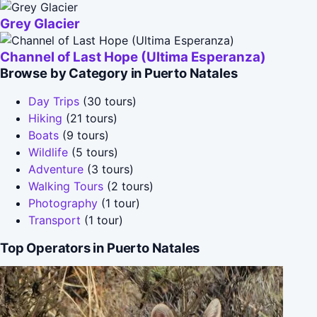
Grey Glacier
Channel of Last Hope (Ultima Esperanza)
Browse by Category in Puerto Natales
Day Trips
(30 tours)
Hiking
(21 tours)
Boats
(9 tours)
Wildlife
(5 tours)
Adventure
(3 tours)
Walking Tours
(2 tours)
Photography
(1 tour)
Transport
(1 tour)
Top Operators in Puerto Natales