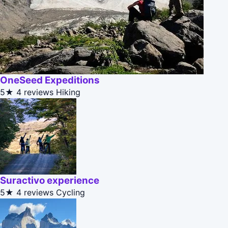
OneSeed Expeditions
5★
4 reviews
Hiking
Suractivo experience
5★
4 reviews
Cycling