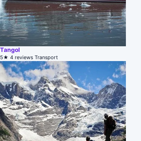
Tangol
5★
4 reviews
Transport