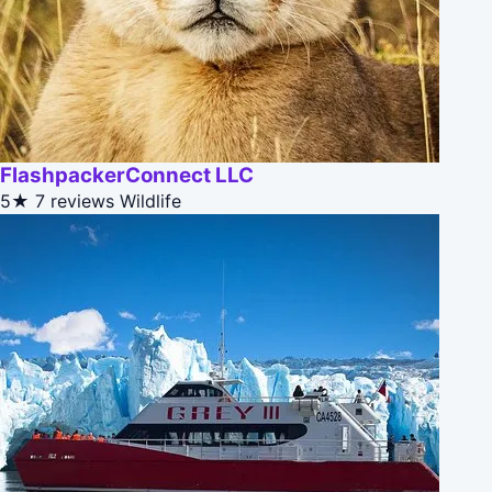
FlashpackerConnect LLC
5★
7 reviews
Wildlife