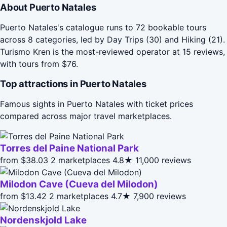
About Puerto Natales
Puerto Natales's catalogue runs to 72 bookable tours
across 8 categories, led by Day Trips (30) and Hiking (21).
Turismo Kren is the most-reviewed operator at 15 reviews,
with tours from $76.
Top attractions in Puerto Natales
Famous sights in Puerto Natales with ticket prices
compared across major travel marketplaces.
Torres del Paine National Park
from $38.03
2 marketplaces
4.8★
11,000 reviews
Milodon Cave (Cueva del Milodon)
from $13.42
2 marketplaces
4.7★
7,900 reviews
Nordenskjold Lake