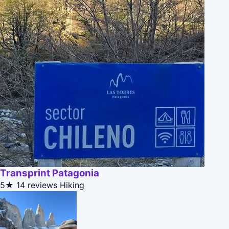
Transprint Patagonia
5★
14 reviews
Hiking