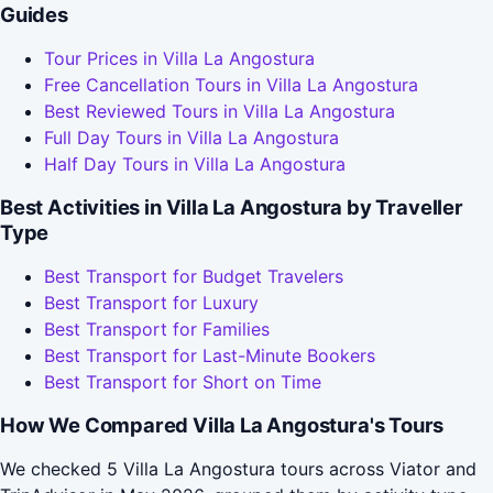
Guides
Tour Prices in Villa La Angostura
Free Cancellation Tours in Villa La Angostura
Best Reviewed Tours in Villa La Angostura
Full Day Tours in Villa La Angostura
Half Day Tours in Villa La Angostura
Best Activities in Villa La Angostura by Traveller
Type
Best Transport for Budget Travelers
Best Transport for Luxury
Best Transport for Families
Best Transport for Last-Minute Bookers
Best Transport for Short on Time
How We Compared Villa La Angostura's Tours
We checked 5 Villa La Angostura tours across Viator and