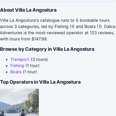
About Villa La Angostura
Villa La Angostura's catalogue runs to 5 bookable tours
across 3 categories, led by Fishing (1) and Boats (1). Dalca
Adventures is the most-reviewed operator at 123 reviews,
with tours from $147.99.
Browse by Category in Villa La Angostura
Transport
(3 tours)
Fishing
(1 tour)
Boats
(1 tour)
Top Operators in Villa La Angostura