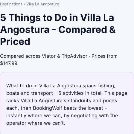
Destinations
›
Villa La Angostura
5 Things to Do in Villa La
Angostura - Compared &
Priced
Compared across Viator & TripAdvisor · Prices from
$147.99
What to do in Villa La Angostura spans fishing,
boats and transport - 5 activities in total. This page
ranks Villa La Angostura's standouts and prices
each, then BookingWolf beats the lowest -
instantly where we can, by negotiating with the
operator where we can't.