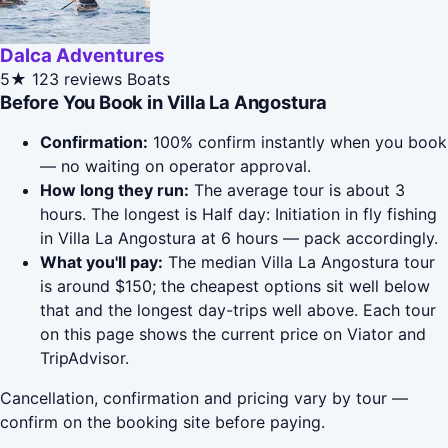
Dalca Adventures
5★
123 reviews
Boats
Before You Book in Villa La Angostura
Confirmation:
100% confirm instantly when you book
— no waiting on operator approval.
How long they run:
The average tour is about 3
hours. The longest is Half day: Initiation in fly fishing
in Villa La Angostura at 6 hours — pack accordingly.
What you'll pay:
The median Villa La Angostura tour
is around $150; the cheapest options sit well below
that and the longest day-trips well above. Each tour
on this page shows the current price on Viator and
TripAdvisor.
Cancellation, confirmation and pricing vary by tour —
confirm on the booking site before paying.