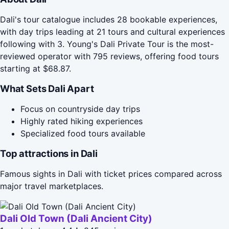
Dali's tour catalogue includes 28 bookable experiences,
with day trips leading at 21 tours and cultural experiences
following with 3. Young's Dali Private Tour is the most-
reviewed operator with 795 reviews, offering food tours
starting at $68.87.
What Sets Dali Apart
Focus on countryside day trips
Highly rated hiking experiences
Specialized food tours available
Top attractions in Dali
Famous sights in Dali with ticket prices compared across
major travel marketplaces.
Dali Old Town (Dali Ancient City)