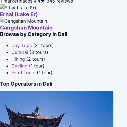
1 marketplaces
4.4★
845 reviews
Erhai (Lake Er)
Cangshan Mountain
Browse by Category in Dali
Day Trips
(21 tours)
Cultural
(3 tours)
Hiking
(2 tours)
Cycling
(1 tour)
Food Tours
(1 tour)
Top Operators in Dali