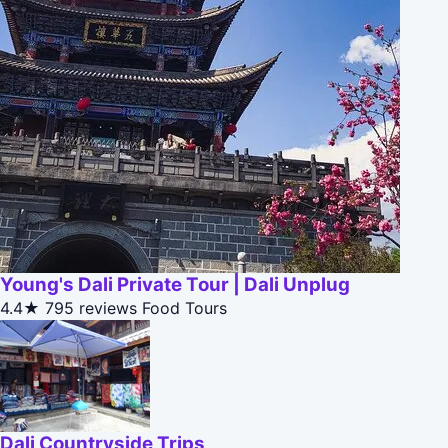
Young's Dali Private Tour | Dali Unplug
4.4★
795 reviews
Food Tours
Dali Countryside Trips