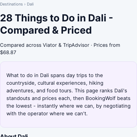
Destinations
›
Dali
28 Things to Do in Dali -
Compared & Priced
Compared across Viator & TripAdvisor · Prices from
$68.87
What to do in Dali spans day trips to the
countryside, cultural experiences, hiking
adventures, and food tours. This page ranks Dali's
standouts and prices each, then BookingWolf beats
the lowest - instantly where we can, by negotiating
with the operator where we can't.
About Dali