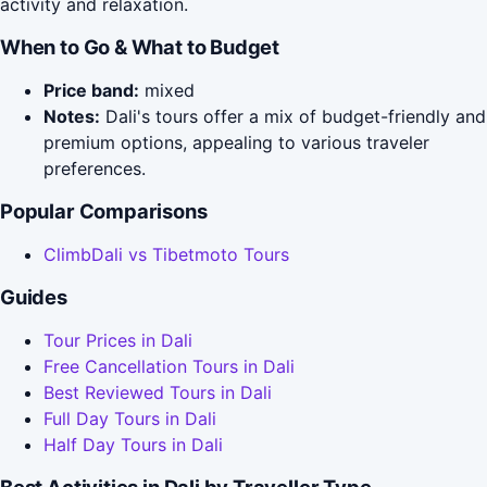
activity and relaxation.
When to Go & What to Budget
Price band:
mixed
Notes:
Dali's tours offer a mix of budget-friendly and
premium options, appealing to various traveler
preferences.
Popular Comparisons
ClimbDali vs Tibetmoto Tours
Guides
Tour Prices in Dali
Free Cancellation Tours in Dali
Best Reviewed Tours in Dali
Full Day Tours in Dali
Half Day Tours in Dali