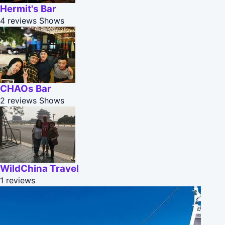
Hermit's Bar
4 reviews
Shows
CHAOs Bar
2 reviews
Shows
WildChina Travel
1 reviews