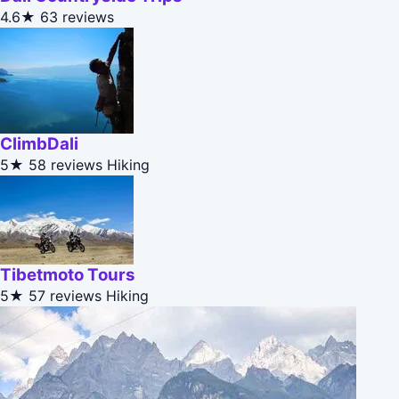
4.6★
63 reviews
ClimbDali
5★
58 reviews
Hiking
Tibetmoto Tours
5★
57 reviews
Hiking