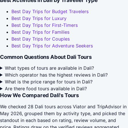
Best Activities in Dali by Traveller Type
Best Day Trips for Budget Travelers
Best Day Trips for Luxury
Best Day Trips for First-Timers
Best Day Trips for Families
Best Day Trips for Couples
Best Day Trips for Adventure Seekers
Common Questions About Dali Tours
What types of tours are available in Dali?
Which operator has the highest reviews in Dali?
What is the price range for tours in Dali?
Are there food tours available in Dali?
How We Compared Dali's Tours
We checked 28 Dali tours across Viator and TripAdvisor in
May 2026, grouped them by activity type, and picked the
standout in each based on rating, review volume, and
price. Ratings draw on the verified reviews aggregated