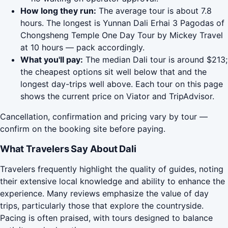
How long they run:
The average tour is about 7.8
hours. The longest is Yunnan Dali Erhai 3 Pagodas of
Chongsheng Temple One Day Tour by Mickey Travel
at 10 hours — pack accordingly.
What you'll pay:
The median Dali tour is around $213;
the cheapest options sit well below that and the
longest day-trips well above. Each tour on this page
shows the current price on Viator and TripAdvisor.
Cancellation, confirmation and pricing vary by tour —
confirm on the booking site before paying.
What Travelers Say About Dali
Travelers frequently highlight the quality of guides, noting
their extensive local knowledge and ability to enhance the
experience. Many reviews emphasize the value of day
trips, particularly those that explore the countryside.
Pacing is often praised, with tours designed to balance