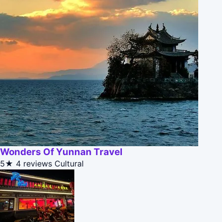
Wonders Of Yunnan Travel
5★
4 reviews
Cultural