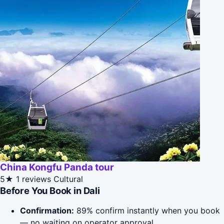
China Kongfu Panda tour
5★
1 reviews
Cultural
Before You Book in Dali
Confirmation:
89% confirm instantly when you book
— no waiting on operator approval.