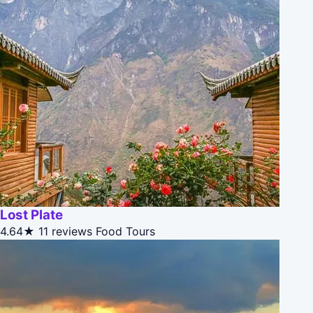
Lost Plate
4.64★
11 reviews
Food Tours