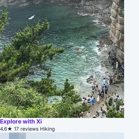
Explore with Xi
4.6★
17 reviews
Hiking