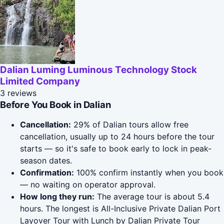
Dalian Luming Luminous Technology Stock
Limited Company
3 reviews
Before You Book in Dalian
Cancellation:
29% of Dalian tours allow free
cancellation, usually up to 24 hours before the tour
starts — so it's safe to book early to lock in peak-
season dates.
Confirmation:
100% confirm instantly when you book
— no waiting on operator approval.
How long they run:
The average tour is about 5.4
hours. The longest is All-Inclusive Private Dalian Port
Layover Tour with Lunch by Dalian Private Tour