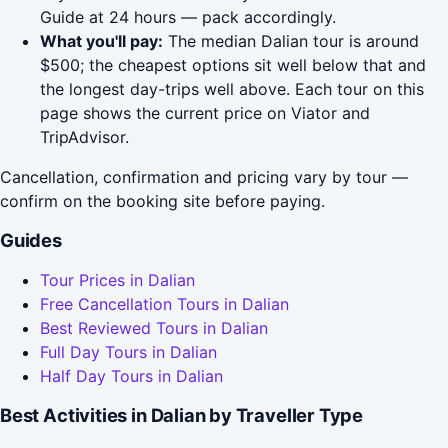
Guide at 24 hours — pack accordingly.
What you'll pay:
The median Dalian tour is around
$500; the cheapest options sit well below that and
the longest day-trips well above. Each tour on this
page shows the current price on Viator and
TripAdvisor.
Cancellation, confirmation and pricing vary by tour —
confirm on the booking site before paying.
Guides
Tour Prices in Dalian
Free Cancellation Tours in Dalian
Best Reviewed Tours in Dalian
Full Day Tours in Dalian
Half Day Tours in Dalian
Best Activities in Dalian by Traveller Type