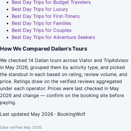
Best Day Trips for Budget Travelers
Best Day Trips for Luxury
Best Day Trips for First-Timers
Best Day Trips for Families
Best Day Trips for Couples
Best Day Trips for Adventure Seekers
How We Compared Dalian's Tours
We checked 14 Dalian tours across Viator and TripAdvisor
in May 2026, grouped them by activity type, and picked
the standout in each based on rating, review volume, and
price. Ratings draw on the verified reviews aggregated
under each operator. Prices were last checked in May
2026 and change — confirm on the booking site before
paying.
Last updated May 2026 · BookingWolf
Data verified May 2026.