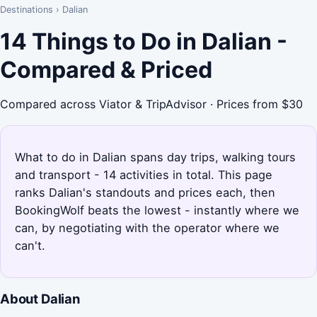
Destinations
›
Dalian
14 Things to Do in Dalian -
Compared & Priced
Compared across Viator & TripAdvisor · Prices from $30
What to do in Dalian spans day trips, walking tours
and transport - 14 activities in total. This page
ranks Dalian's standouts and prices each, then
BookingWolf beats the lowest - instantly where we
can, by negotiating with the operator where we
can't.
About Dalian