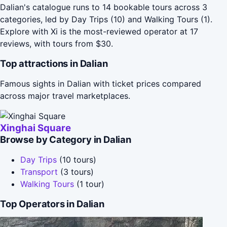
Dalian's catalogue runs to 14 bookable tours across 3
categories, led by Day Trips (10) and Walking Tours (1).
Explore with Xi is the most-reviewed operator at 17
reviews, with tours from $30.
Top attractions in Dalian
Famous sights in Dalian with ticket prices compared
across major travel marketplaces.
Xinghai Square
Browse by Category in Dalian
Day Trips
(10 tours)
Transport
(3 tours)
Walking Tours
(1 tour)
Top Operators in Dalian