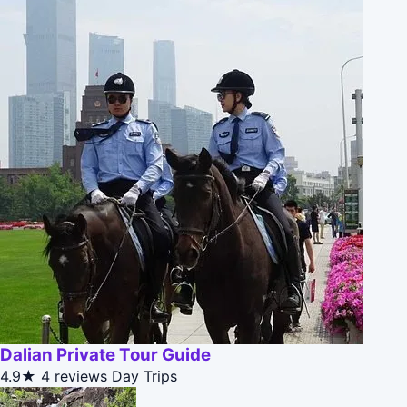
Dalian Private Tour Guide
4.9★
4 reviews
Day Trips