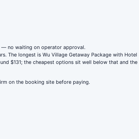
— no waiting on operator approval.
urs. The longest is Wu Village Getaway Package with Hotel
nd $131; the cheapest options sit well below that and the 
irm on the booking site before paying.