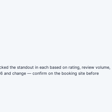
cked the standout in each based on rating, review volume,
026 and change — confirm on the booking site before