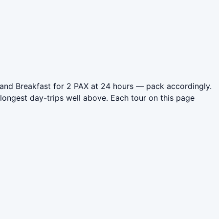
 and Breakfast for 2 PAX at 24 hours — pack accordingly.
longest day-trips well above. Each tour on this page