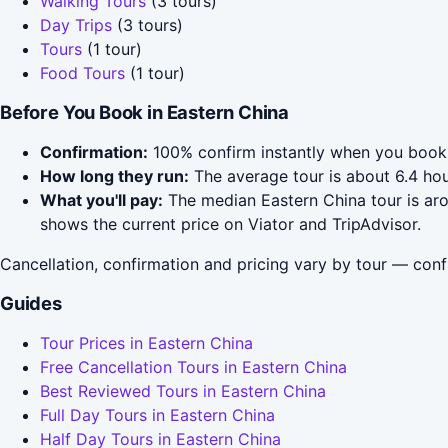
Walking Tours
(3 tours)
Day Trips
(3 tours)
Tours
(1 tour)
Food Tours
(1 tour)
Before You Book in Eastern China
Confirmation:
100% confirm instantly when you book 
How long they run:
The average tour is about 6.4 ho
What you'll pay:
The median Eastern China tour is arou
shows the current price on Viator and TripAdvisor.
Cancellation, confirmation and pricing vary by tour — conf
Guides
Tour Prices in Eastern China
Free Cancellation Tours in Eastern China
Best Reviewed Tours in Eastern China
Full Day Tours in Eastern China
Half Day Tours in Eastern China