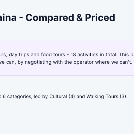
China - Compared & Priced
rs, day trips and food tours - 18 activities in total. Thi
e can, by negotiating with the operator where we can't.
 6 categories, led by Cultural (4) and Walking Tours (3).