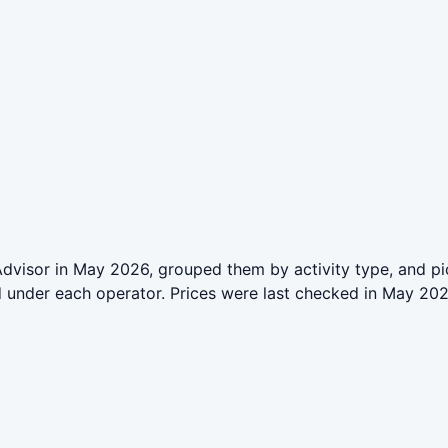
dvisor in May 2026, grouped them by activity type, and pi
ed under each operator. Prices were last checked in May 2