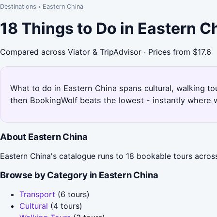
Destinations
›
Eastern China
18 Things to Do in Eastern 
Compared across Viator & TripAdvisor · Prices from $17.6
What to do in Eastern China spans cultural, walking tou
then BookingWolf beats the lowest - instantly where w
About Eastern China
Eastern China's catalogue runs to 18 bookable tours across
Browse by Category in Eastern China
Transport
(6 tours)
Cultural
(4 tours)