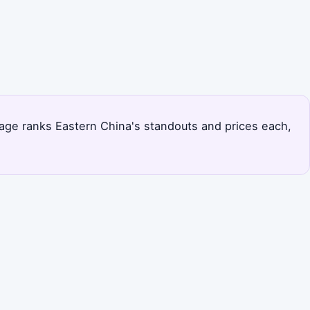
s page ranks Eastern China's standouts and prices each,