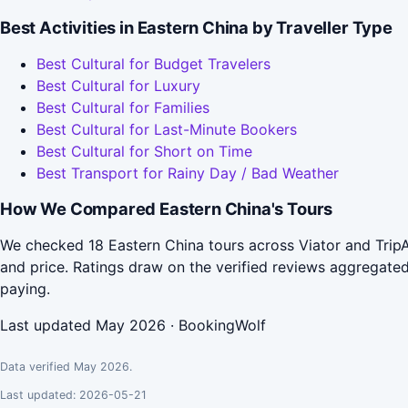
Best Activities in Eastern China by Traveller Type
Best Cultural for Budget Travelers
Best Cultural for Luxury
Best Cultural for Families
Best Cultural for Last-Minute Bookers
Best Cultural for Short on Time
Best Transport for Rainy Day / Bad Weather
How We Compared Eastern China's Tours
We checked 18 Eastern China tours across Viator and TripA
and price. Ratings draw on the verified reviews aggregat
paying.
Last updated May 2026 · BookingWolf
Data verified May 2026.
Last updated: 2026-05-21