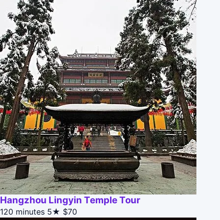
Hangzhou Lingyin Temple Tour
120 minutes
5★
$70