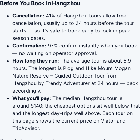
Before You Book in Hangzhou
Cancellation:
41% of Hangzhou tours allow free
cancellation, usually up to 24 hours before the tour
starts — so it's safe to book early to lock in peak-
season dates.
Confirmation:
97% confirm instantly when you book
— no waiting on operator approval.
How long they run:
The average tour is about 5.9
hours. The longest is Plog and Hike Mount Mogan
Nature Reserve – Guided Outdoor Tour from
Hangzhou by Trendy Adventurer at 24 hours — pack
accordingly.
What you'll pay:
The median Hangzhou tour is
around $140; the cheapest options sit well below that
and the longest day-trips well above. Each tour on
this page shows the current price on Viator and
TripAdvisor.