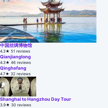
中国丝绸博物馆
4.3★
51 reviews
Qianjianglong
4.3★
46 reviews
Qinghefang
4.7★
32 reviews
Shanghai to Hangzhou Day Tour
3.9★
30 reviews