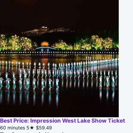
Best Price: Impression West Lake Show Ticket
60 minutes
5★
$59.49