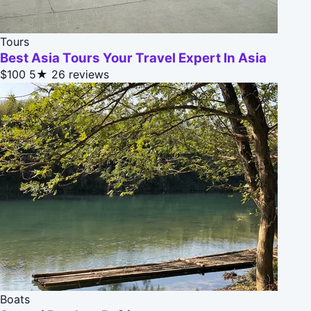
Tours
Best Asia Tours Your Travel Expert In Asia
$100
5★
26 reviews
Boats