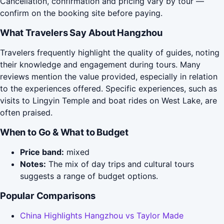
Cancellation, confirmation and pricing vary by tour —
confirm on the booking site before paying.
What Travelers Say About Hangzhou
Travelers frequently highlight the quality of guides, noting
their knowledge and engagement during tours. Many
reviews mention the value provided, especially in relation
to the experiences offered. Specific experiences, such as
visits to Lingyin Temple and boat rides on West Lake, are
often praised.
When to Go & What to Budget
Price band:
mixed
Notes:
The mix of day trips and cultural tours
suggests a range of budget options.
Popular Comparisons
China Highlights Hangzhou vs Taylor Made