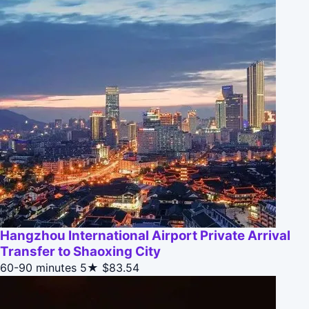
Hangzhou International Airport Private Arrival
Transfer to Shaoxing City
60-90 minutes
5★
$83.54