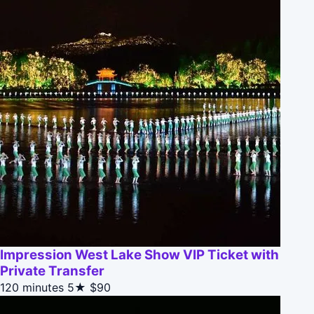
Impression West Lake Show VIP Ticket with
Private Transfer
120 minutes
5★
$90