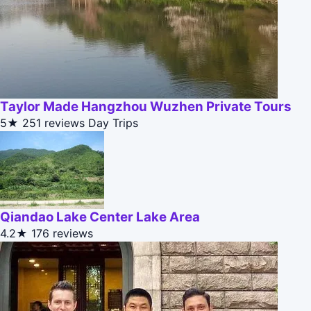
Taylor Made Hangzhou Wuzhen Private Tours
5★
251 reviews
Day Trips
Qiandao Lake Center Lake Area
4.2★
176 reviews