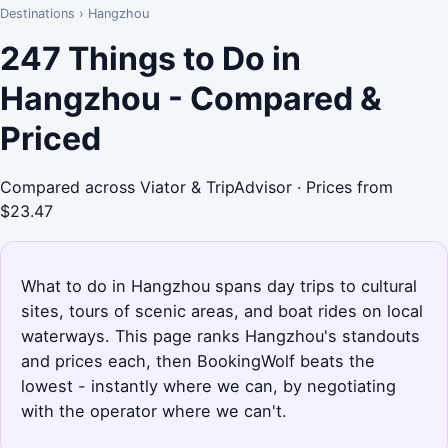
Destinations
›
Hangzhou
247 Things to Do in
Hangzhou - Compared &
Priced
Compared across Viator & TripAdvisor · Prices from
$23.47
What to do in Hangzhou spans day trips to cultural
sites, tours of scenic areas, and boat rides on local
waterways. This page ranks Hangzhou's standouts
and prices each, then BookingWolf beats the
lowest - instantly where we can, by negotiating
with the operator where we can't.