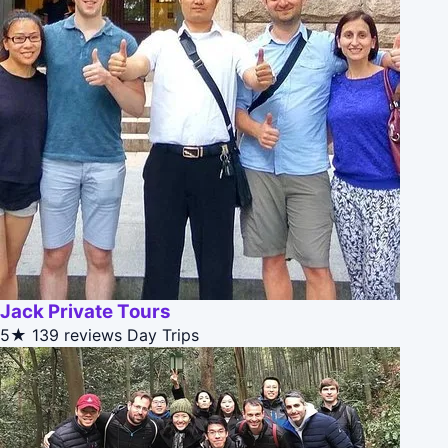
Jack Private Tours
5★
139 reviews
Day Trips