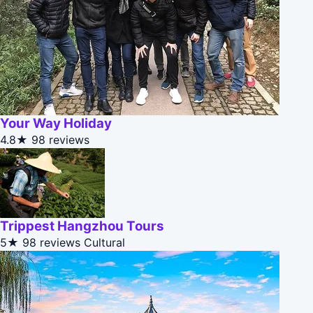
Your Way Holiday
4.8★
98 reviews
Trippest Hangzhou Tours
5★
98 reviews
Cultural