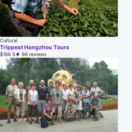
Cultural
Trippest Hangzhou Tours
$168
5★
98 reviews