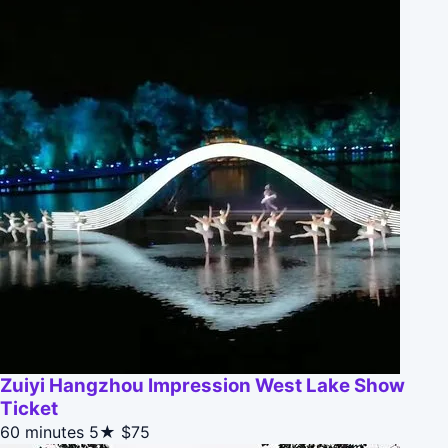
Zuiyi Hangzhou Impression West Lake Show
Ticket
60 minutes
5★
$75