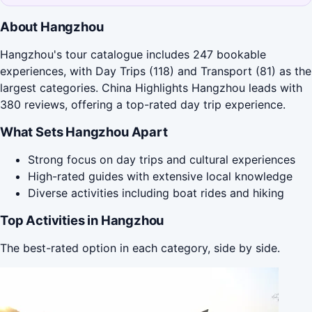
About Hangzhou
Hangzhou's tour catalogue includes 247 bookable
experiences, with Day Trips (118) and Transport (81) as the
largest categories. China Highlights Hangzhou leads with
380 reviews, offering a top-rated day trip experience.
What Sets Hangzhou Apart
Strong focus on day trips and cultural experiences
High-rated guides with extensive local knowledge
Diverse activities including boat rides and hiking
Top Activities in Hangzhou
The best-rated option in each category, side by side.