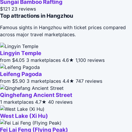
Sungai Bamboo Rafting
$121
23 reviews
Top attractions in Hangzhou
Famous sights in Hangzhou with ticket prices compared
across major travel marketplaces.
Lingyin Temple
from $4.05
3 marketplaces
4.6★
1,100 reviews
Leifeng Pagoda
from $5.90
3 marketplaces
4.4★
747 reviews
Qinghefang Ancient Street
1 marketplaces
4.7★
40 reviews
West Lake (Xi Hu)
Fei Lai Feng (Flying Peak)