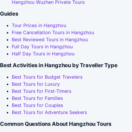
Hangzhou Wuzhen Private Tours
Guides
Tour Prices in Hangzhou
Free Cancellation Tours in Hangzhou
Best Reviewed Tours in Hangzhou
Full Day Tours in Hangzhou
Half Day Tours in Hangzhou
Best Activities in Hangzhou by Traveller Type
Best Tours for Budget Travelers
Best Tours for Luxury
Best Tours for First-Timers
Best Tours for Families
Best Tours for Couples
Best Tours for Adventure Seekers
Common Questions About Hangzhou Tours