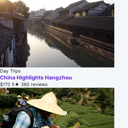
Day Trips
China Highlights Hangzhou
$170
5★
380 reviews