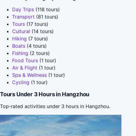
Day Trips
(118 tours)
Transport
(81 tours)
Tours
(17 tours)
Cultural
(14 tours)
Hiking
(7 tours)
Boats
(4 tours)
Fishing
(2 tours)
Food Tours
(1 tour)
Air & Flight
(1 tour)
Spa & Wellness
(1 tour)
Cycling
(1 tour)
Tours Under 3 Hours in Hangzhou
Top-rated activities under 3 hours in Hangzhou.