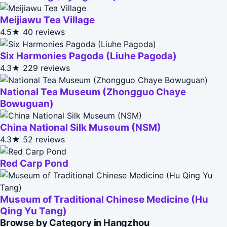
Meijiawu Tea Village
4.5★
40 reviews
Six Harmonies Pagoda (Liuhe Pagoda)
4.3★
229 reviews
National Tea Museum (Zhongguo Chaye
Bowuguan)
China National Silk Museum (NSM)
4.3★
52 reviews
Red Carp Pond
Museum of Traditional Chinese Medicine (Hu
Qing Yu Tang)
Browse by Category in Hangzhou