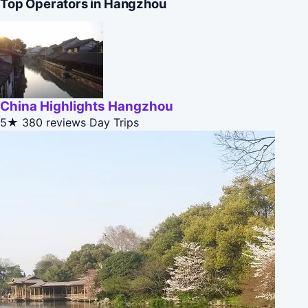
Top Operators in Hangzhou
China Highlights Hangzhou
5★
380 reviews
Day Trips