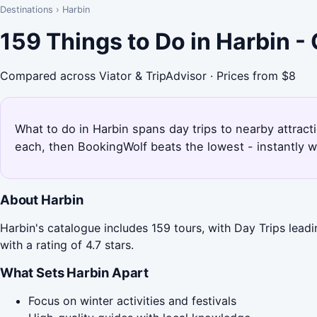
Destinations
›
Harbin
159 Things to Do in Harbin 
Compared across Viator & TripAdvisor · Prices from $8
What to do in Harbin spans day trips to nearby attract
each, then BookingWolf beats the lowest - instantly w
About Harbin
Harbin's catalogue includes 159 tours, with Day Trips lead
with a rating of 4.7 stars.
What Sets Harbin Apart
Focus on winter activities and festivals