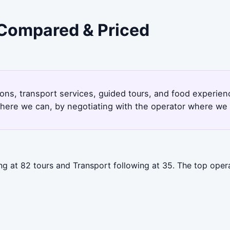
- Compared & Priced
ions, transport services, guided tours, and food experie
here we can, by negotiating with the operator where we 
ing at 82 tours and Transport following at 35. The top oper