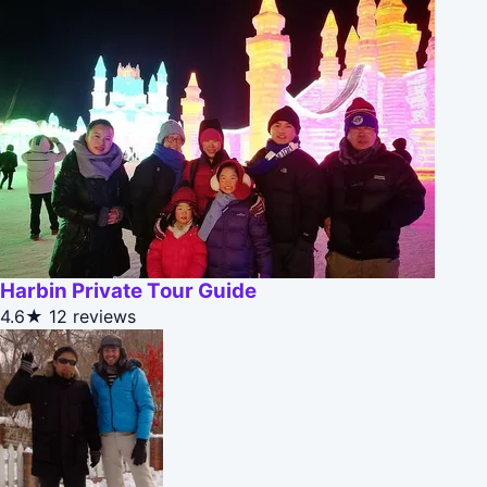
Harbin Private Tour Guide
4.6★
12 reviews