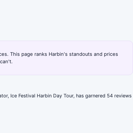
nces. This page ranks Harbin's standouts and prices
can't.
ator, Ice Festival Harbin Day Tour, has garnered 54 reviews