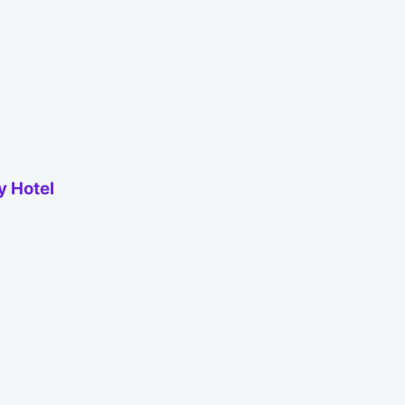
y Hotel