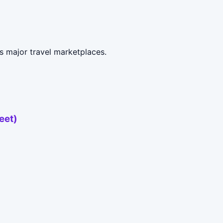
s major travel marketplaces.
eet)