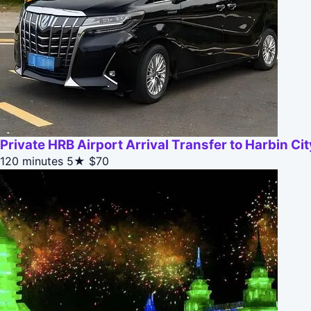
Private HRB Airport Arrival Transfer to Harbin Cit
120 minutes
5★
$70