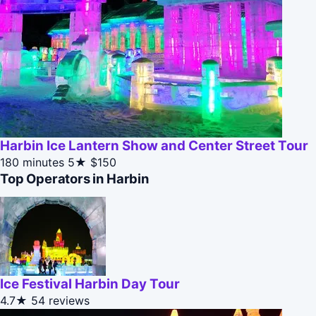
Harbin Ice Lantern Show and Center Street Tour
180 minutes
5★
$150
Top Operators in Harbin
Ice Festival Harbin Day Tour
4.7★
54 reviews