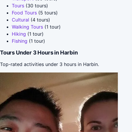
Tours
(30 tours)
Food Tours
(5 tours)
Cultural
(4 tours)
Walking Tours
(1 tour)
Hiking
(1 tour)
Fishing
(1 tour)
Tours Under 3 Hours in Harbin
Top-rated activities under 3 hours in Harbin.