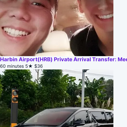
Harbin Airport(HRB) Private Arrival Transfer: M
60 minutes
5★
$36