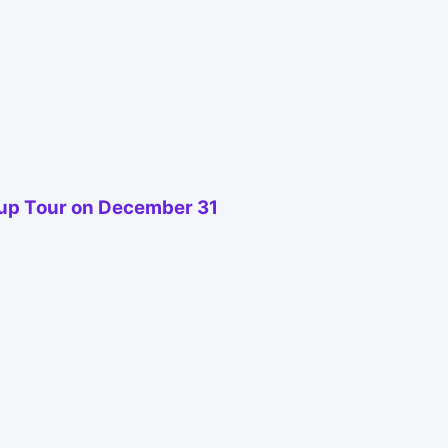
oup Tour on December 31