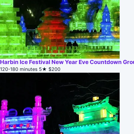
Harbin Ice Festival New Year Eve Countdown Gr
120-180 minutes
5★
$200