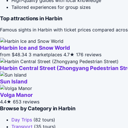
High-quality guides with local knowledge
Tailored experiences for group sizes
Top attractions in Harbin
Famous sights in Harbin with ticket prices compared acros
Harbin Ice and Snow World
from $48.34
3 marketplaces
4.7★
176 reviews
Harbin Central Street (Zhongyang Pedestrian Str
Sun Island
Volga Manor
4.4★
653 reviews
Browse by Category in Harbin
Day Trips
(82 tours)
Transport
(35 tours)