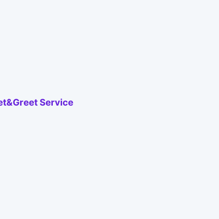
eet&Greet Service