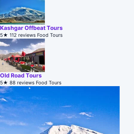
Kashgar Offbeat Tours
5★
112 reviews
Food Tours
Old Road Tours
5★
88 reviews
Food Tours