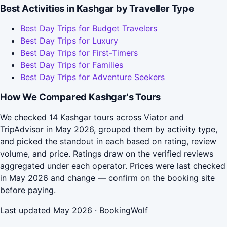
Best Activities in Kashgar by Traveller Type
Best Day Trips for Budget Travelers
Best Day Trips for Luxury
Best Day Trips for First-Timers
Best Day Trips for Families
Best Day Trips for Adventure Seekers
How We Compared Kashgar's Tours
We checked 14 Kashgar tours across Viator and
TripAdvisor in May 2026, grouped them by activity type,
and picked the standout in each based on rating, review
volume, and price. Ratings draw on the verified reviews
aggregated under each operator. Prices were last checked
in May 2026 and change — confirm on the booking site
before paying.
Last updated May 2026 · BookingWolf