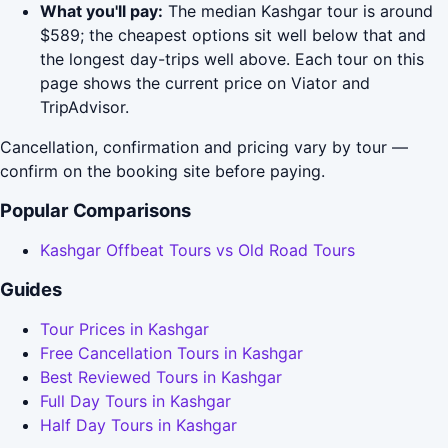
What you'll pay:
The median Kashgar tour is around
$589; the cheapest options sit well below that and
the longest day-trips well above. Each tour on this
page shows the current price on Viator and
TripAdvisor.
Cancellation, confirmation and pricing vary by tour —
confirm on the booking site before paying.
Popular Comparisons
Kashgar Offbeat Tours vs Old Road Tours
Guides
Tour Prices in Kashgar
Free Cancellation Tours in Kashgar
Best Reviewed Tours in Kashgar
Full Day Tours in Kashgar
Half Day Tours in Kashgar