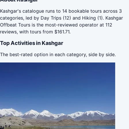
Kashgar's catalogue runs to 14 bookable tours across 3
categories, led by Day Trips (12) and Hiking (1). Kashgar
Offbeat Tours is the most-reviewed operator at 112
reviews, with tours from $161.71.
Top Activities in Kashgar
The best-rated option in each category, side by side.