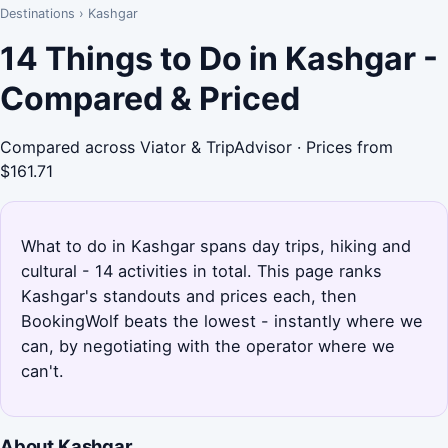
Destinations
›
Kashgar
14 Things to Do in Kashgar -
Compared & Priced
Compared across Viator & TripAdvisor · Prices from
$161.71
What to do in Kashgar spans day trips, hiking and
cultural - 14 activities in total. This page ranks
Kashgar's standouts and prices each, then
BookingWolf beats the lowest - instantly where we
can, by negotiating with the operator where we
can't.
About Kashgar