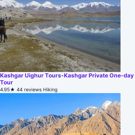
Kashgar Uighur Tours-Kashgar Private One-day
Tour
4.95★
44 reviews
Hiking