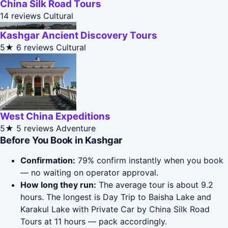
China Silk Road Tours
14 reviews
Cultural
Kashgar Ancient Discovery Tours
5★
6 reviews
Cultural
West China Expeditions
5★
5 reviews
Adventure
Before You Book in Kashgar
Confirmation:
79% confirm instantly when you book
— no waiting on operator approval.
How long they run:
The average tour is about 9.2
hours. The longest is Day Trip to Baisha Lake and
Karakul Lake with Private Car by China Silk Road
Tours at 11 hours — pack accordingly.