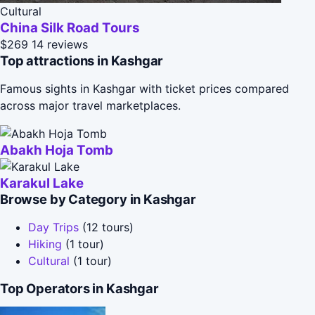
Cultural
China Silk Road Tours
$269
14 reviews
Top attractions in Kashgar
Famous sights in Kashgar with ticket prices compared
across major travel marketplaces.
Abakh Hoja Tomb
Karakul Lake
Browse by Category in Kashgar
Day Trips
(12 tours)
Hiking
(1 tour)
Cultural
(1 tour)
Top Operators in Kashgar