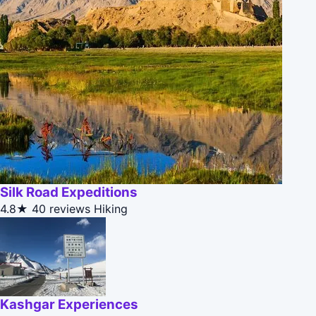
Silk Road Expeditions
4.8★
40 reviews
Hiking
Kashgar Experiences