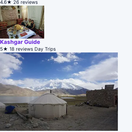
4.6★
26 reviews
Kashgar Guide
5★
18 reviews
Day Trips