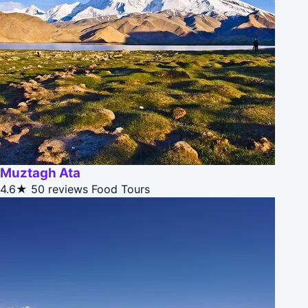
Muztagh Ata
4.6★
50 reviews
Food Tours