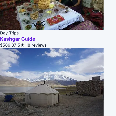
Day Trips
Kashgar Guide
$589.37
5★
18 reviews