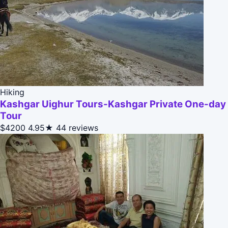
Hiking
Kashgar Uighur Tours-Kashgar Private One-day
Tour
$4200
4.95★
44 reviews