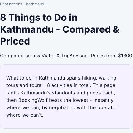
Destinations
›
Kathmandu
8 Things to Do in
Kathmandu - Compared &
Priced
Compared across Viator & TripAdvisor · Prices from $1300
What to do in Kathmandu spans hiking, walking
tours and tours - 8 activities in total. This page
ranks Kathmandu's standouts and prices each,
then BookingWolf beats the lowest - instantly
where we can, by negotiating with the operator
where we can't.