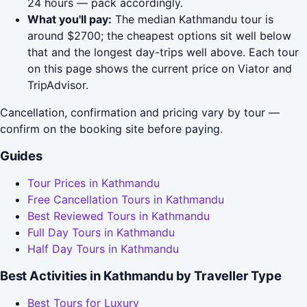
24 hours — pack accordingly.
What you'll pay:
The median Kathmandu tour is
around $2700; the cheapest options sit well below
that and the longest day-trips well above. Each tour
on this page shows the current price on Viator and
TripAdvisor.
Cancellation, confirmation and pricing vary by tour —
confirm on the booking site before paying.
Guides
Tour Prices in Kathmandu
Free Cancellation Tours in Kathmandu
Best Reviewed Tours in Kathmandu
Full Day Tours in Kathmandu
Half Day Tours in Kathmandu
Best Activities in Kathmandu by Traveller Type
Best Tours for Luxury