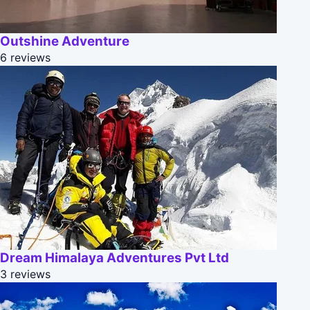
Outshine Adventure
6 reviews
Dream Himalaya Adventures Pvt Ltd
3 reviews