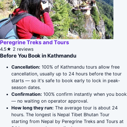
Peregrine Treks and Tours
4.5★
2 reviews
Before You Book in Kathmandu
Cancellation:
100% of Kathmandu tours allow free
cancellation, usually up to 24 hours before the tour
starts — so it's safe to book early to lock in peak-
season dates.
Confirmation:
100% confirm instantly when you book
— no waiting on operator approval.
How long they run:
The average tour is about 24
hours. The longest is Nepal Tibet Bhutan Tour
starting from Nepal by Peregrine Treks and Tours at