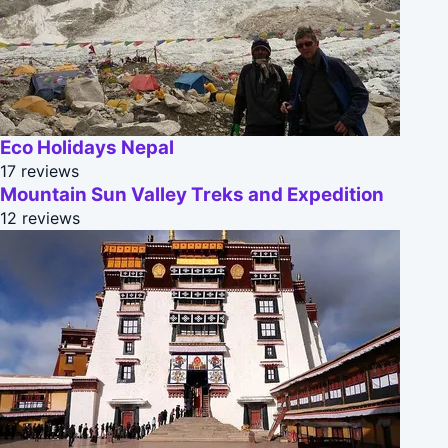
Eco Holidays Nepal
17 reviews
Mountain Sun Valley Treks and Expedition
12 reviews