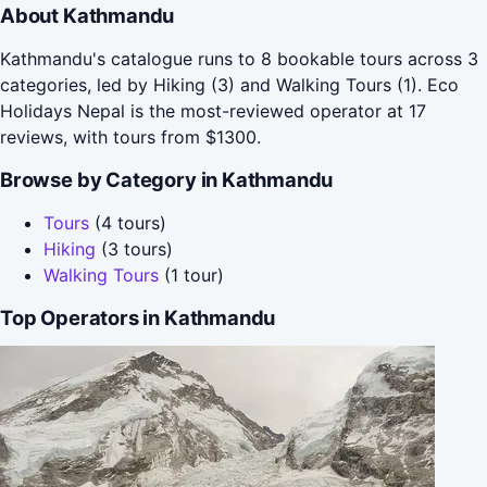
About Kathmandu
Kathmandu's catalogue runs to 8 bookable tours across 3
categories, led by Hiking (3) and Walking Tours (1). Eco
Holidays Nepal is the most-reviewed operator at 17
reviews, with tours from $1300.
Browse by Category in Kathmandu
Tours
(4 tours)
Hiking
(3 tours)
Walking Tours
(1 tour)
Top Operators in Kathmandu