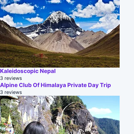
Kaleidoscopic Nepal
3 reviews
Alpine Club Of Himalaya Private Day Trip
3 reviews