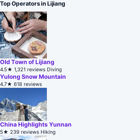
Top Operators in Lijiang
Old Town of Lijiang
4.5★
1,321 reviews
Diving
Yulong Snow Mountain
4.7★
618 reviews
China Highlights Yunnan
5★
239 reviews
Hiking