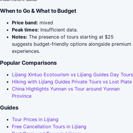
When to Go & What to Budget
Price band:
mixed
Peak times:
Insufficient data.
Notes:
The presence of tours starting at $25
suggests budget-friendly options alongside premium
experiences.
Popular Comparisons
Lijiang Xintuo Ecotourism vs Lijiang Guides Day Tours
Hiking with Lijiang Guides Private Tours vs Lost Plate
China Highlights Yunnan vs Tour around Yunnan
Province
Guides
Tour Prices in Lijiang
Free Cancellation Tours in Lijiang