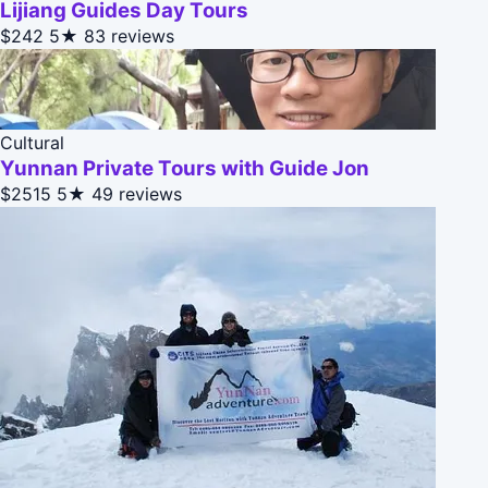
Lijiang Guides Day Tours
$242
5★
83 reviews
Cultural
Yunnan Private Tours with Guide Jon
$2515
5★
49 reviews