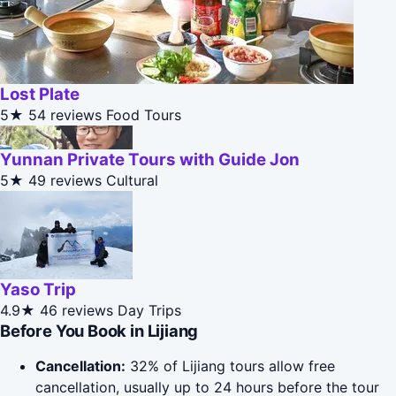
Lost Plate
5★
54 reviews
Food Tours
Yunnan Private Tours with Guide Jon
5★
49 reviews
Cultural
Yaso Trip
4.9★
46 reviews
Day Trips
Before You Book in Lijiang
Cancellation:
32% of Lijiang tours allow free
cancellation, usually up to 24 hours before the tour