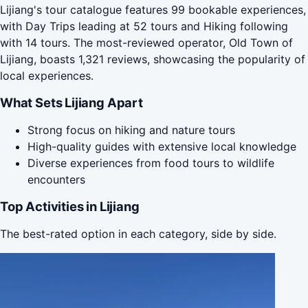
Lijiang's tour catalogue features 99 bookable experiences,
with Day Trips leading at 52 tours and Hiking following
with 14 tours. The most-reviewed operator, Old Town of
Lijiang, boasts 1,321 reviews, showcasing the popularity of
local experiences.
What Sets Lijiang Apart
Strong focus on hiking and nature tours
High-quality guides with extensive local knowledge
Diverse experiences from food tours to wildlife
encounters
Top Activities in Lijiang
The best-rated option in each category, side by side.