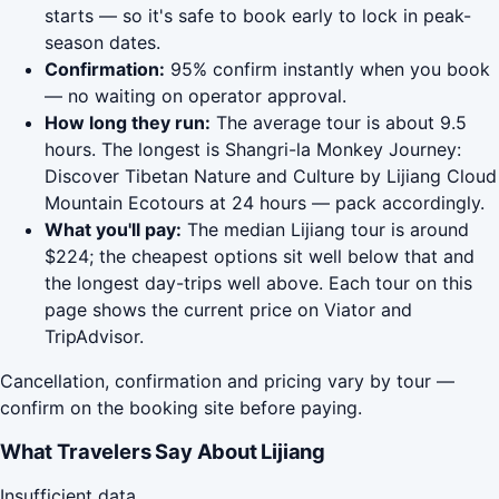
starts — so it's safe to book early to lock in peak-
season dates.
Confirmation:
95% confirm instantly when you book
— no waiting on operator approval.
How long they run:
The average tour is about 9.5
hours. The longest is Shangri-la Monkey Journey:
Discover Tibetan Nature and Culture by Lijiang Cloud
Mountain Ecotours at 24 hours — pack accordingly.
What you'll pay:
The median Lijiang tour is around
$224; the cheapest options sit well below that and
the longest day-trips well above. Each tour on this
page shows the current price on Viator and
TripAdvisor.
Cancellation, confirmation and pricing vary by tour —
confirm on the booking site before paying.
What Travelers Say About Lijiang
Insufficient data.