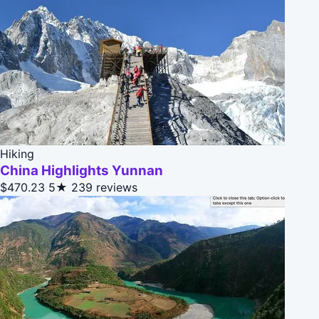
Hiking
China Highlights Yunnan
$470.23
5★
239 reviews