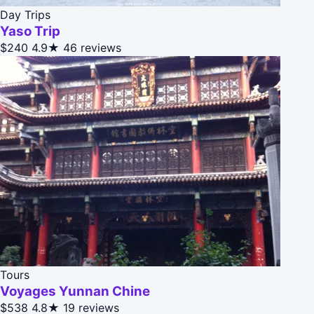
Day Trips
Yaso Trip
$240
4.9★
46 reviews
Tours
Voyages Yunnan Chine
$538
4.8★
19 reviews