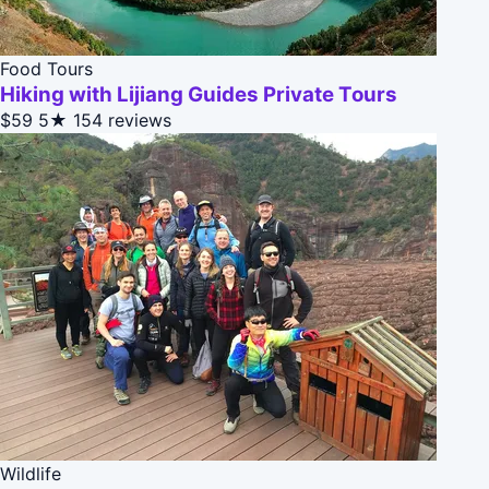
Food Tours
Hiking with Lijiang Guides Private Tours
$59
5★
154 reviews
Wildlife