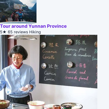
Tour around Yunnan Province
5★
65 reviews
Hiking