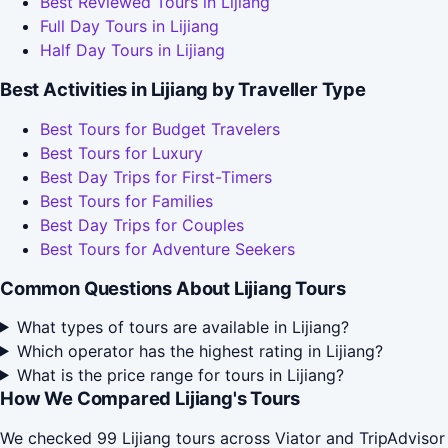
Best Reviewed Tours in Lijiang
Full Day Tours in Lijiang
Half Day Tours in Lijiang
Best Activities in Lijiang by Traveller Type
Best Tours for Budget Travelers
Best Tours for Luxury
Best Day Trips for First-Timers
Best Tours for Families
Best Day Trips for Couples
Best Tours for Adventure Seekers
Common Questions About Lijiang Tours
What types of tours are available in Lijiang?
Which operator has the highest rating in Lijiang?
What is the price range for tours in Lijiang?
How We Compared Lijiang's Tours
We checked 99 Lijiang tours across Viator and TripAdvisor