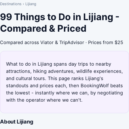
Destinations
›
Lijiang
99 Things to Do in Lijiang -
Compared & Priced
Compared across Viator & TripAdvisor · Prices from $25
What to do in Lijiang spans day trips to nearby
attractions, hiking adventures, wildlife experiences,
and cultural tours. This page ranks Lijiang's
standouts and prices each, then BookingWolf beats
the lowest - instantly where we can, by negotiating
with the operator where we can't.
About Lijiang