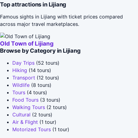
Top attractions in Lijiang
Famous sights in Lijiang with ticket prices compared
across major travel marketplaces.
Old Town of Lijiang
Browse by Category in Lijiang
Day Trips
(52 tours)
Hiking
(14 tours)
Transport
(12 tours)
Wildlife
(8 tours)
Tours
(4 tours)
Food Tours
(3 tours)
Walking Tours
(2 tours)
Cultural
(2 tours)
Air & Flight
(1 tour)
Motorized Tours
(1 tour)