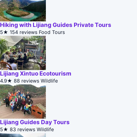
Hiking with Lijiang Guides Private Tours
5★
154 reviews
Food Tours
Lijiang Xintuo Ecotourism
4.9★
88 reviews
Wildlife
Lijiang Guides Day Tours
5★
83 reviews
Wildlife