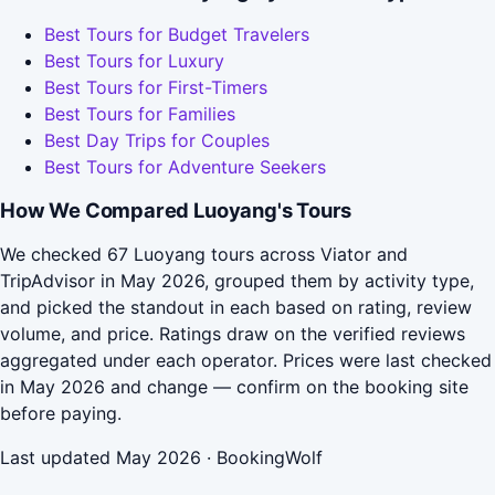
Best Tours for Budget Travelers
Best Tours for Luxury
Best Tours for First-Timers
Best Tours for Families
Best Day Trips for Couples
Best Tours for Adventure Seekers
How We Compared Luoyang's Tours
We checked 67 Luoyang tours across Viator and
TripAdvisor in May 2026, grouped them by activity type,
and picked the standout in each based on rating, review
volume, and price. Ratings draw on the verified reviews
aggregated under each operator. Prices were last checked
in May 2026 and change — confirm on the booking site
before paying.
Last updated May 2026 · BookingWolf