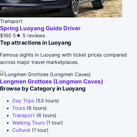
Transport
Spring Luoyang Guide Driver
$160
5★
5 reviews
Top attractions in Luoyang
Famous sights in Luoyang with ticket prices compared
across major travel marketplaces.
Longmen Grottoes (Longmen Caves)
Browse by Category in Luoyang
Day Trips
(53 tours)
Tours
(6 tours)
Transport
(6 tours)
Walking Tours
(1 tour)
Cultural
(1 tour)