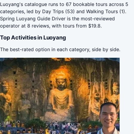
Luoyang's catalogue runs to 67 bookable tours across 5
categories, led by Day Trips (53) and Walking Tours (1).
Spring Luoyang Guide Driver is the most-reviewed
operator at 8 reviews, with tours from $19.8.
Top Activities in Luoyang
The best-rated option in each category, side by side.