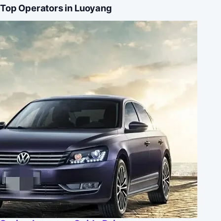
Top Operators in Luoyang