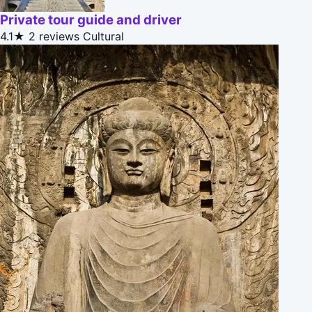
Private tour guide and driver
4.1★
2 reviews
Cultural