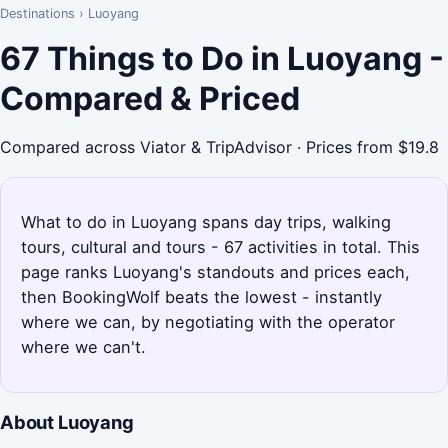
Destinations
›
Luoyang
67 Things to Do in Luoyang -
Compared & Priced
Compared across Viator & TripAdvisor · Prices from $19.8
What to do in Luoyang spans day trips, walking
tours, cultural and tours - 67 activities in total. This
page ranks Luoyang's standouts and prices each,
then BookingWolf beats the lowest - instantly
where we can, by negotiating with the operator
where we can't.
About Luoyang