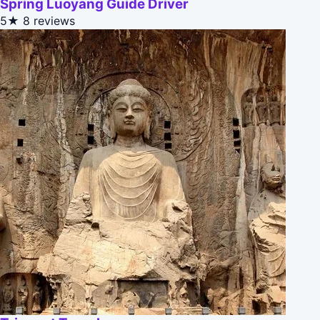
Spring Luoyang Guide Driver
5★
8 reviews