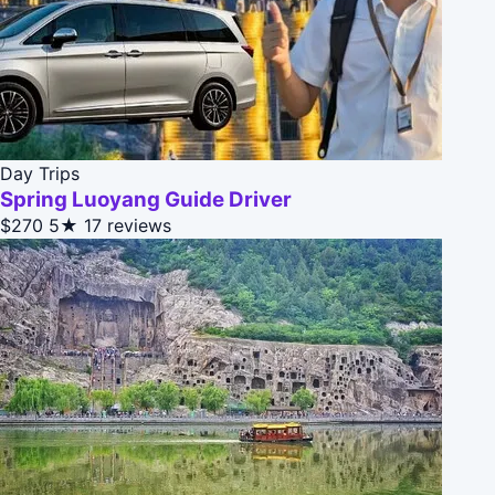
Day Trips
Spring Luoyang Guide Driver
$270
5★
17 reviews