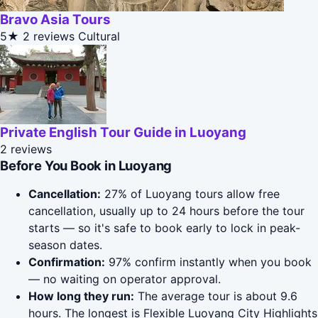
Bravo Asia Tours
5★
2 reviews
Cultural
Private English Tour Guide in Luoyang
2 reviews
Before You Book in Luoyang
Cancellation:
27% of Luoyang tours allow free
cancellation, usually up to 24 hours before the tour
starts — so it's safe to book early to lock in peak-
season dates.
Confirmation:
97% confirm instantly when you book
— no waiting on operator approval.
How long they run:
The average tour is about 9.6
hours. The longest is Flexible Luoyang City Highlights