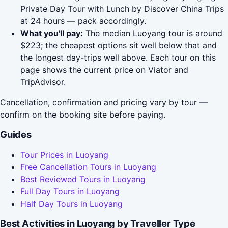
Private Day Tour with Lunch by Discover China Trips
at 24 hours — pack accordingly.
What you'll pay:
The median Luoyang tour is around
$223; the cheapest options sit well below that and
the longest day-trips well above. Each tour on this
page shows the current price on Viator and
TripAdvisor.
Cancellation, confirmation and pricing vary by tour —
confirm on the booking site before paying.
Guides
Tour Prices in Luoyang
Free Cancellation Tours in Luoyang
Best Reviewed Tours in Luoyang
Full Day Tours in Luoyang
Half Day Tours in Luoyang
Best Activities in Luoyang by Traveller Type