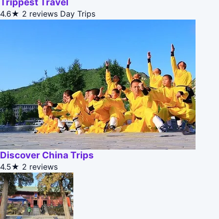
Trippest Travel
4.6★
2 reviews
Day Trips
Discover China Trips
4.5★
2 reviews