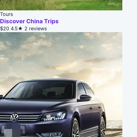
Tours
Discover China Trips
$20
4.5★
2 reviews