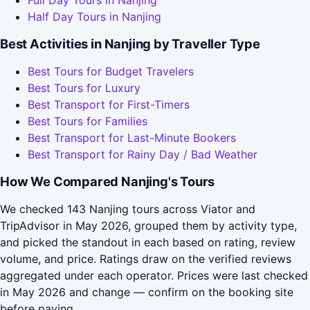
Full Day Tours in Nanjing
Half Day Tours in Nanjing
Best Activities in Nanjing by Traveller Type
Best Tours for Budget Travelers
Best Tours for Luxury
Best Transport for First-Timers
Best Tours for Families
Best Transport for Last-Minute Bookers
Best Transport for Rainy Day / Bad Weather
How We Compared Nanjing's Tours
We checked 143 Nanjing tours across Viator and
TripAdvisor in May 2026, grouped them by activity type,
and picked the standout in each based on rating, review
volume, and price. Ratings draw on the verified reviews
aggregated under each operator. Prices were last checked
in May 2026 and change — confirm on the booking site
before paying.