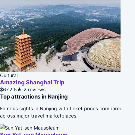
Cultural
Amazing Shanghai Trip
$67.2
5★
2 reviews
Top attractions in Nanjing
Famous sights in Nanjing with ticket prices compared
across major travel marketplaces.
Sun Yat-sen Mausoleum