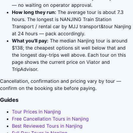
— no waiting on operator approval.
How long they run:
The average tour is about 7.3
hours. The longest is NANJING Train Station
Transport / rental car by MJJ transport&tour Nanjing
at 24 hours — pack accordingly.
What you'll pay:
The median Nanjing tour is around
$138; the cheapest options sit well below that and
the longest day-trips well above. Each tour on this
page shows the current price on Viator and
TripAdvisor.
Cancellation, confirmation and pricing vary by tour —
confirm on the booking site before paying.
Guides
Tour Prices in Nanjing
Free Cancellation Tours in Nanjing
Best Reviewed Tours in Nanjing