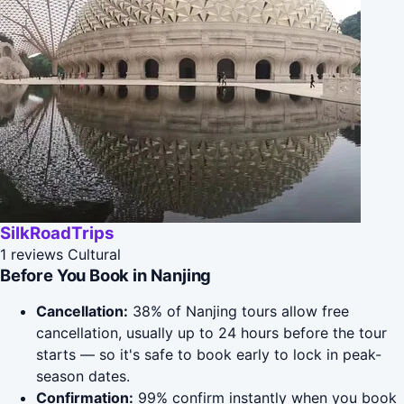
SilkRoadTrips
1 reviews
Cultural
Before You Book in Nanjing
Cancellation:
38% of Nanjing tours allow free
cancellation, usually up to 24 hours before the tour
starts — so it's safe to book early to lock in peak-
season dates.
Confirmation:
99% confirm instantly when you book