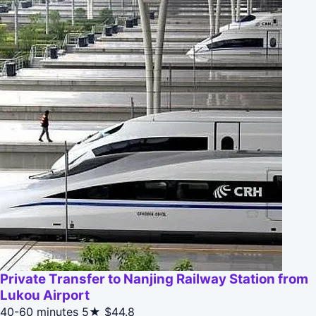
Private Transfer to Nanjing Railway Station from
Lukou Airport
40-60 minutes
5★
$44.8