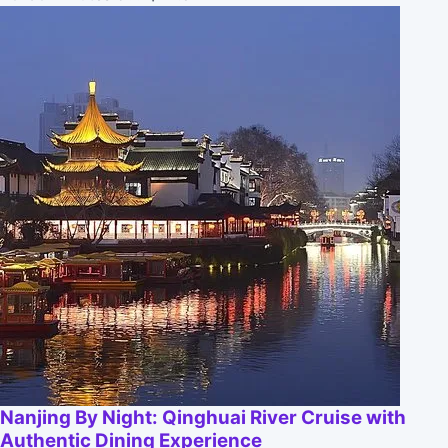
Nanjing By Night: Qinghuai River Cruise with
Authentic Dining Experience