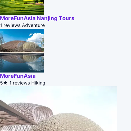
MoreFunAsia Nanjing Tours
1 reviews
Adventure
MoreFunAsia
5★
1 reviews
Hiking