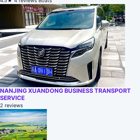
4.5★
4 reviews
Boats
NANJING XUANDONG BUSINESS TRANSPORT
SERVICE
2 reviews