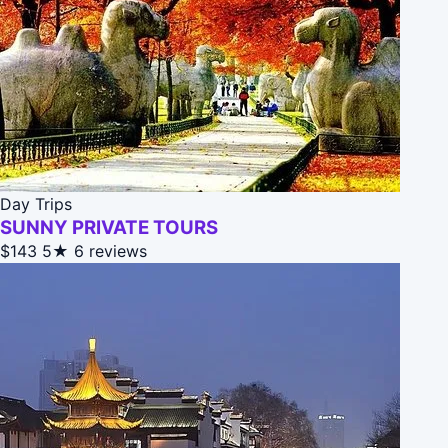
Day Trips
SUNNY PRIVATE TOURS
$143
5★
6 reviews