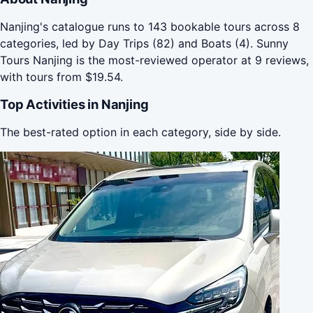
Nanjing's catalogue runs to 143 bookable tours across 8
categories, led by Day Trips (82) and Boats (4). Sunny
Tours Nanjing is the most-reviewed operator at 9 reviews,
with tours from $19.54.
Top Activities in Nanjing
The best-rated option in each category, side by side.