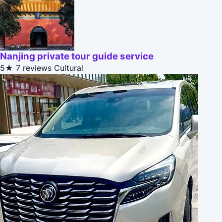
Nanjing private tour guide service
5★
7 reviews
Cultural