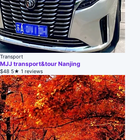
Transport
MJJ transport&tour Nanjing
$48
5★
1 reviews