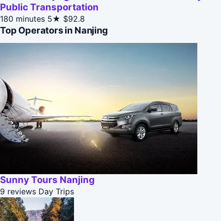
Public Transportation
180 minutes
5★
$92.8
Top Operators in Nanjing
Sunny Tours Nanjing
9 reviews
Day Trips