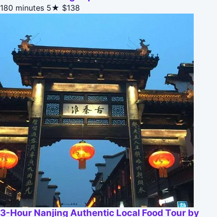
180 minutes
5★
$138
3-Hour Nanjing Authentic Local Food Tour by