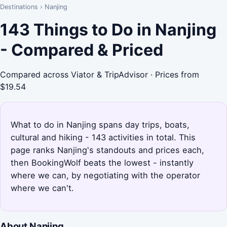
Destinations
›
Nanjing
143 Things to Do in Nanjing
- Compared & Priced
Compared across Viator & TripAdvisor · Prices from
$19.54
What to do in Nanjing spans day trips, boats,
cultural and hiking - 143 activities in total. This
page ranks Nanjing's standouts and prices each,
then BookingWolf beats the lowest - instantly
where we can, by negotiating with the operator
where we can't.
About Nanjing