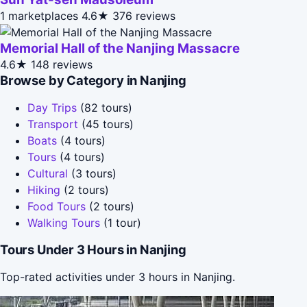
1 marketplaces
4.6★
376 reviews
Memorial Hall of the Nanjing Massacre
4.6★
148 reviews
Browse by Category in Nanjing
Day Trips
(82 tours)
Transport
(45 tours)
Boats
(4 tours)
Tours
(4 tours)
Cultural
(3 tours)
Hiking
(2 tours)
Food Tours
(2 tours)
Walking Tours
(1 tour)
Tours Under 3 Hours in Nanjing
Top-rated activities under 3 hours in Nanjing.