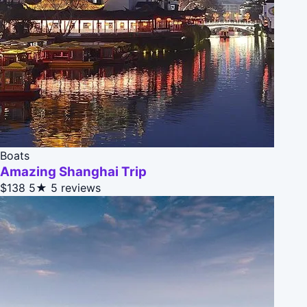
Boats
Amazing Shanghai Trip
$138
5★
5 reviews