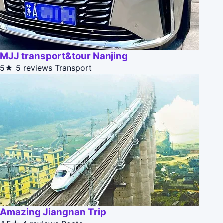
MJJ transport&tour Nanjing
5★
5 reviews
Transport
Amazing Jiangnan Trip