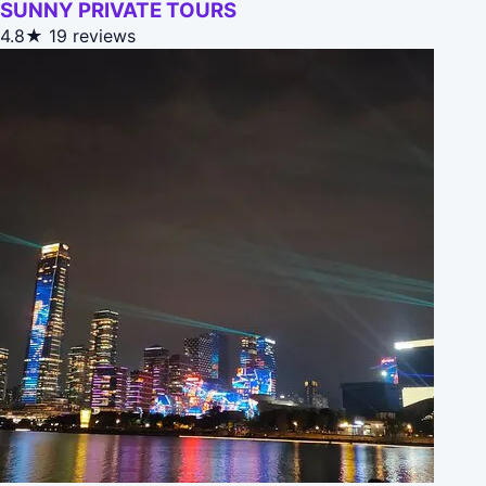
SUNNY PRIVATE TOURS
4.8★
19 reviews