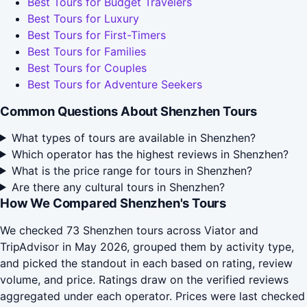
Best Tours for Budget Travelers
Best Tours for Luxury
Best Tours for First-Timers
Best Tours for Families
Best Tours for Couples
Best Tours for Adventure Seekers
Common Questions About Shenzhen Tours
What types of tours are available in Shenzhen?
Which operator has the highest reviews in Shenzhen?
What is the price range for tours in Shenzhen?
Are there any cultural tours in Shenzhen?
How We Compared Shenzhen's Tours
We checked 73 Shenzhen tours across Viator and
TripAdvisor in May 2026, grouped them by activity type,
and picked the standout in each based on rating, review
volume, and price. Ratings draw on the verified reviews
aggregated under each operator. Prices were last checked