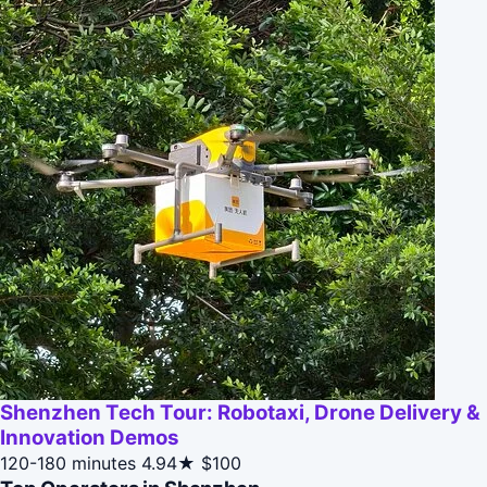
Shenzhen Tech Tour: Robotaxi, Drone Delivery &
Innovation Demos
120-180 minutes
4.94★
$100