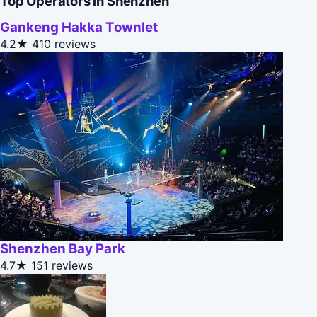
Top Operators in Shenzhen
Gankeng Hakka Townlet
4.2★
410 reviews
Shenzhen Bay Park
4.7★
151 reviews