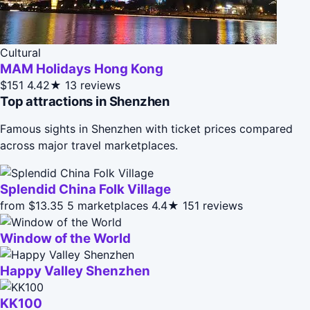
Cultural
MAM Holidays Hong Kong
$151
4.42★
13 reviews
Top attractions in Shenzhen
Famous sights in Shenzhen with ticket prices compared
across major travel marketplaces.
Splendid China Folk Village
from $13.35
5 marketplaces
4.4★
151 reviews
Window of the World
Happy Valley Shenzhen
KK100