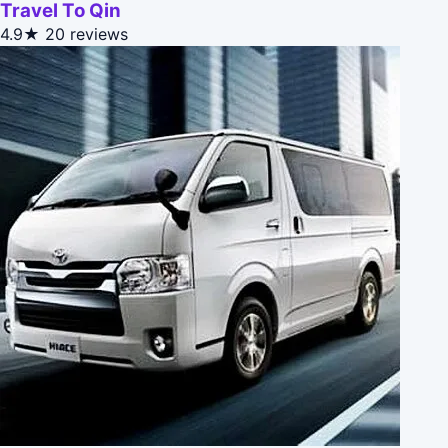
Travel To Qin
4.9★
20 reviews