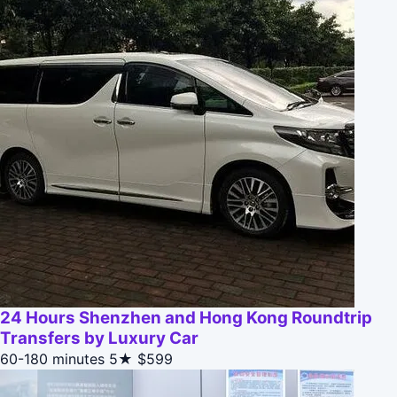
24 Hours Shenzhen and Hong Kong Roundtrip
Transfers by Luxury Car
60-180 minutes
5★
$599