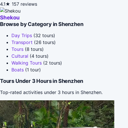
4.1★
157 reviews
Shekou
Browse by Category in Shenzhen
Day Trips
(32 tours)
Transport
(26 tours)
Tours
(8 tours)
Cultural
(4 tours)
Walking Tours
(2 tours)
Boats
(1 tour)
Tours Under 3 Hours in Shenzhen
Top-rated activities under 3 hours in Shenzhen.