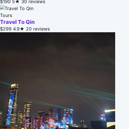
$190
5★
30 reviews
Tours
Travel To Qin
$299
4.9★
20 reviews