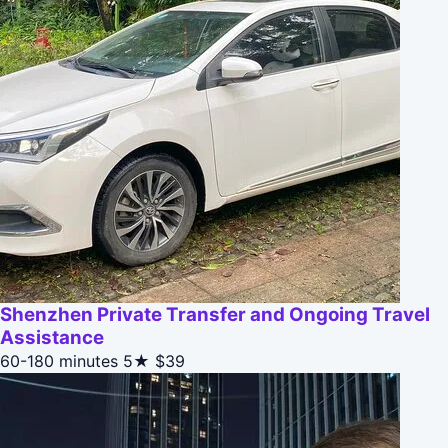
Shenzhen Private Transfer and Ongoing Travel
Assistance
60-180 minutes
5★
$39