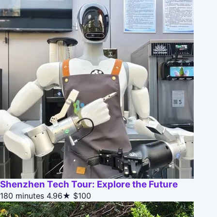
Shenzhen Tech Tour: Explore the Future
180 minutes
4.96★
$100