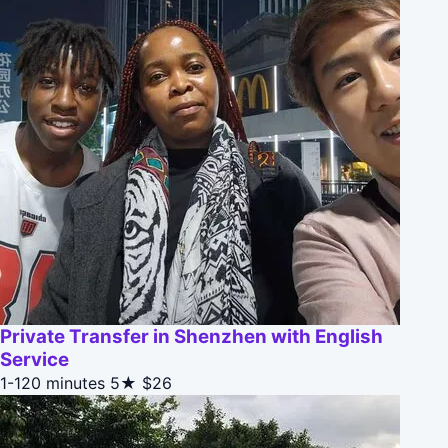
Private Transfer in Shenzhen with English
Service
1-120 minutes
5★
$26