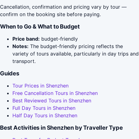
Cancellation, confirmation and pricing vary by tour —
confirm on the booking site before paying.
When to Go & What to Budget
Price band:
budget-friendly
Notes:
The budget-friendly pricing reflects the
variety of tours available, particularly in day trips and
transport.
Guides
Tour Prices in Shenzhen
Free Cancellation Tours in Shenzhen
Best Reviewed Tours in Shenzhen
Full Day Tours in Shenzhen
Half Day Tours in Shenzhen
Best Activities in Shenzhen by Traveller Type