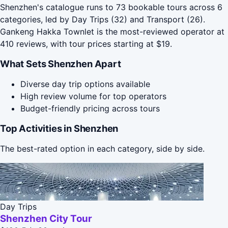
Shenzhen's catalogue runs to 73 bookable tours across 6
categories, led by Day Trips (32) and Transport (26).
Gankeng Hakka Townlet is the most-reviewed operator at
410 reviews, with tour prices starting at $19.
What Sets Shenzhen Apart
Diverse day trip options available
High review volume for top operators
Budget-friendly pricing across tours
Top Activities in Shenzhen
The best-rated option in each category, side by side.
Day Trips
Shenzhen City Tour