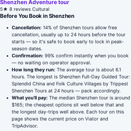
Shenzhen Adventure tour
5★
8 reviews
Cultural
Before You Book in Shenzhen
Cancellation:
14% of Shenzhen tours allow free
cancellation, usually up to 24 hours before the tour
starts — so it's safe to book early to lock in peak-
season dates.
Confirmation:
99% confirm instantly when you book
— no waiting on operator approval.
How long they run:
The average tour is about 6.1
hours. The longest is Shenzhen Full-Day Guided Tour:
Splendid China and Folk Culture Villages by Trippest
Shenzhen Tours at 24 hours — pack accordingly.
What you'll pay:
The median Shenzhen tour is around
$165; the cheapest options sit well below that and
the longest day-trips well above. Each tour on this
page shows the current price on Viator and
TripAdvisor.