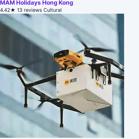
MAM Holidays Hong Kong
4.42★
13 reviews
Cultural