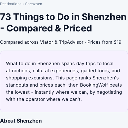
Destinations
›
Shenzhen
73 Things to Do in Shenzhen
- Compared & Priced
Compared across Viator & TripAdvisor · Prices from $19
What to do in Shenzhen spans day trips to local
attractions, cultural experiences, guided tours, and
shopping excursions. This page ranks Shenzhen's
standouts and prices each, then BookingWolf beats
the lowest - instantly where we can, by negotiating
with the operator where we can't.
About Shenzhen