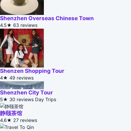
Shenzhen Overseas Chinese Town
4.5★
63 reviews
Shenzen Shopping Tour
4★
49 reviews
Shenzhen City Tour
5★
30 reviews
Day Trips
静颐茶馆
4.6★
27 reviews