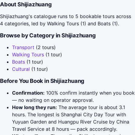
About Shijiazhuang
Shijiazhuang's catalogue runs to 5 bookable tours across
4 categories, led by Walking Tours (1) and Boats (1).
Browse by Category in Shijiazhuang
Transport
(2 tours)
Walking Tours
(1 tour)
Boats
(1 tour)
Cultural
(1 tour)
Before You Book in Shijiazhuang
Confirmation:
100% confirm instantly when you book
— no waiting on operator approval.
How long they run:
The average tour is about 3.1
hours. The longest is Shanghai City Day Tour with
Yuyuan Garden and Huangpu River Cruise by China
Travel Service at 8 hours — pack accordingly.