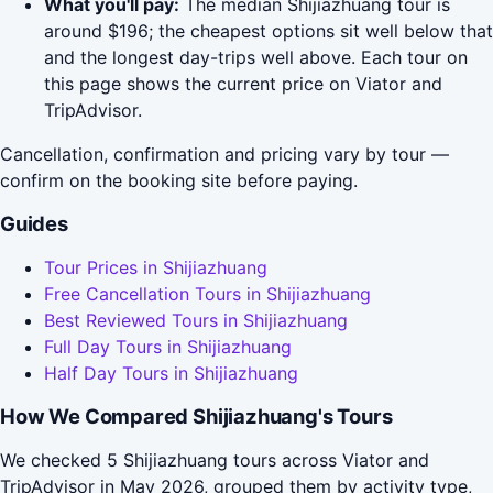
What you'll pay:
The median Shijiazhuang tour is
around $196; the cheapest options sit well below that
and the longest day-trips well above. Each tour on
this page shows the current price on Viator and
TripAdvisor.
Cancellation, confirmation and pricing vary by tour —
confirm on the booking site before paying.
Guides
Tour Prices in Shijiazhuang
Free Cancellation Tours in Shijiazhuang
Best Reviewed Tours in Shijiazhuang
Full Day Tours in Shijiazhuang
Half Day Tours in Shijiazhuang
How We Compared Shijiazhuang's Tours
We checked 5 Shijiazhuang tours across Viator and
TripAdvisor in May 2026, grouped them by activity type,