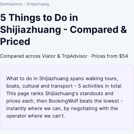
Destinations
›
Shijiazhuang
5 Things to Do in
Shijiazhuang - Compared &
Priced
Compared across Viator & TripAdvisor · Prices from $54
What to do in Shijiazhuang spans walking tours,
boats, cultural and transport - 5 activities in total.
This page ranks Shijiazhuang's standouts and
prices each, then BookingWolf beats the lowest -
instantly where we can, by negotiating with the
operator where we can't.