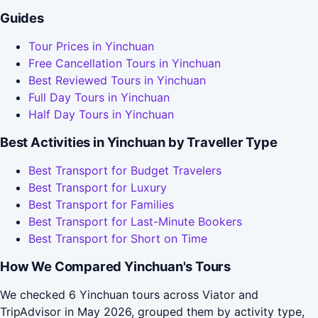
Guides
Tour Prices in Yinchuan
Free Cancellation Tours in Yinchuan
Best Reviewed Tours in Yinchuan
Full Day Tours in Yinchuan
Half Day Tours in Yinchuan
Best Activities in Yinchuan by Traveller Type
Best Transport for Budget Travelers
Best Transport for Luxury
Best Transport for Families
Best Transport for Last-Minute Bookers
Best Transport for Short on Time
How We Compared Yinchuan's Tours
We checked 6 Yinchuan tours across Viator and
TripAdvisor in May 2026, grouped them by activity type,