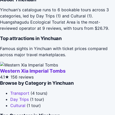
Yinchuan's catalogue runs to 6 bookable tours across 3
categories, led by Day Trips (1) and Cultural (1).
Huangshagudu Ecological Tourist Area is the most-
reviewed operator at 9 reviews, with tours from $26.79.
Top attractions in Yinchuan
Famous sights in Yinchuan with ticket prices compared
across major travel marketplaces.
Western Xia Imperial Tombs
4.1★
156 reviews
Browse by Category in Yinchuan
Transport
(4 tours)
Day Trips
(1 tour)
Cultural
(1 tour)