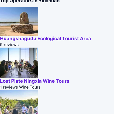
Top Operators in Yinchuan
Huangshagudu Ecological Tourist Area
9 reviews
Lost Plate Ningxia Wine Tours
1 reviews
Wine Tours