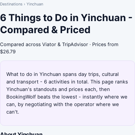
Destinations
›
Yinchuan
6 Things to Do in Yinchuan -
Compared & Priced
Compared across Viator & TripAdvisor · Prices from
$26.79
What to do in Yinchuan spans day trips, cultural
and transport - 6 activities in total. This page ranks
Yinchuan's standouts and prices each, then
BookingWolf beats the lowest - instantly where we
can, by negotiating with the operator where we
can't.
About Yinchuan