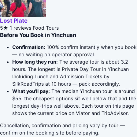
Lost Plate
5★
1 reviews
Food Tours
Before You Book in Yinchuan
Confirmation:
100% confirm instantly when you book
— no waiting on operator approval.
How long they run:
The average tour is about 3.2
hours. The longest is Private Day Tour in Yinchuan
Including Lunch and Admission Tickets by
SilkRoadTrips at 10 hours — pack accordingly.
What you'll pay:
The median Yinchuan tour is around
$55; the cheapest options sit well below that and the
longest day-trips well above. Each tour on this page
shows the current price on Viator and TripAdvisor.
Cancellation, confirmation and pricing vary by tour —
confirm on the booking site before paying.