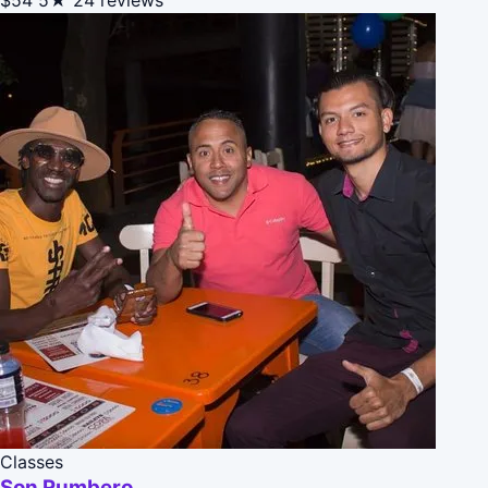
Classes
Son Rumbero