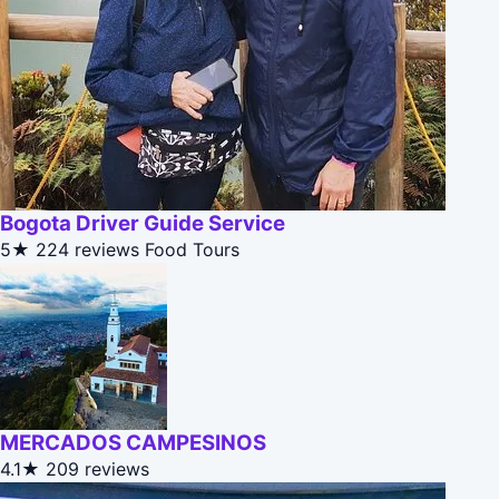
Bogota Driver Guide Service
5★
224 reviews
Food Tours
MERCADOS CAMPESINOS
4.1★
209 reviews