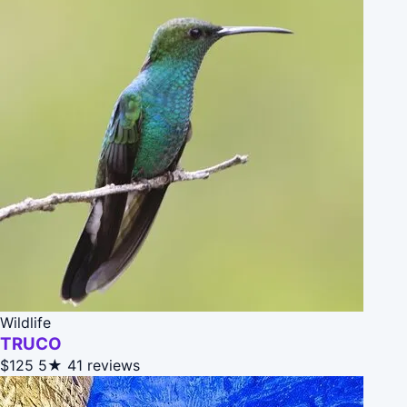
Wildlife
TRUCO
$125
5★
41 reviews