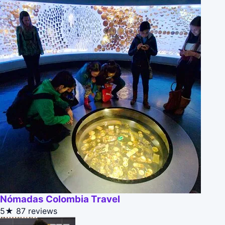
Nómadas Colombia Travel
5★
87 reviews