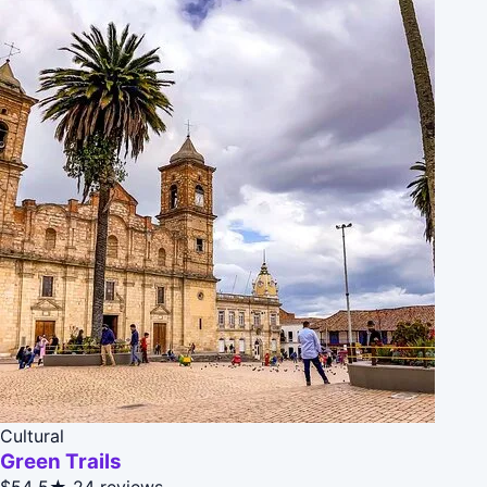
Cultural
Green Trails
$54
5★
24 reviews