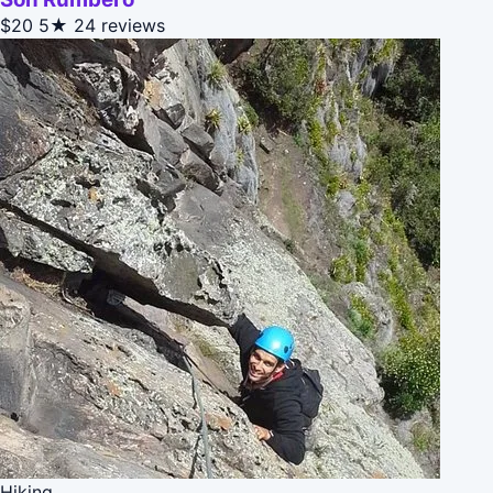
$20
5★
24 reviews
Hiking