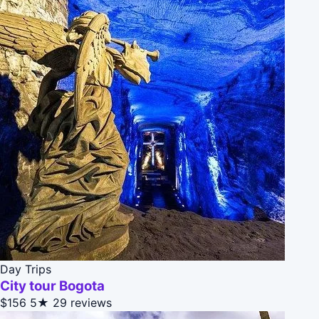
Day Trips
City tour Bogota
$156
5★
29 reviews