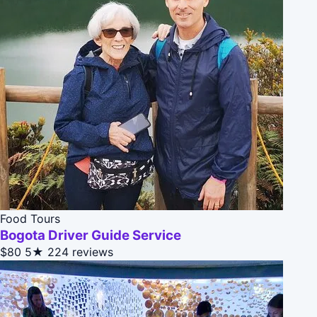
Food Tours
Bogota Driver Guide Service
$80
5★
224 reviews