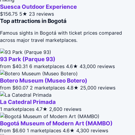
Suesca Outdoor Experience
$156.75
5★
23 reviews
Top attractions in Bogotá
Famous sights in Bogotá with ticket prices compared
across major travel marketplaces.
93 Park (Parque 93)
from $40.31
6 marketplaces
4.6★
43,000 reviews
Botero Museum (Museo Botero)
from $60.07
2 marketplaces
4.8★
25,000 reviews
La Catedral Primada
1 marketplaces
4.7★
2,600 reviews
Bogotá Museum of Modern Art (MAMBO)
from $6.60
1 marketplaces
4.6★
4,300 reviews