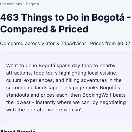
Destinations
›
Bogotá
463 Things to Do in Bogotá -
Compared & Priced
Compared across Viator & TripAdvisor · Prices from $0.02
What to do in Bogotá spans day trips to nearby
attractions, food tours highlighting local cuisine,
cultural experiences, and hiking adventures in the
surrounding landscape. This page ranks Bogotá's
standouts and prices each, then BookingWolf beats
the lowest - instantly where we can, by negotiating
with the operator where we can't.
About Bogotá