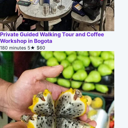
Private Guided Walking Tour and Coffee
Workshop in Bogota
180 minutes
5★
$60