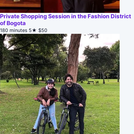
Private Shopping Session in the Fashion District
of Bogota
180 minutes
5★
$50