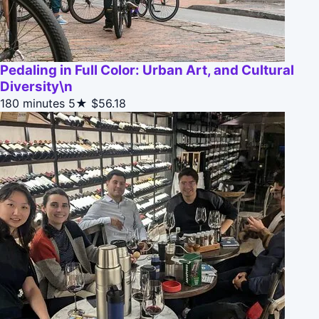
Pedaling in Full Color: Urban Art, and Cultural
Diversity\n
180 minutes
5★
$56.18