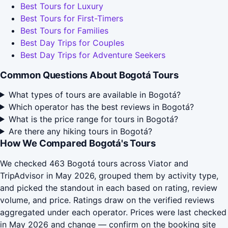
Best Tours for Luxury
Best Tours for First-Timers
Best Tours for Families
Best Day Trips for Couples
Best Day Trips for Adventure Seekers
Common Questions About Bogotá Tours
What types of tours are available in Bogotá?
Which operator has the best reviews in Bogotá?
What is the price range for tours in Bogotá?
Are there any hiking tours in Bogotá?
How We Compared Bogotá's Tours
We checked 463 Bogotá tours across Viator and
TripAdvisor in May 2026, grouped them by activity type,
and picked the standout in each based on rating, review
volume, and price. Ratings draw on the verified reviews
aggregated under each operator. Prices were last checked
in May 2026 and change — confirm on the booking site