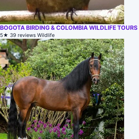
BOGOTA BIRDING & COLOMBIA WILDLIFE TOURS
5★
39 reviews
Wildlife