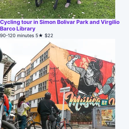
Cycling tour in Simon Bolivar Park and Virgilio
Barco Library
90-120 minutes
5★
$22