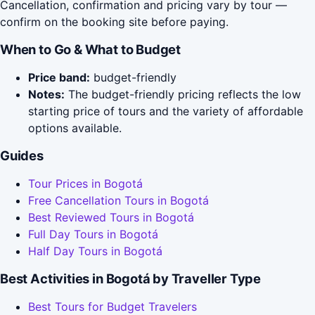
Cancellation, confirmation and pricing vary by tour —
confirm on the booking site before paying.
When to Go & What to Budget
Price band:
budget-friendly
Notes:
The budget-friendly pricing reflects the low
starting price of tours and the variety of affordable
options available.
Guides
Tour Prices in Bogotá
Free Cancellation Tours in Bogotá
Best Reviewed Tours in Bogotá
Full Day Tours in Bogotá
Half Day Tours in Bogotá
Best Activities in Bogotá by Traveller Type
Best Tours for Budget Travelers