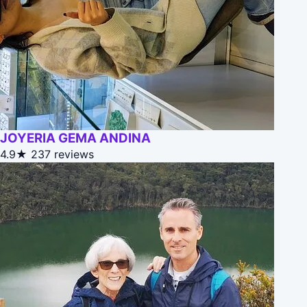
JOYERIA GEMA ANDINA
4.9★
237 reviews