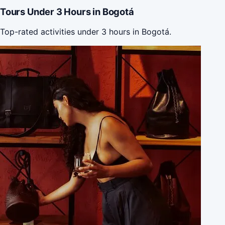
Tours Under 3 Hours in Bogotá
Top-rated activities under 3 hours in Bogotá.