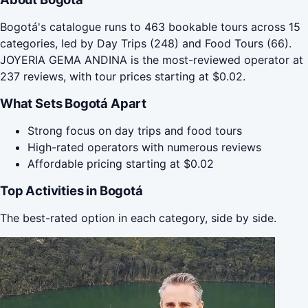
Bogotá's catalogue runs to 463 bookable tours across 15
categories, led by Day Trips (248) and Food Tours (66).
JOYERIA GEMA ANDINA is the most-reviewed operator at
237 reviews, with tour prices starting at $0.02.
What Sets Bogotá Apart
Strong focus on day trips and food tours
High-rated operators with numerous reviews
Affordable pricing starting at $0.02
Top Activities in Bogotá
The best-rated option in each category, side by side.