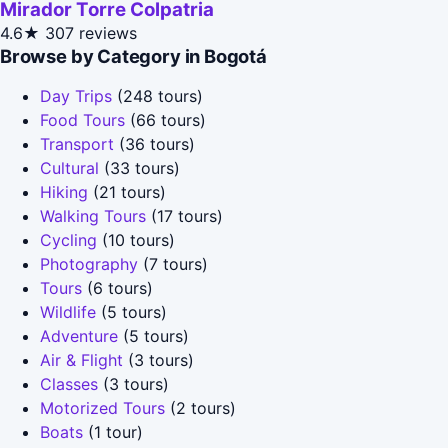
Mirador Torre Colpatria
4.6★
307 reviews
Browse by Category in Bogotá
Day Trips
(248 tours)
Food Tours
(66 tours)
Transport
(36 tours)
Cultural
(33 tours)
Hiking
(21 tours)
Walking Tours
(17 tours)
Cycling
(10 tours)
Photography
(7 tours)
Tours
(6 tours)
Wildlife
(5 tours)
Adventure
(5 tours)
Air & Flight
(3 tours)
Classes
(3 tours)
Motorized Tours
(2 tours)
Boats
(1 tour)