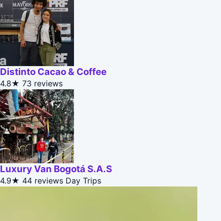
Distinto Cacao & Coffee
4.8★
73 reviews
Luxury Van Bogotá S.A.S
4.9★
44 reviews
Day Trips