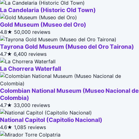
La Candelaria (Historic Old Town)
Gold Museum (Museo del Oro)
4.8★
50,000 reviews
Tayrona Gold Museum (Museo del Oro Tairona)
4.7★
6,400 reviews
La Chorrera Waterfall
Colombian National Museum (Museo Nacional de
Colombia)
4.7★
33,000 reviews
National Capitol (Capitolio Nacional)
4.6★
1,085 reviews