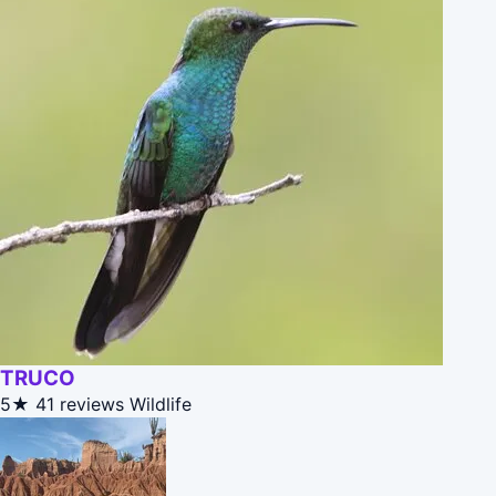
TRUCO
5★
41 reviews
Wildlife