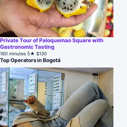
Private Tour of Paloquemao Square with
Gastronomic Tasting
180 minutes
5★
$130
Top Operators in Bogotá