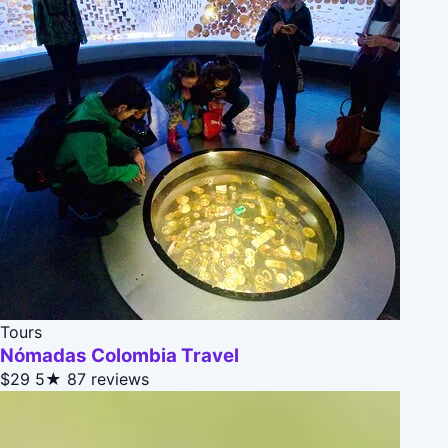
Tours
Nómadas Colombia Travel
$29
5★
87 reviews