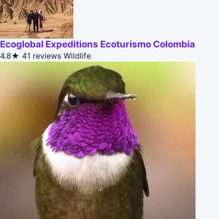
Ecoglobal Expeditions Ecoturismo Colombia
4.8★
41 reviews
Wildlife