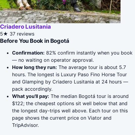
Criadero Lusitania
5★
37 reviews
Before You Book in Bogotá
Confirmation:
82% confirm instantly when you book
— no waiting on operator approval.
How long they run:
The average tour is about 5.7
hours. The longest is Luxury Paso Fino Horse Tour
and Glamping by Criadero Lusitania at 24 hours —
pack accordingly.
What you'll pay:
The median Bogotá tour is around
$122; the cheapest options sit well below that and
the longest day-trips well above. Each tour on this
page shows the current price on Viator and
TripAdvisor.