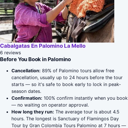
Cabalgatas En Palomino La Mello
6 reviews
Before You Book in Palomino
Cancellation:
89% of Palomino tours allow free
cancellation, usually up to 24 hours before the tour
starts — so it's safe to book early to lock in peak-
season dates.
Confirmation:
100% confirm instantly when you book
— no waiting on operator approval.
How long they run:
The average tour is about 4.5
hours. The longest is Sanctuary of Flamingos Day
Tour by Gran Colombia Tours Palomino at 7 hours —