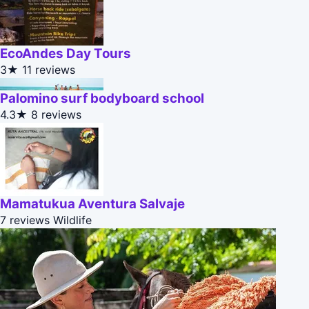
EcoAndes Day Tours
3★
11 reviews
Palomino surf bodyboard school
4.3★
8 reviews
Mamatukua Aventura Salvaje
7 reviews
Wildlife