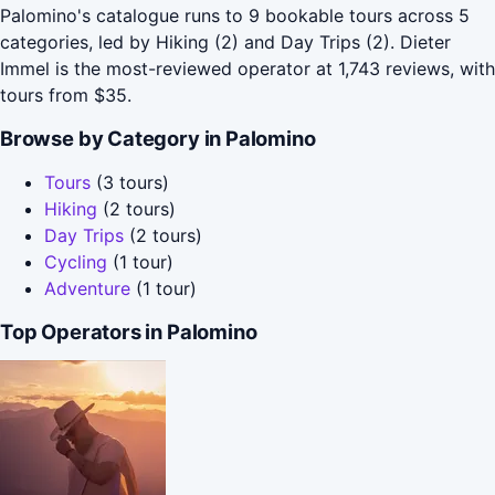
Palomino's catalogue runs to 9 bookable tours across 5
categories, led by Hiking (2) and Day Trips (2). Dieter
Immel is the most-reviewed operator at 1,743 reviews, with
tours from $35.
Browse by Category in Palomino
Tours
(3 tours)
Hiking
(2 tours)
Day Trips
(2 tours)
Cycling
(1 tour)
Adventure
(1 tour)
Top Operators in Palomino