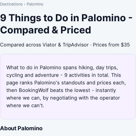
Destinations
›
Palomino
9 Things to Do in Palomino -
Compared & Priced
Compared across Viator & TripAdvisor · Prices from $35
What to do in Palomino spans hiking, day trips,
cycling and adventure - 9 activities in total. This
page ranks Palomino's standouts and prices each,
then BookingWolf beats the lowest - instantly
where we can, by negotiating with the operator
where we can't.
About Palomino