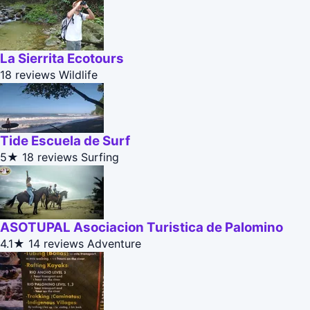
La Sierrita Ecotours
18 reviews
Wildlife
Tide Escuela de Surf
5★
18 reviews
Surfing
ASOTUPAL Asociacion Turistica de Palomino
4.1★
14 reviews
Adventure