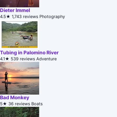
Dieter Immel
4.5★
1,743 reviews
Photography
Tubing in Palomino River
4.1★
539 reviews
Adventure
Bad Monkey
5★
36 reviews
Boats