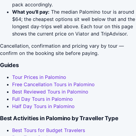
pack accordingly.
What you'll pay:
The median Palomino tour is around
$64; the cheapest options sit well below that and the
longest day-trips well above. Each tour on this page
shows the current price on Viator and TripAdvisor.
Cancellation, confirmation and pricing vary by tour —
confirm on the booking site before paying.
Guides
Tour Prices in Palomino
Free Cancellation Tours in Palomino
Best Reviewed Tours in Palomino
Full Day Tours in Palomino
Half Day Tours in Palomino
Best Activities in Palomino by Traveller Type
Best Tours for Budget Travelers