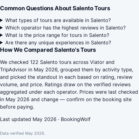
Common Questions About Salento Tours
What types of tours are available in Salento?
Which operator has the highest reviews in Salento?
What is the price range for tours in Salento?
Are there any unique experiences in Salento?
How We Compared Salento's Tours
We checked 122 Salento tours across Viator and
TripAdvisor in May 2026, grouped them by activity type,
and picked the standout in each based on rating, review
volume, and price. Ratings draw on the verified reviews
aggregated under each operator. Prices were last checked
in May 2026 and change — confirm on the booking site
before paying.
Last updated May 2026 · BookingWolf
Data verified May 2026.