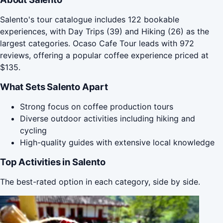
Salento's tour catalogue includes 122 bookable
experiences, with Day Trips (39) and Hiking (26) as the
largest categories. Ocaso Cafe Tour leads with 972
reviews, offering a popular coffee experience priced at
$135.
What Sets Salento Apart
Strong focus on coffee production tours
Diverse outdoor activities including hiking and
cycling
High-quality guides with extensive local knowledge
Top Activities in Salento
The best-rated option in each category, side by side.