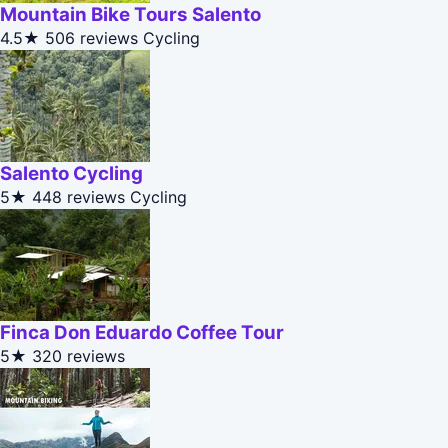
Mountain Bike Tours Salento
4.5★
506 reviews
Cycling
Salento Cycling
5★
448 reviews
Cycling
Finca Don Eduardo Coffee Tour
5★
320 reviews