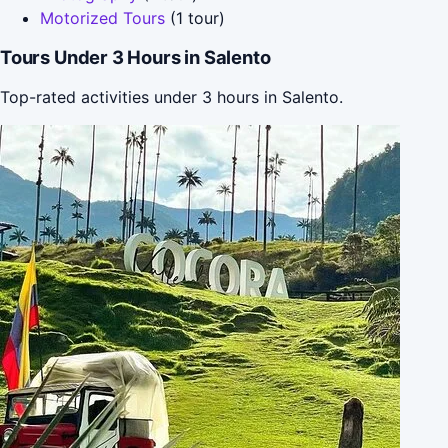
Motorized Tours
(1 tour)
Tours Under 3 Hours in Salento
Top-rated activities under 3 hours in Salento.