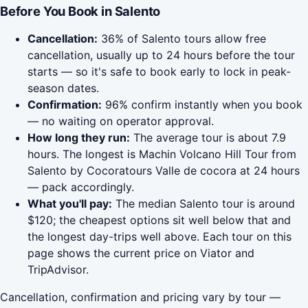
Before You Book in Salento
Cancellation:
36% of Salento tours allow free
cancellation, usually up to 24 hours before the tour
starts — so it's safe to book early to lock in peak-
season dates.
Confirmation:
96% confirm instantly when you book
— no waiting on operator approval.
How long they run:
The average tour is about 7.9
hours. The longest is Machin Volcano Hill Tour from
Salento by Cocoratours Valle de cocora at 24 hours
— pack accordingly.
What you'll pay:
The median Salento tour is around
$120; the cheapest options sit well below that and
the longest day-trips well above. Each tour on this
page shows the current price on Viator and
TripAdvisor.
Cancellation, confirmation and pricing vary by tour —