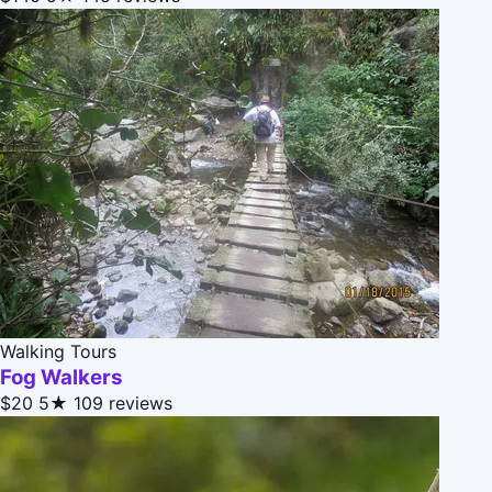
Walking Tours
Fog Walkers
$20
5★
109 reviews