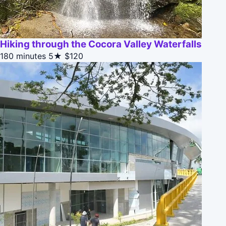
Hiking through the Cocora Valley Waterfalls
180 minutes
5★
$120