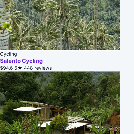
Cycling
Salento Cycling
$94.6
5★
448 reviews