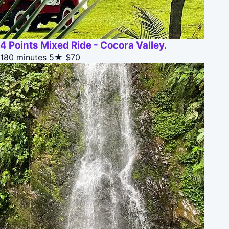
4 Points Mixed Ride - Cocora Valley.
180 minutes
5★
$70