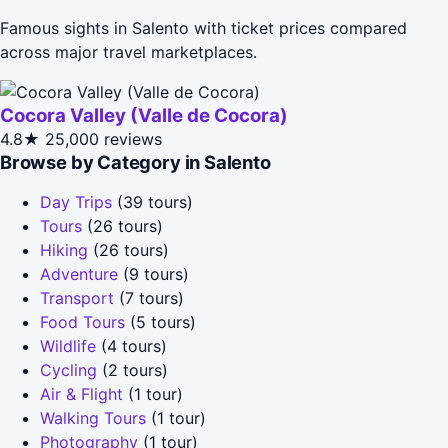
Famous sights in Salento with ticket prices compared
across major travel marketplaces.
Cocora Valley (Valle de Cocora)
4.8★
25,000 reviews
Browse by Category in Salento
Day Trips
(39 tours)
Tours
(26 tours)
Hiking
(26 tours)
Adventure
(9 tours)
Transport
(7 tours)
Food Tours
(5 tours)
Wildlife
(4 tours)
Cycling
(2 tours)
Air & Flight
(1 tour)
Walking Tours
(1 tour)
Photography
(1 tour)