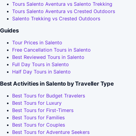
Tours Salento Aventura vs Salento Trekking
Tours Salento Aventura vs Crested Outdoors
Salento Trekking vs Crested Outdoors
Guides
Tour Prices in Salento
Free Cancellation Tours in Salento
Best Reviewed Tours in Salento
Full Day Tours in Salento
Half Day Tours in Salento
Best Activities in Salento by Traveller Type
Best Tours for Budget Travelers
Best Tours for Luxury
Best Tours for First-Timers
Best Tours for Families
Best Tours for Couples
Best Tours for Adventure Seekers