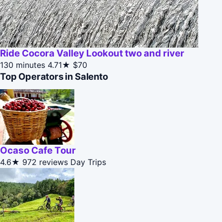
Ride Cocora Valley Lookout two and river
130 minutes
4.71★
$70
Top Operators in Salento
Ocaso Cafe Tour
4.6★
972 reviews
Day Trips