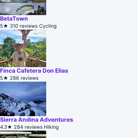
BetaTown
5★
310 reviews
Cycling
Finca Cafetera Don Elias
5★
286 reviews
Sierra Andina Adventures
4.3★
284 reviews
Hiking