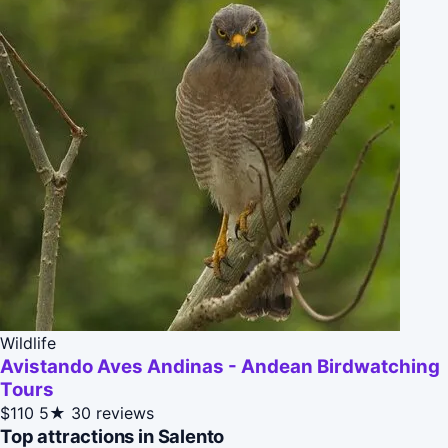
Wildlife
Avistando Aves Andinas - Andean Birdwatching
Tours
$110
5★
30 reviews
Top attractions in Salento