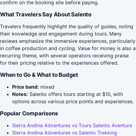
confirm on the booking site before paying.
What Travelers Say About Salento
Travelers frequently highlight the quality of guides, noting
their knowledge and engagement during tours. Many
reviews emphasize the immersive experiences, particularly
in coffee production and cycling. Value for money is also a
recurring theme, with several operators receiving praise
for their pricing relative to the experiences offered.
When to Go & What to Budget
Price band:
mixed
Notes:
Salento offers tours starting at $10, with
options across various price points and experiences.
Popular Comparisons
Sierra Andina Adventures vs Tours Salento Aventura
Sierra Andina Adventures vs Salento Trekking