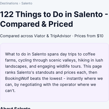
Destinations
›
Salento
122 Things to Do in Salento -
Compared & Priced
Compared across Viator & TripAdvisor · Prices from $10
What to do in Salento spans day trips to coffee
farms, cycling through scenic valleys, hiking in lush
landscapes, and engaging wildlife tours. This page
ranks Salento's standouts and prices each, then
BookingWolf beats the lowest - instantly where we
can, by negotiating with the operator where we
can't.
About Salento