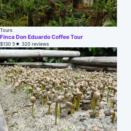
Tours
Finca Don Eduardo Coffee Tour
$130
5★
320 reviews