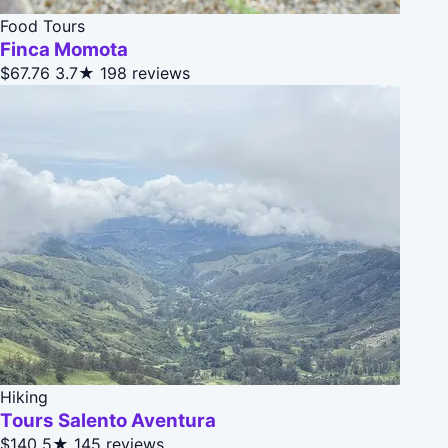
Food Tours
Finca Momota
$67.76
3.7★
198 reviews
Hiking
Tours Salento Aventura
$140
5★
145 reviews