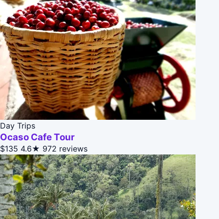
Day Trips
Ocaso Cafe Tour
$135
4.6★
972 reviews