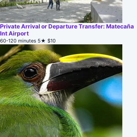
Private Arrival or Departure Transfer: Matecaña
Int Airport
60-120 minutes
5★
$10