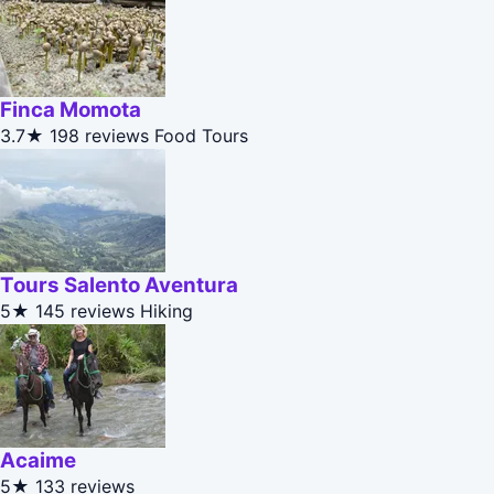
Finca Momota
3.7★
198 reviews
Food Tours
Tours Salento Aventura
5★
145 reviews
Hiking
Acaime
5★
133 reviews