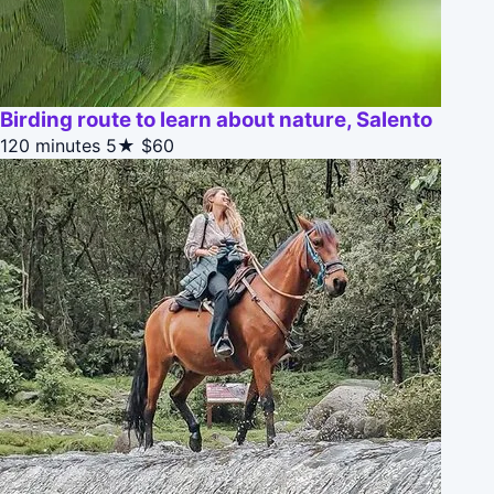
Birding route to learn about nature, Salento
120 minutes
5★
$60