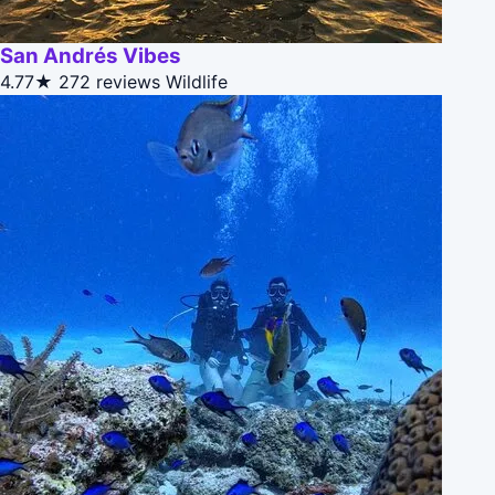
San Andrés Vibes
4.77★
272 reviews
Wildlife