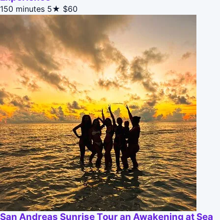
150 minutes
5★
$60
San Andreas Sunrise Tour an Awakening at Sea