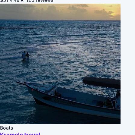
Boats
Kramelo travel