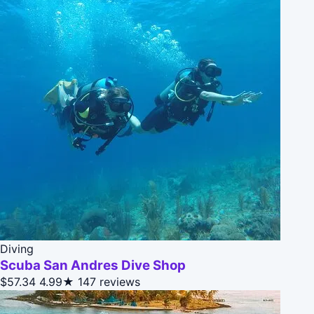
Diving
Scuba San Andres Dive Shop
$57.34
4.99★
147 reviews