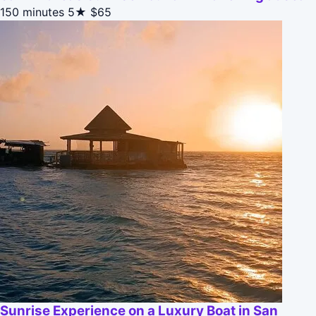
150 minutes
5★
$65
Sunrise Experience on a Luxury Boat in San