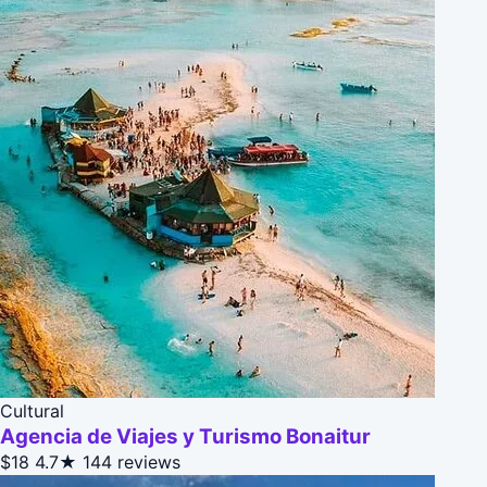
Cultural
Agencia de Viajes y Turismo Bonaitur
$18
4.7★
144 reviews