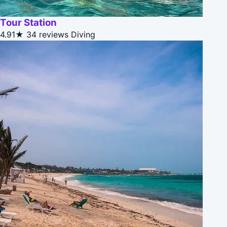
Tour Station
4.91★
34 reviews
Diving