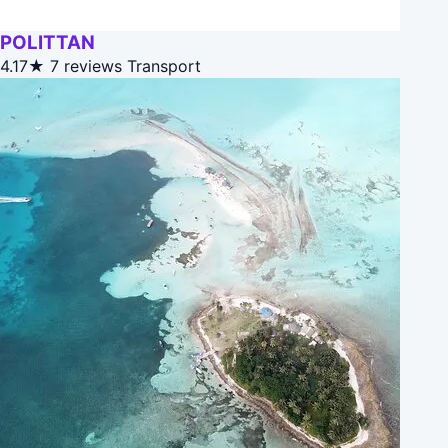
POLITTAN
4.17★
7 reviews
Transport