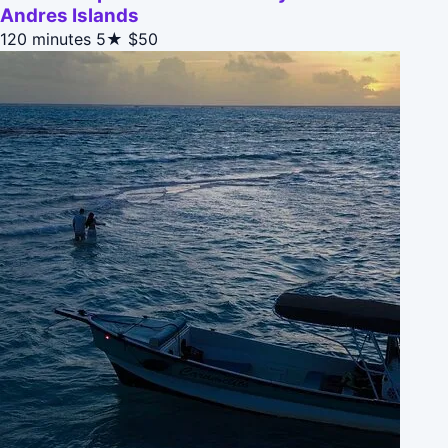
Andres Islands
120 minutes
5★
$50