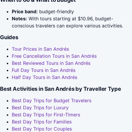
Price band:
budget-friendly
Notes:
With tours starting at $10.96, budget-
conscious travelers can explore various activities.
Guides
Tour Prices in San Andrés
Free Cancellation Tours in San Andrés
Best Reviewed Tours in San Andrés
Full Day Tours in San Andrés
Half Day Tours in San Andrés
Best Activities in San Andrés by Traveller Type
Best Day Trips for Budget Travelers
Best Day Trips for Luxury
Best Day Trips for First-Timers
Best Day Trips for Families
Best Day Trips for Couples