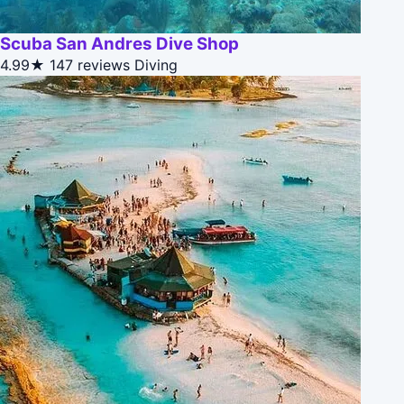
Scuba San Andres Dive Shop
4.99★
147 reviews
Diving