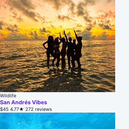
Wildlife
San Andrés Vibes
$45
4.77★
272 reviews