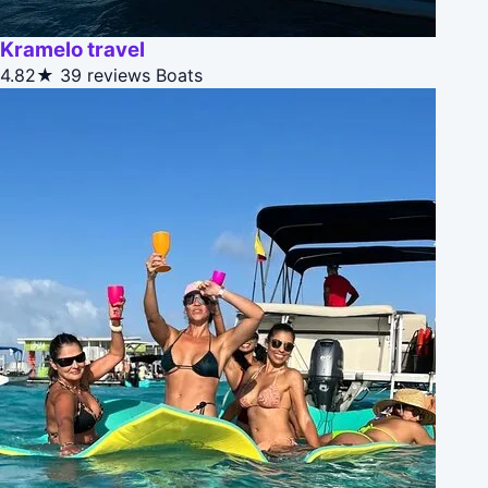
Kramelo travel
4.82★
39 reviews
Boats