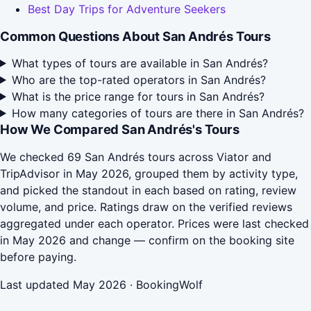
Best Day Trips for Adventure Seekers
Common Questions About San Andrés Tours
What types of tours are available in San Andrés?
Who are the top-rated operators in San Andrés?
What is the price range for tours in San Andrés?
How many categories of tours are there in San Andrés?
How We Compared San Andrés's Tours
We checked 69 San Andrés tours across Viator and
TripAdvisor in May 2026, grouped them by activity type,
and picked the standout in each based on rating, review
volume, and price. Ratings draw on the verified reviews
aggregated under each operator. Prices were last checked
in May 2026 and change — confirm on the booking site
before paying.
Last updated May 2026 · BookingWolf