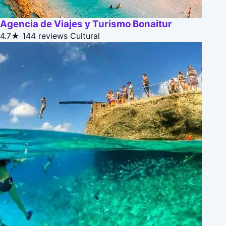
Agencia de Viajes y Turismo Bonaitur
4.7★
144 reviews
Cultural