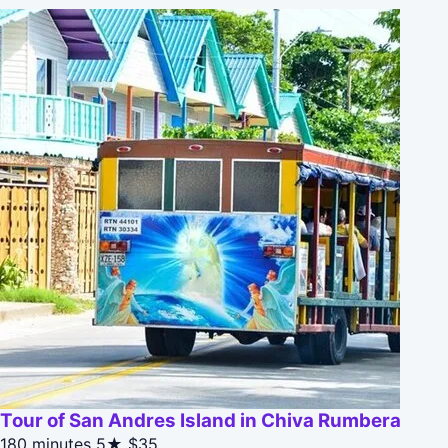
Tour of San Andres Island in Chiva Rumbera
180 minutes
5★
$35