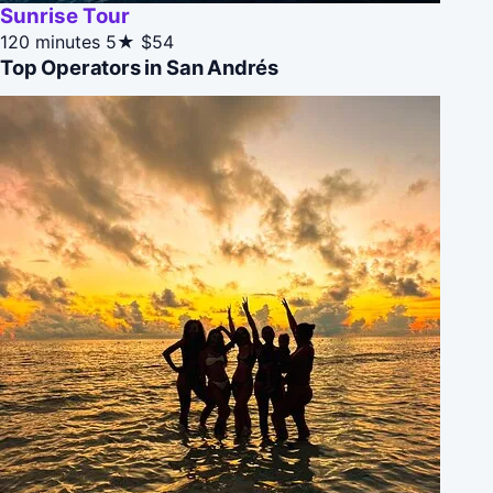
Sunrise Tour
120 minutes
5★
$54
Top Operators in San Andrés