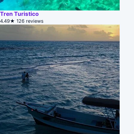
Tren Turistico
4.49★
126 reviews