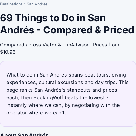
Destinations
›
San Andrés
69 Things to Do in San
Andrés - Compared & Priced
Compared across Viator & TripAdvisor · Prices from
$10.96
What to do in San Andrés spans boat tours, diving
experiences, cultural excursions and day trips. This
page ranks San Andrés's standouts and prices
each, then BookingWolf beats the lowest -
instantly where we can, by negotiating with the
operator where we can't.
About San Andrés