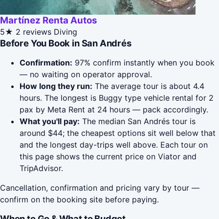
Martínez Renta Autos
5★
2 reviews
Diving
Before You Book in San Andrés
Confirmation:
97% confirm instantly when you book
— no waiting on operator approval.
How long they run:
The average tour is about 4.4
hours. The longest is Buggy type vehicle rental for 2
pax by Meta Rent at 24 hours — pack accordingly.
What you'll pay:
The median San Andrés tour is
around $44; the cheapest options sit well below that
and the longest day-trips well above. Each tour on
this page shows the current price on Viator and
TripAdvisor.
Cancellation, confirmation and pricing vary by tour —
confirm on the booking site before paying.
When to Go & What to Budget