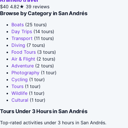
$40
4.82★
39 reviews
Browse by Category in San Andrés
Boats
(25 tours)
Day Trips
(14 tours)
Transport
(11 tours)
Diving
(7 tours)
Food Tours
(3 tours)
Air & Flight
(2 tours)
Adventure
(2 tours)
Photography
(1 tour)
Cycling
(1 tour)
Tours
(1 tour)
Wildlife
(1 tour)
Cultural
(1 tour)
Tours Under 3 Hours in San Andrés
Top-rated activities under 3 hours in San Andrés.