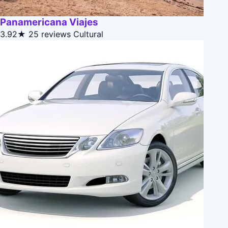
Panamericana Viajes
3.92★
25 reviews
Cultural