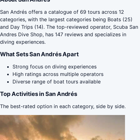
San Andrés offers a catalogue of 69 tours across 12
categories, with the largest categories being Boats (25)
and Day Trips (14). The top-reviewed operator, Scuba San
Andres Dive Shop, has 147 reviews and specializes in
diving experiences.
What Sets San Andrés Apart
Strong focus on diving experiences
High ratings across multiple operators
Diverse range of boat tours available
Top Activities in San Andrés
The best-rated option in each category, side by side.