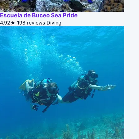
Escuela de Buceo Sea Pride
4.92★
198 reviews
Diving