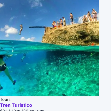
Tours
Tren Turistico
$31
4.49★
126 reviews