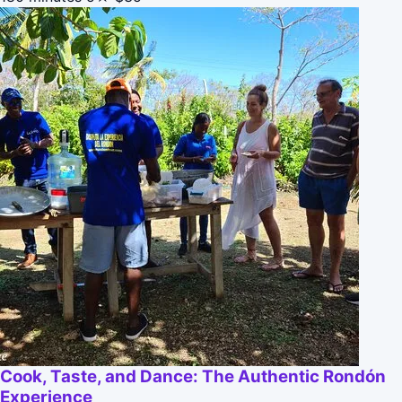
Cook, Taste, and Dance: The Authentic Rondón
Experience