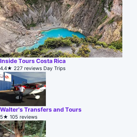
Inside Tours Costa Rica
4.4★
227 reviews
Day Trips
Walter's Transfers and Tours
5★
105 reviews