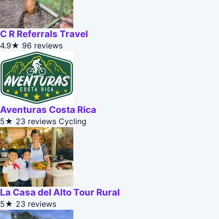
C R Referrals Travel
4.9★
96 reviews
Aventuras Costa Rica
5★
23 reviews
Cycling
La Casa del Alto Tour Rural
5★
23 reviews