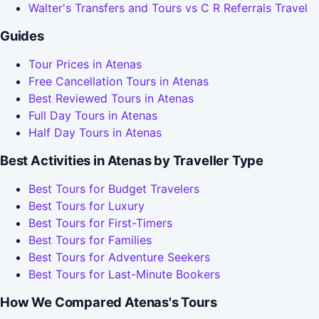
Walter's Transfers and Tours vs C R Referrals Travel
Guides
Tour Prices in Atenas
Free Cancellation Tours in Atenas
Best Reviewed Tours in Atenas
Full Day Tours in Atenas
Half Day Tours in Atenas
Best Activities in Atenas by Traveller Type
Best Tours for Budget Travelers
Best Tours for Luxury
Best Tours for First-Timers
Best Tours for Families
Best Tours for Adventure Seekers
Best Tours for Last-Minute Bookers
How We Compared Atenas's Tours