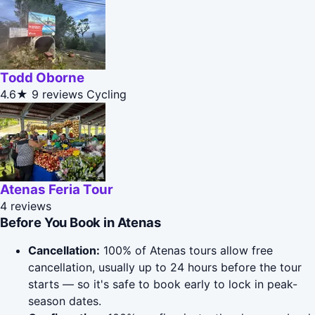
Todd Oborne
4.6★
9 reviews
Cycling
Atenas Feria Tour
4 reviews
Before You Book in Atenas
Cancellation:
100% of Atenas tours allow free
cancellation, usually up to 24 hours before the tour
starts — so it's safe to book early to lock in peak-
season dates.