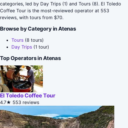
categories, led by Day Trips (1) and Tours (8). El Toledo
Coffee Tour is the most-reviewed operator at 553
reviews, with tours from $70.
Browse by Category in Atenas
Tours
(8 tours)
Day Trips
(1 tour)
Top Operators in Atenas
El Toledo Coffee Tour
4.7★
553 reviews