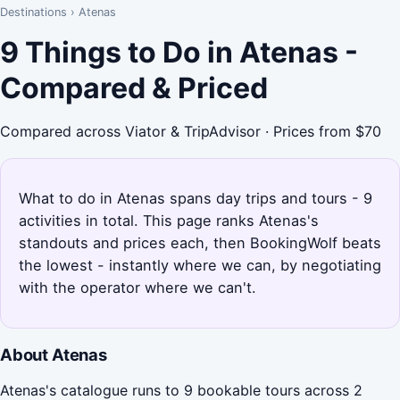
Destinations
›
Atenas
9 Things to Do in Atenas -
Compared & Priced
Compared across Viator & TripAdvisor · Prices from $70
What to do in Atenas spans day trips and tours - 9
activities in total. This page ranks Atenas's
standouts and prices each, then BookingWolf beats
the lowest - instantly where we can, by negotiating
with the operator where we can't.
About Atenas
Atenas's catalogue runs to 9 bookable tours across 2