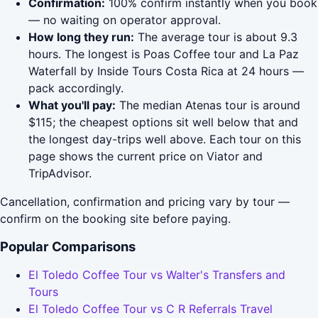
Confirmation:
100% confirm instantly when you book
— no waiting on operator approval.
How long they run:
The average tour is about 9.3
hours. The longest is Poas Coffee tour and La Paz
Waterfall by Inside Tours Costa Rica at 24 hours —
pack accordingly.
What you'll pay:
The median Atenas tour is around
$115; the cheapest options sit well below that and
the longest day-trips well above. Each tour on this
page shows the current price on Viator and
TripAdvisor.
Cancellation, confirmation and pricing vary by tour —
confirm on the booking site before paying.
Popular Comparisons
El Toledo Coffee Tour vs Walter's Transfers and
Tours
El Toledo Coffee Tour vs C R Referrals Travel