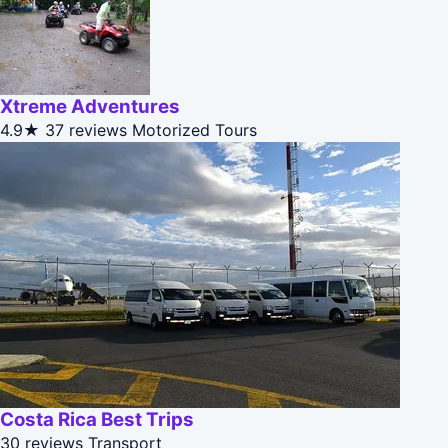
Xtreme Adventures
4.9★
37 reviews
Motorized Tours
Costa Rica Best Trips
30 reviews
Transport