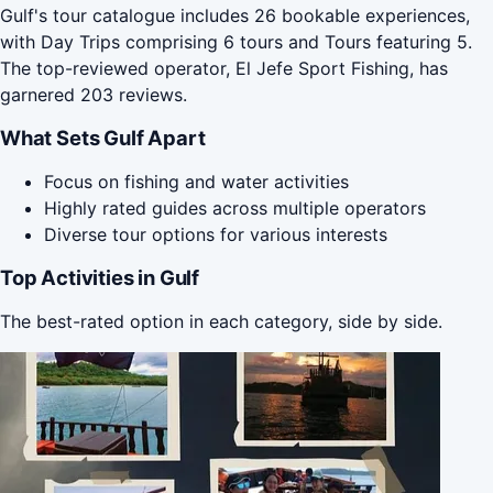
Gulf's tour catalogue includes 26 bookable experiences,
with Day Trips comprising 6 tours and Tours featuring 5.
The top-reviewed operator, El Jefe Sport Fishing, has
garnered 203 reviews.
What Sets Gulf Apart
Focus on fishing and water activities
Highly rated guides across multiple operators
Diverse tour options for various interests
Top Activities in Gulf
The best-rated option in each category, side by side.