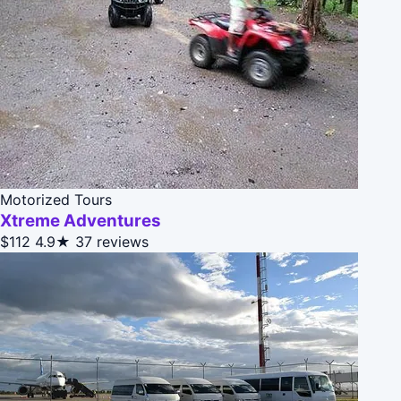
Motorized Tours
Xtreme Adventures
$112
4.9★
37 reviews