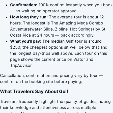
Confirmation:
100% confirm instantly when you book
— no waiting on operator approval.
How long they run:
The average tour is about 12
hours. The longest is The Amazing Mega Combo
Adventure(water Slide, Zipline, Hot Springs) by St
Costa Rica at 24 hours — pack accordingly.
What you'll pay:
The median Gulf tour is around
$250; the cheapest options sit well below that and
the longest day-trips well above. Each tour on this
page shows the current price on Viator and
TripAdvisor.
Cancellation, confirmation and pricing vary by tour —
confirm on the booking site before paying.
What Travelers Say About Gulf
Travelers frequently highlight the quality of guides, noting
their knowledge and attentiveness across multiple