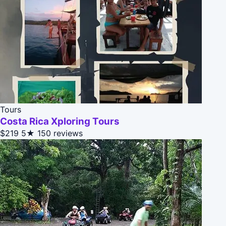
Tours
Costa Rica Xploring Tours
$219
5★
150 reviews