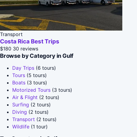
Transport
Costa Rica Best Trips
$180
30 reviews
Browse by Category in Gulf
Day Trips
(6 tours)
Tours
(5 tours)
Boats
(3 tours)
Motorized Tours
(3 tours)
Air & Flight
(2 tours)
Surfing
(2 tours)
Diving
(2 tours)
Transport
(2 tours)
Wildlife
(1 tour)