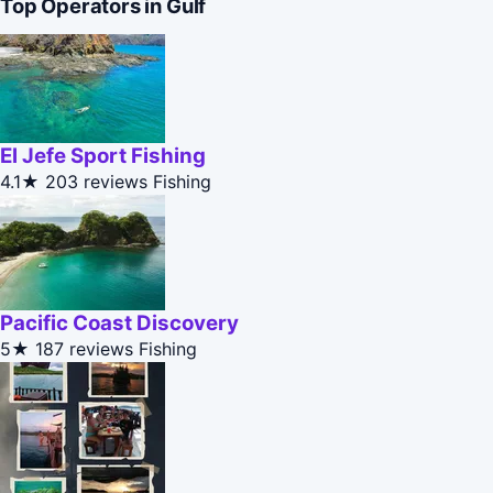
Top Operators in Gulf
El Jefe Sport Fishing
4.1★
203 reviews
Fishing
Pacific Coast Discovery
5★
187 reviews
Fishing