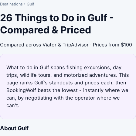
Destinations
›
Gulf
26 Things to Do in Gulf -
Compared & Priced
Compared across Viator & TripAdvisor · Prices from $100
What to do in Gulf spans fishing excursions, day
trips, wildlife tours, and motorized adventures. This
page ranks Gulf's standouts and prices each, then
BookingWolf beats the lowest - instantly where we
can, by negotiating with the operator where we
can't.
About Gulf