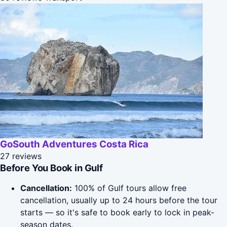
GoSouth Adventures Costa Rica
27 reviews
Before You Book in Gulf
Cancellation:
100% of Gulf tours allow free
cancellation, usually up to 24 hours before the tour
starts — so it's safe to book early to lock in peak-
season dates.