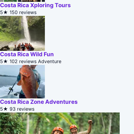
Costa Rica Xploring Tours
5★
150 reviews
Costa Rica Wild Fun
5★
102 reviews
Adventure
Costa Rica Zone Adventures
5★
93 reviews