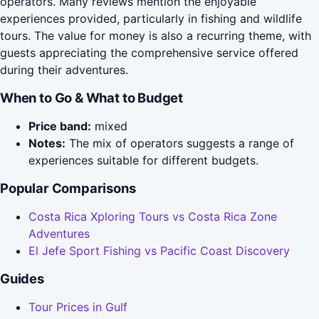
operators. Many reviews mention the enjoyable
experiences provided, particularly in fishing and wildlife
tours. The value for money is also a recurring theme, with
guests appreciating the comprehensive service offered
during their adventures.
When to Go & What to Budget
Price band:
mixed
Notes:
The mix of operators suggests a range of
experiences suitable for different budgets.
Popular Comparisons
Costa Rica Xploring Tours vs Costa Rica Zone
Adventures
El Jefe Sport Fishing vs Pacific Coast Discovery
Guides
Tour Prices in Gulf