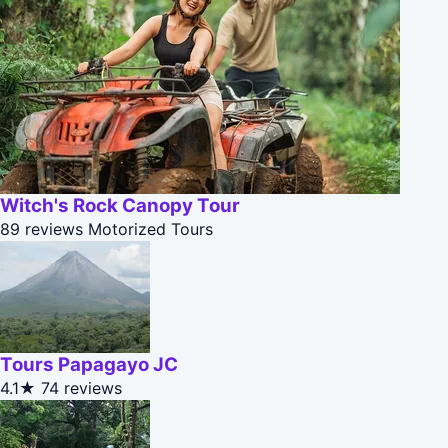
Witch's Rock Canopy Tour
89 reviews
Motorized Tours
Tours Papagayo JC
4.1★
74 reviews