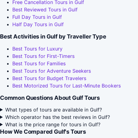
Free Cancellation Tours in Gulf
Best Reviewed Tours in Gulf
Full Day Tours in Gulf
Half Day Tours in Gulf
Best Activities in Gulf by Traveller Type
Best Tours for Luxury
Best Tours for First-Timers
Best Tours for Families
Best Tours for Adventure Seekers
Best Tours for Budget Travelers
Best Motorized Tours for Last-Minute Bookers
Common Questions About Gulf Tours
What types of tours are available in Gulf?
Which operator has the best reviews in Gulf?
What is the price range for tours in Gulf?
How We Compared Gulf's Tours