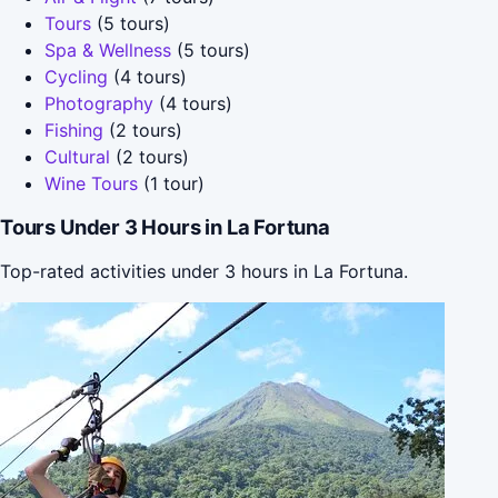
Tours
(5 tours)
Spa & Wellness
(5 tours)
Cycling
(4 tours)
Photography
(4 tours)
Fishing
(2 tours)
Cultural
(2 tours)
Wine Tours
(1 tour)
Tours Under 3 Hours in La Fortuna
Top-rated activities under 3 hours in La Fortuna.