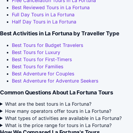
Free Cancellation Tours in La Fortuna
Best Reviewed Tours in La Fortuna
Full Day Tours in La Fortuna
Half Day Tours in La Fortuna
Best Activities in La Fortuna by Traveller Type
Best Tours for Budget Travelers
Best Tours for Luxury
Best Tours for First-Timers
Best Tours for Families
Best Adventure for Couples
Best Adventure for Adventure Seekers
Common Questions About La Fortuna Tours
What are the best tours in La Fortuna?
How many operators offer tours in La Fortuna?
What types of activities are available in La Fortuna?
What is the price range for tours in La Fortuna?
How We Compared La Fortuna's Tours