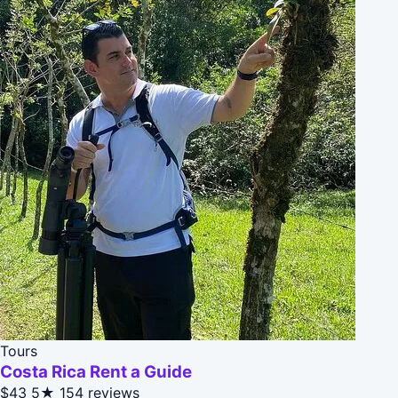
Tours
Costa Rica Rent a Guide
$43
5★
154 reviews