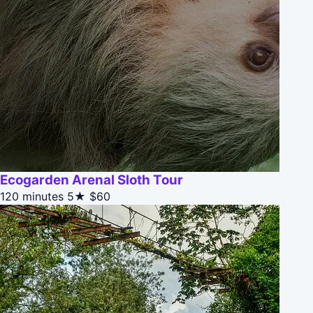
Ecogarden Arenal Sloth Tour
120 minutes
5★
$60