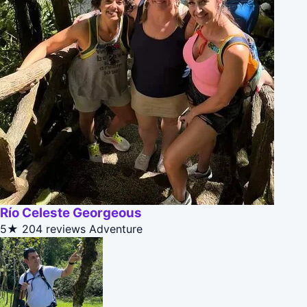
Río Celeste Georgeous
5★
204 reviews
Adventure