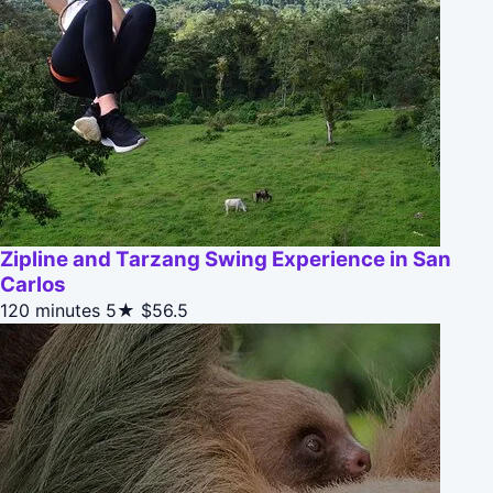
Zipline and Tarzang Swing Experience in San
Carlos
120 minutes
5★
$56.5