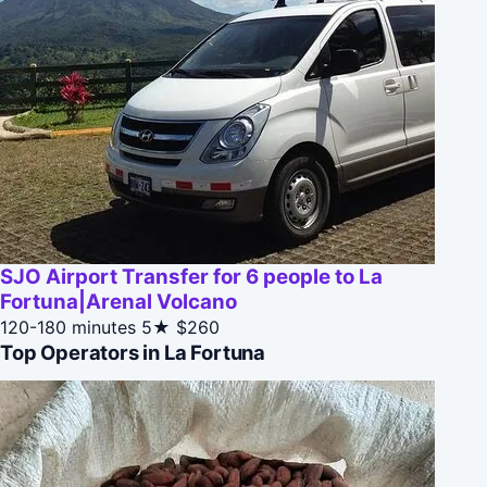
SJO Airport Transfer for 6 people to La
Fortuna|Arenal Volcano
120-180 minutes
5★
$260
Top Operators in La Fortuna