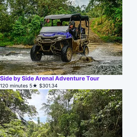
Side by Side Arenal Adventure Tour
120 minutes
5★
$301.34