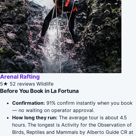
Arenal Rafting
5★
52 reviews
Wildlife
Before You Book in La Fortuna
Confirmation:
91% confirm instantly when you book
— no waiting on operator approval.
How long they run:
The average tour is about 4.5
hours. The longest is Activity for the Observation of
Birds, Reptiles and Mammals by Alberto Guide CR at