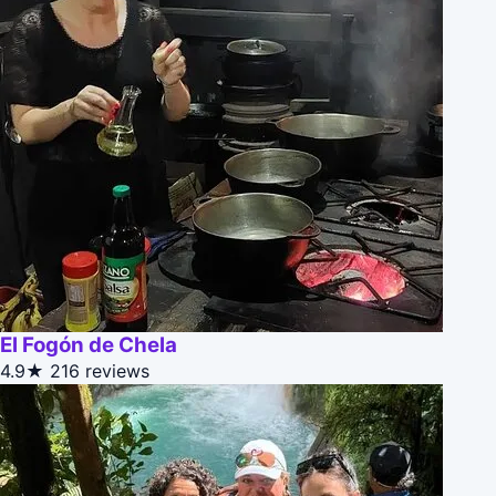
El Fogón de Chela
4.9★
216 reviews