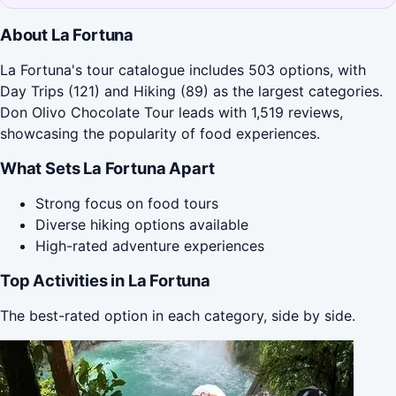
About La Fortuna
La Fortuna's tour catalogue includes 503 options, with
Day Trips (121) and Hiking (89) as the largest categories.
Don Olivo Chocolate Tour leads with 1,519 reviews,
showcasing the popularity of food experiences.
What Sets La Fortuna Apart
Strong focus on food tours
Diverse hiking options available
High-rated adventure experiences
Top Activities in La Fortuna
The best-rated option in each category, side by side.