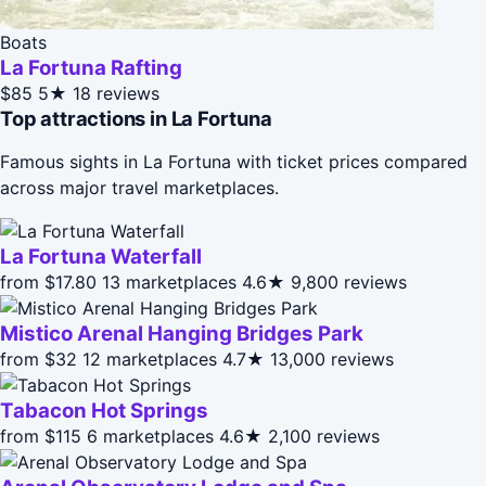
Boats
La Fortuna Rafting
$85
5★
18 reviews
Top attractions in La Fortuna
Famous sights in La Fortuna with ticket prices compared
across major travel marketplaces.
La Fortuna Waterfall
from $17.80
13 marketplaces
4.6★
9,800 reviews
Mistico Arenal Hanging Bridges Park
from $32
12 marketplaces
4.7★
13,000 reviews
Tabacon Hot Springs
from $115
6 marketplaces
4.6★
2,100 reviews