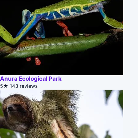
Anura Ecological Park
5★
143 reviews