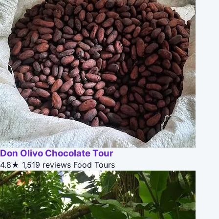
Don Olivo Chocolate Tour
4.8★
1,519 reviews
Food Tours