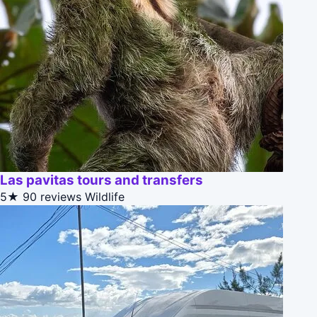
Las pavitas tours and transfers
5★
90 reviews
Wildlife