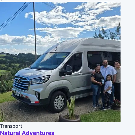
Transport
Natural Adventures