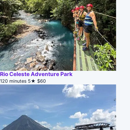
Rio Celeste Adventure Park
120 minutes
5★
$60