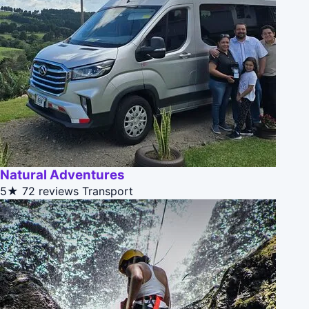
Natural Adventures
5★
72 reviews
Transport