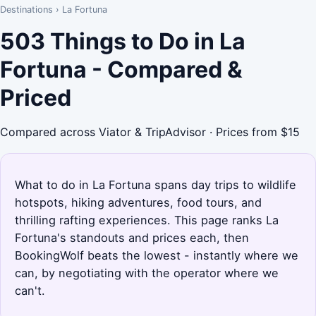
Destinations
›
La Fortuna
503 Things to Do in La
Fortuna - Compared &
Priced
Compared across Viator & TripAdvisor · Prices from $15
What to do in La Fortuna spans day trips to wildlife
hotspots, hiking adventures, food tours, and
thrilling rafting experiences. This page ranks La
Fortuna's standouts and prices each, then
BookingWolf beats the lowest - instantly where we
can, by negotiating with the operator where we
can't.