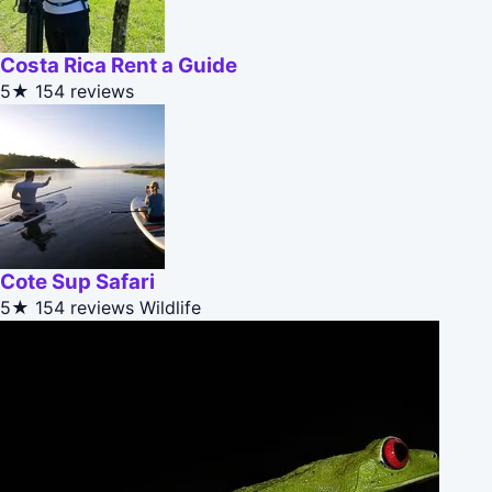
Costa Rica Rent a Guide
5★
154 reviews
Cote Sup Safari
5★
154 reviews
Wildlife