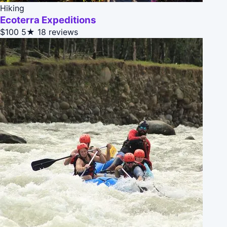
Hiking
Ecoterra Expeditions
$100
5★
18 reviews