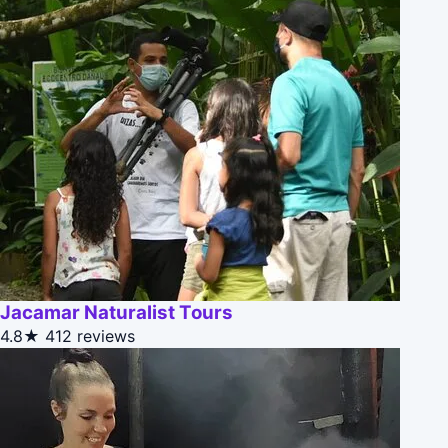
Jacamar Naturalist Tours
4.8★
412 reviews