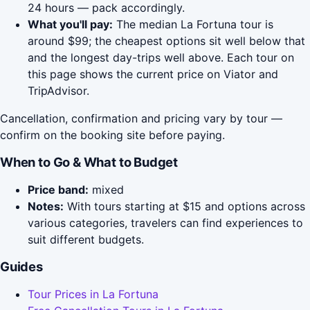
24 hours — pack accordingly.
What you'll pay:
The median La Fortuna tour is
around $99; the cheapest options sit well below that
and the longest day-trips well above. Each tour on
this page shows the current price on Viator and
TripAdvisor.
Cancellation, confirmation and pricing vary by tour —
confirm on the booking site before paying.
When to Go & What to Budget
Price band:
mixed
Notes:
With tours starting at $15 and options across
various categories, travelers can find experiences to
suit different budgets.
Guides
Tour Prices in La Fortuna