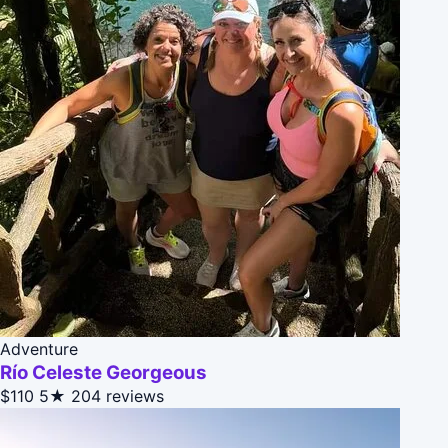
Adventure
Río Celeste Georgeous
$110
5★
204 reviews