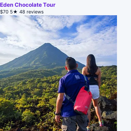
Eden Chocolate Tour
$70
5★
48 reviews