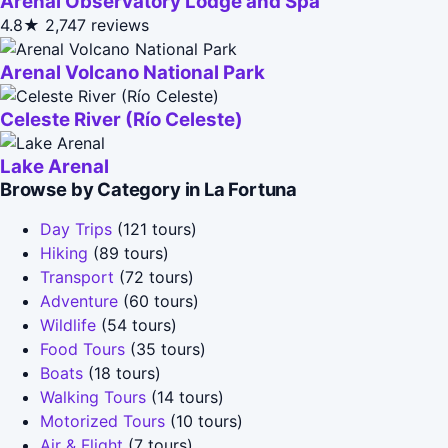
Arenal Observatory Lodge and Spa
4.8★
2,747 reviews
Arenal Volcano National Park
Celeste River (Río Celeste)
Lake Arenal
Browse by Category in La Fortuna
Day Trips
(121 tours)
Hiking
(89 tours)
Transport
(72 tours)
Adventure
(60 tours)
Wildlife
(54 tours)
Food Tours
(35 tours)
Boats
(18 tours)
Walking Tours
(14 tours)
Motorized Tours
(10 tours)
Air & Flight
(7 tours)