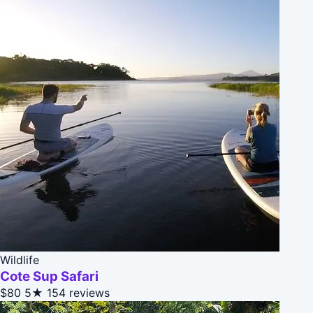
Wildlife
Cote Sup Safari
$80
5★
154 reviews