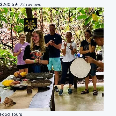
$260
5★
72 reviews
Food Tours