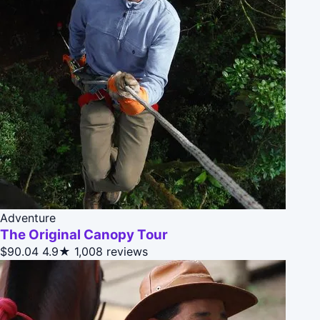
Adventure
The Original Canopy Tour
$90.04
4.9★
1,008 reviews