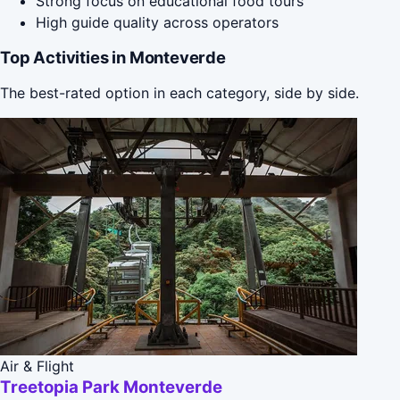
Strong focus on educational food tours
High guide quality across operators
Top Activities in Monteverde
The best-rated option in each category, side by side.
Air & Flight
Treetopia Park Monteverde