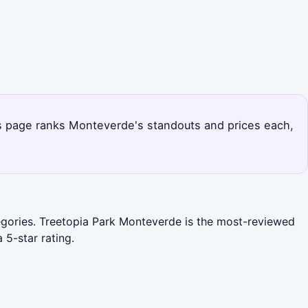
is page ranks Monteverde's standouts and prices each,
ategories. Treetopia Park Monteverde is the most-reviewed
 5-star rating.