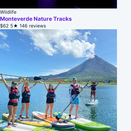
Wildlife
Monteverde Nature Tracks
$62
5★
146 reviews