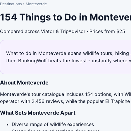
Destinations
›
Monteverde
154 Things to Do in Monteve
Compared across Viator & TripAdvisor · Prices from $25
What to do in Monteverde spans wildlife tours, hikin
then BookingWolf beats the lowest - instantly where w
About Monteverde
Monteverde's tour catalogue includes 154 options, with Wil
operator with 2,456 reviews, while the popular El Trapiche
What Sets Monteverde Apart
Diverse range of wildlife experiences