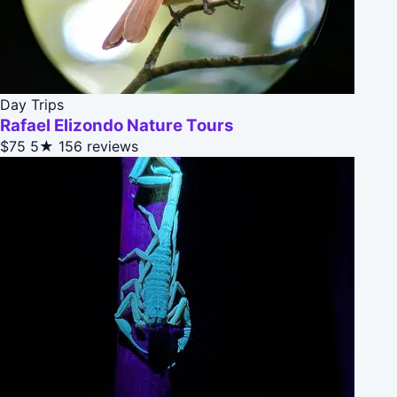
Day Trips
Rafael Elizondo Nature Tours
$75
5★
156 reviews