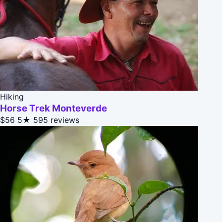
Hiking
Horse Trek Monteverde
$56
5★
595 reviews