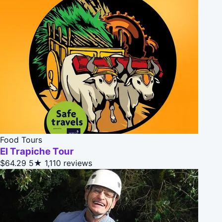
Food Tours
El Trapiche Tour
$64.29
5★
1,110 reviews