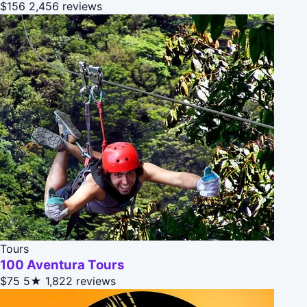
$156
2,456 reviews
Tours
100 Aventura Tours
$75
5★
1,822 reviews