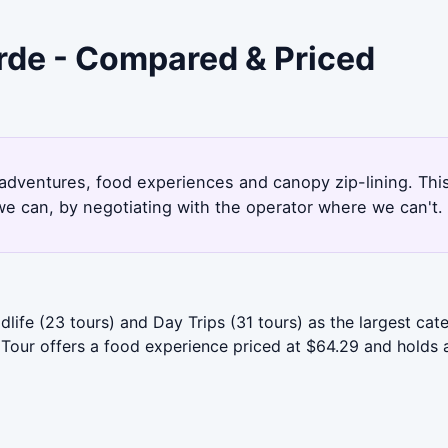
rde - Compared & Priced
g adventures, food experiences and canopy zip-lining. Th
e can, by negotiating with the operator where we can't.
dlife (23 tours) and Day Trips (31 tours) as the largest c
 Tour offers a food experience priced at $64.29 and holds a