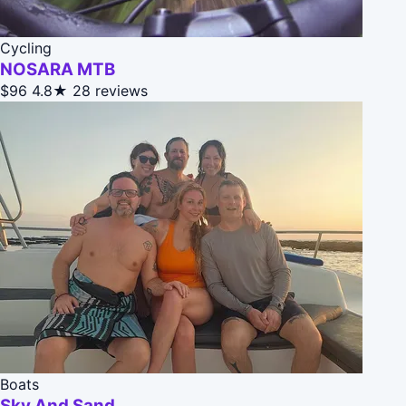
Cycling
NOSARA MTB
$96
4.8★
28 reviews
Boats
Sky And Sand