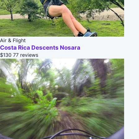
Air & Flight
Costa Rica Descents Nosara
$130
77 reviews