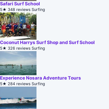
Safari Surf School
5★
348 reviews
Surfing
Coconut Harrys Surf Shop and Surf School
5★
326 reviews
Surfing
Experience Nosara Adventure Tours
5★
284 reviews
Surfing