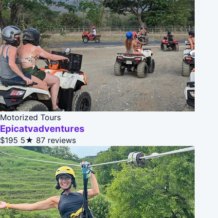
Motorized Tours
Epicatvadventures
$195
5★
87 reviews