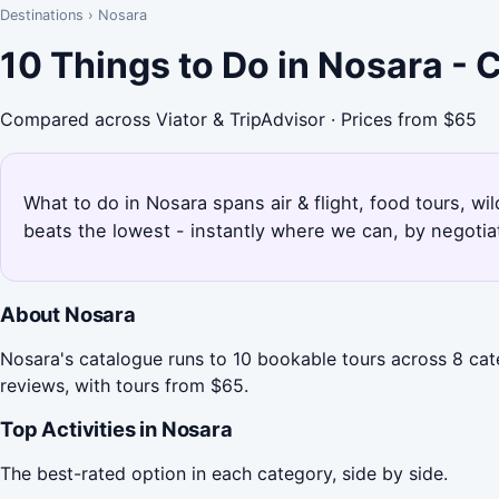
Destinations
›
Nosara
10 Things to Do in Nosara -
Compared across Viator & TripAdvisor · Prices from $65
What to do in Nosara spans air & flight, food tours, wi
beats the lowest - instantly where we can, by negotia
About Nosara
Nosara's catalogue runs to 10 bookable tours across 8 cate
reviews, with tours from $65.
Top Activities in Nosara
The best-rated option in each category, side by side.