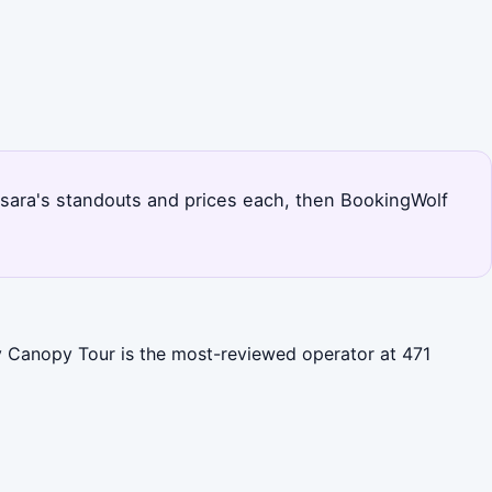
s Nosara's standouts and prices each, then BookingWolf
ky Canopy Tour is the most-reviewed operator at 471