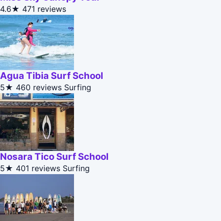
4.6★
471 reviews
Agua Tibia Surf School
5★
460 reviews
Surfing
Nosara Tico Surf School
5★
401 reviews
Surfing