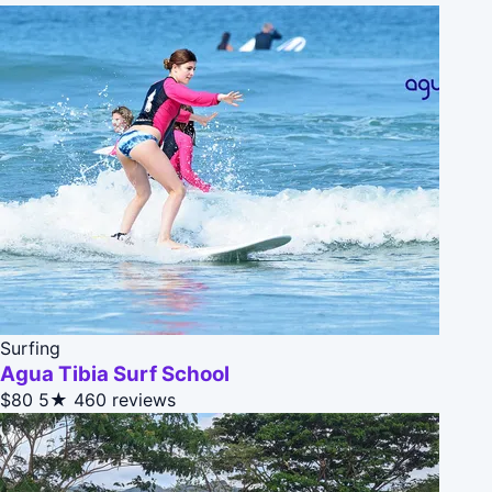
Surfing
Agua Tibia Surf School
$80
5★
460 reviews