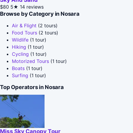
$80
5★
14 reviews
Browse by Category in Nosara
Air & Flight
(2 tours)
Food Tours
(2 tours)
Wildlife
(1 tour)
Hiking
(1 tour)
Cycling
(1 tour)
Motorized Tours
(1 tour)
Boats
(1 tour)
Surfing
(1 tour)
Top Operators in Nosara
Miss Sky Canopy Tour