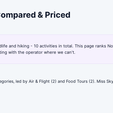
 Compared & Priced
ldlife and hiking - 10 activities in total. This page rank
ting with the operator where we can't.
gories, led by Air & Flight (2) and Food Tours (2). Miss S