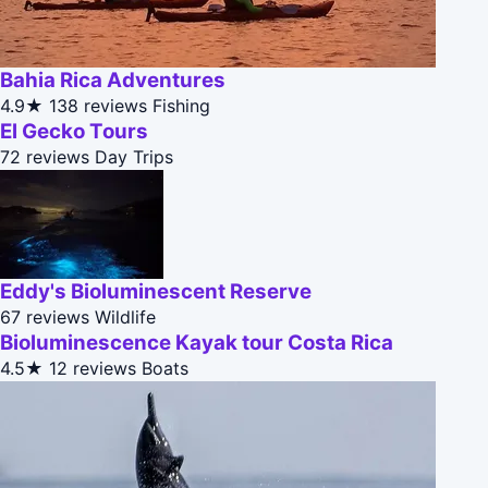
Bahia Rica Adventures
4.9★
138 reviews
Fishing
El Gecko Tours
72 reviews
Day Trips
Eddy's Bioluminescent Reserve
67 reviews
Wildlife
Bioluminescence Kayak tour Costa Rica
4.5★
12 reviews
Boats