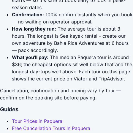
starts — so it's safe to book early to lock in peak-
season dates.
Confirmation:
100% confirm instantly when you book
— no waiting on operator approval.
How long they run:
The average tour is about 3
hours. The longest is Sea kayak rental - create our
own adventure by Bahia Rica Adventures at 6 hours
— pack accordingly.
What you'll pay:
The median Paquera tour is around
$36; the cheapest options sit well below that and the
longest day-trips well above. Each tour on this page
shows the current price on Viator and TripAdvisor.
Cancellation, confirmation and pricing vary by tour —
confirm on the booking site before paying.
Guides
Tour Prices in Paquera
Free Cancellation Tours in Paquera