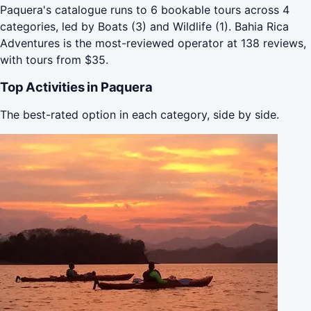
Paquera's catalogue runs to 6 bookable tours across 4
categories, led by Boats (3) and Wildlife (1). Bahia Rica
Adventures is the most-reviewed operator at 138 reviews,
with tours from $35.
Top Activities in Paquera
The best-rated option in each category, side by side.