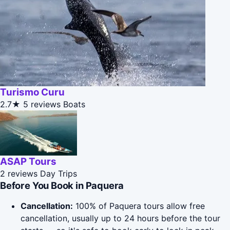
Turismo Curu
2.7★
5 reviews
Boats
ASAP Tours
2 reviews
Day Trips
Before You Book in Paquera
Cancellation:
100% of Paquera tours allow free
cancellation, usually up to 24 hours before the tour