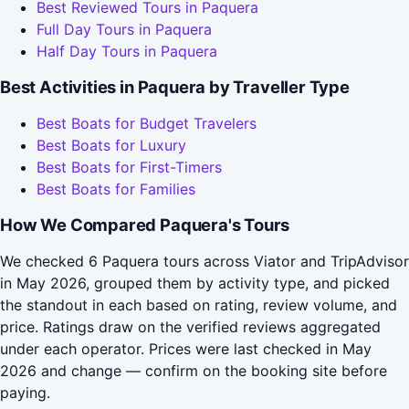
Best Reviewed Tours in Paquera
Full Day Tours in Paquera
Half Day Tours in Paquera
Best Activities in Paquera by Traveller Type
Best Boats for Budget Travelers
Best Boats for Luxury
Best Boats for First-Timers
Best Boats for Families
How We Compared Paquera's Tours
We checked 6 Paquera tours across Viator and TripAdvisor
in May 2026, grouped them by activity type, and picked
the standout in each based on rating, review volume, and
price. Ratings draw on the verified reviews aggregated
under each operator. Prices were last checked in May
2026 and change — confirm on the booking site before
paying.