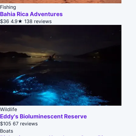
Fishing
Bahia Rica Adventures
$36
4.9★
138 reviews
Wildlife
Eddy's Bioluminescent Reserve
$105
67 reviews
Boats