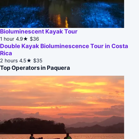
Bioluminescent Kayak Tour
1 hour
4.9★
$36
Double Kayak Bioluminescence Tour in Costa
Rica
2 hours
4.5★
$35
Top Operators in Paquera