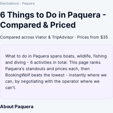
Destinations
›
Paquera
6 Things to Do in Paquera -
Compared & Priced
Compared across Viator & TripAdvisor · Prices from $35
What to do in Paquera spans boats, wildlife, fishing
and diving - 6 activities in total. This page ranks
Paquera's standouts and prices each, then
BookingWolf beats the lowest - instantly where we
can, by negotiating with the operator where we
can't.
About Paquera