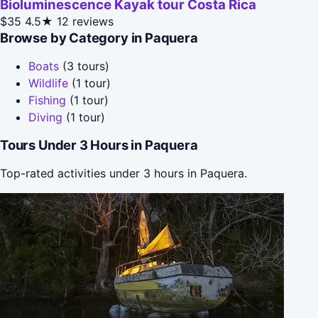
Bioluminescence Kayak tour Costa Rica
$35
4.5★
12 reviews
Browse by Category in Paquera
Boats
(3 tours)
Wildlife
(1 tour)
Fishing
(1 tour)
Diving
(1 tour)
Tours Under 3 Hours in Paquera
Top-rated activities under 3 hours in Paquera.