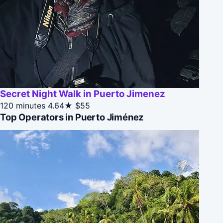
Secret Night Walk in Puerto Jimenez
120 minutes
4.64★
$55
Top Operators in Puerto Jiménez