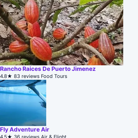
Rancho Raices De Puerto Jimenez
4.8★
83 reviews
Food Tours
Fly Adventure Air
4.5★
36 reviews
Air & Flight