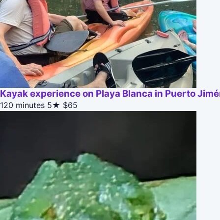
Kayak experience on Playa Blanca in Puerto Jim
120 minutes
5★
$65