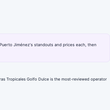
ks Puerto Jiménez's standouts and prices each, then
uras Tropicales Golfo Dulce is the most-reviewed operator