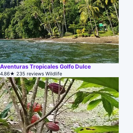
Aventuras Tropicales Golfo Dulce
4.86★
235 reviews
Wildlife