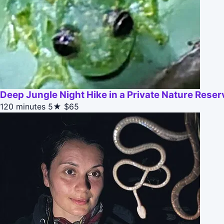
Deep Jungle Night Hike in a Private Nature Reser
120 minutes
5★
$65