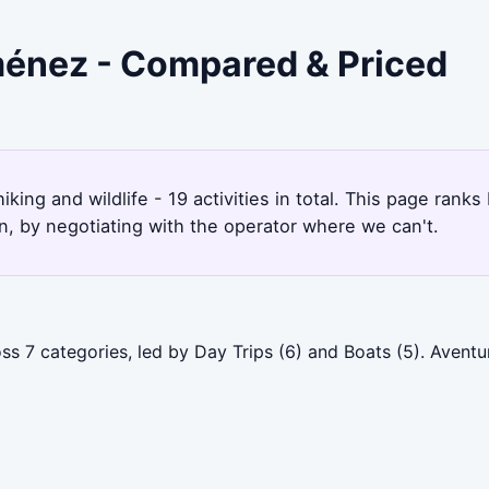
iménez - Compared & Priced
iking and wildlife - 19 activities in total. This page ran
, by negotiating with the operator where we can't.
ss 7 categories, led by Day Trips (6) and Boats (5). Avent