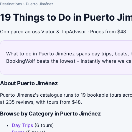
Destinations
›
Puerto Jiménez
19 Things to Do in Puerto J
Compared across Viator & TripAdvisor · Prices from $48
What to do in Puerto Jiménez spans day trips, boats, h
BookingWolf beats the lowest - instantly where we can
About Puerto Jiménez
Puerto Jiménez's catalogue runs to 19 bookable tours acro
at 235 reviews, with tours from $48.
Browse by Category in Puerto Jiménez
Day Trips
(6 tours)