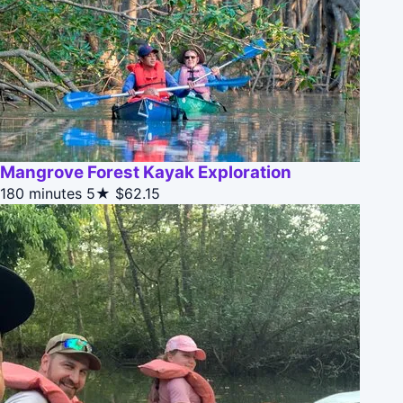
Mangrove Forest Kayak Exploration
180 minutes
5★
$62.15