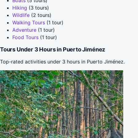
Boats
(5 tours)
Hiking
(3 tours)
Wildlife
(2 tours)
Walking Tours
(1 tour)
Adventure
(1 tour)
Food Tours
(1 tour)
Tours Under 3 Hours in Puerto Jiménez
Top-rated activities under 3 hours in Puerto Jiménez.