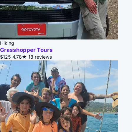
Hiking
Grasshopper Tours
$125
4.78★
18 reviews