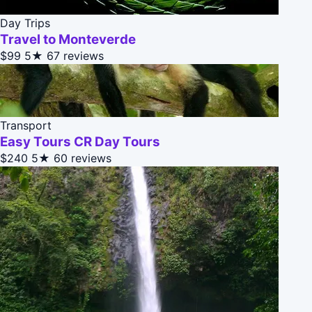
Day Trips
Travel to Monteverde
$99
5★
67 reviews
Transport
Easy Tours CR Day Tours
$240
5★
60 reviews