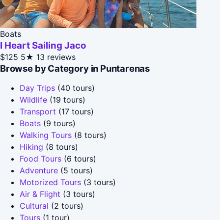
Boats
I Heart Sailing Jaco
$125
5★
13 reviews
Browse by Category in Puntarenas
Day Trips
(40 tours)
Wildlife
(19 tours)
Transport
(17 tours)
Boats
(9 tours)
Walking Tours
(8 tours)
Hiking
(8 tours)
Food Tours
(6 tours)
Adventure
(5 tours)
Motorized Tours
(3 tours)
Air & Flight
(3 tours)
Cultural
(2 tours)
Tours
(1 tour)