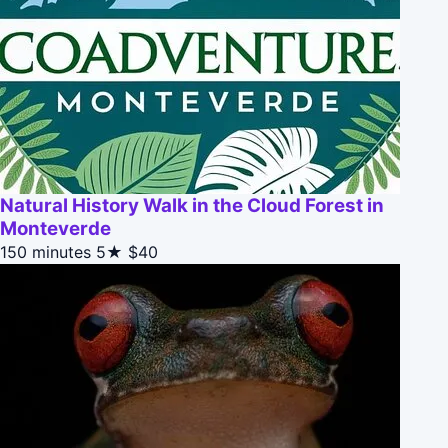
Natural History Walk in the Cloud Forest in
Monteverde
150 minutes
5★
$40