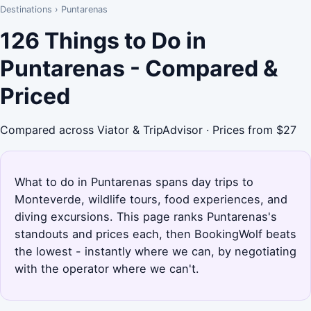
Destinations
›
Puntarenas
126 Things to Do in
Puntarenas - Compared &
Priced
Compared across Viator & TripAdvisor · Prices from $27
What to do in Puntarenas spans day trips to
Monteverde, wildlife tours, food experiences, and
diving excursions. This page ranks Puntarenas's
standouts and prices each, then BookingWolf beats
the lowest - instantly where we can, by negotiating
with the operator where we can't.