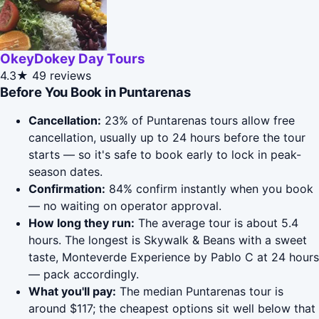
OkeyDokey Day Tours
4.3★
49 reviews
Before You Book in Puntarenas
Cancellation:
23% of Puntarenas tours allow free
cancellation, usually up to 24 hours before the tour
starts — so it's safe to book early to lock in peak-
season dates.
Confirmation:
84% confirm instantly when you book
— no waiting on operator approval.
How long they run:
The average tour is about 5.4
hours. The longest is Skywalk & Beans with a sweet
taste, Monteverde Experience by Pablo C at 24 hours
— pack accordingly.
What you'll pay:
The median Puntarenas tour is
around $117; the cheapest options sit well below that