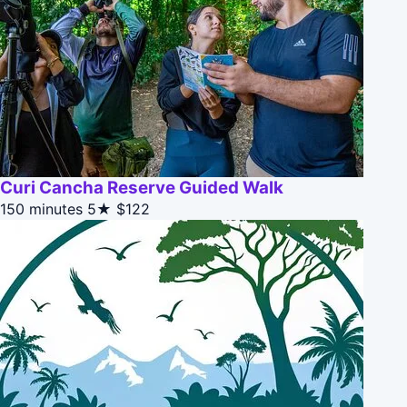
Curi Cancha Reserve Guided Walk
150 minutes
5★
$122