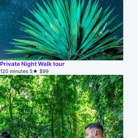
Private Night Walk tour
120 minutes
5★
$99