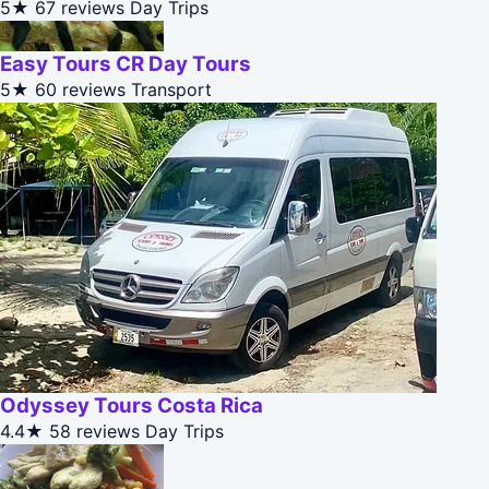
5★
67 reviews
Day Trips
Easy Tours CR Day Tours
5★
60 reviews
Transport
Odyssey Tours Costa Rica
4.4★
58 reviews
Day Trips