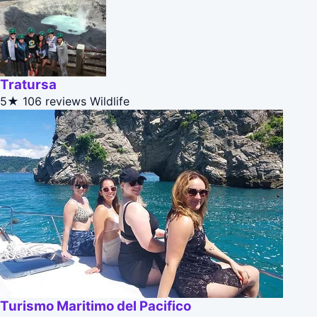
Tratursa
5★
106 reviews
Wildlife
Turismo Maritimo del Pacifico