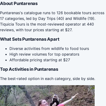
About Puntarenas
Puntarenas's catalogue runs to 126 bookable tours across
17 categories, led by Day Trips (40) and Wildlife (19).
Tiquicia Tours is the most-reviewed operator at 440
reviews, with tour prices starting at $27.
What Sets Puntarenas Apart
Diverse activities from wildlife to food tours
High review volumes for top operators
Affordable pricing starting at $27
Top Activities in Puntarenas
The best-rated option in each category, side by side.