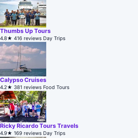
Thumbs Up Tours
4.8★
416 reviews
Day Trips
Calypso Cruises
4.2★
381 reviews
Food Tours
Ricky Ricardo Tours Travels
4.9★
169 reviews
Day Trips