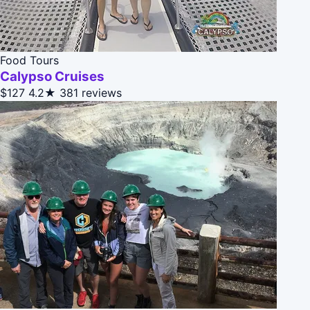
Food Tours
Calypso Cruises
$127
4.2★
381 reviews