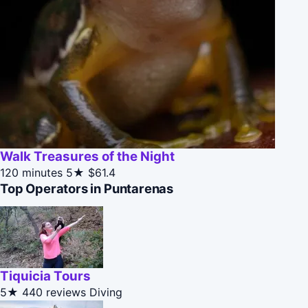
Walk Treasures of the Night
120 minutes
5★
$61.4
Top Operators in Puntarenas
Tiquicia Tours
5★
440 reviews
Diving