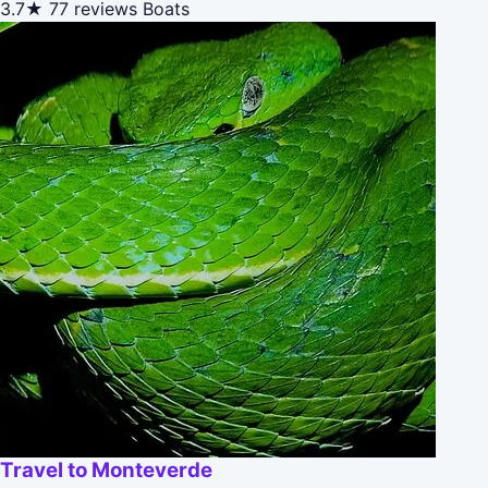
3.7★
77 reviews
Boats
Travel to Monteverde