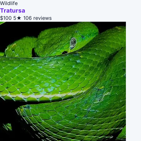
Wildlife
Tratursa
$100
5★
106 reviews