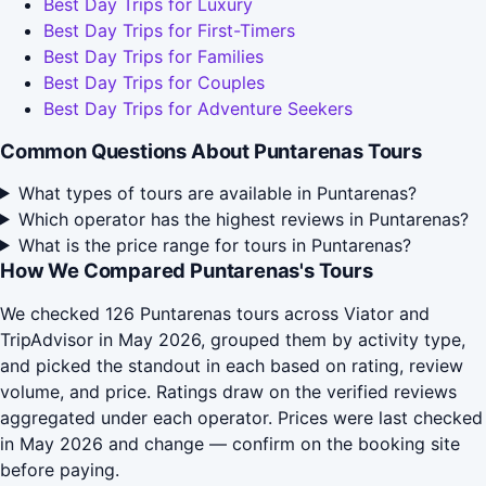
Best Day Trips for Luxury
Best Day Trips for First-Timers
Best Day Trips for Families
Best Day Trips for Couples
Best Day Trips for Adventure Seekers
Common Questions About Puntarenas Tours
What types of tours are available in Puntarenas?
Which operator has the highest reviews in Puntarenas?
What is the price range for tours in Puntarenas?
How We Compared Puntarenas's Tours
We checked 126 Puntarenas tours across Viator and
TripAdvisor in May 2026, grouped them by activity type,
and picked the standout in each based on rating, review
volume, and price. Ratings draw on the verified reviews
aggregated under each operator. Prices were last checked
in May 2026 and change — confirm on the booking site
before paying.