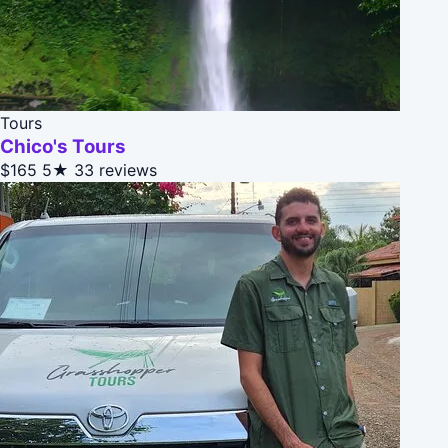
Tours
Chico's Tours
$165
5★
33 reviews