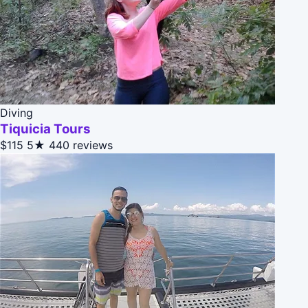
Diving
Tiquicia Tours
$115
5★
440 reviews