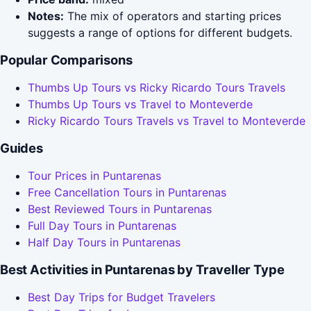
Notes:
The mix of operators and starting prices
suggests a range of options for different budgets.
Popular Comparisons
Thumbs Up Tours vs Ricky Ricardo Tours Travels
Thumbs Up Tours vs Travel to Monteverde
Ricky Ricardo Tours Travels vs Travel to Monteverde
Guides
Tour Prices in Puntarenas
Free Cancellation Tours in Puntarenas
Best Reviewed Tours in Puntarenas
Full Day Tours in Puntarenas
Half Day Tours in Puntarenas
Best Activities in Puntarenas by Traveller Type
Best Day Trips for Budget Travelers