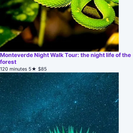
Monteverde Night Walk Tour: the night life of the
forest
120 minutes
5★
$85