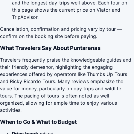
and the longest day-trips well above. Each tour on
this page shows the current price on Viator and
TripAdvisor.
Cancellation, confirmation and pricing vary by tour —
confirm on the booking site before paying.
What Travelers Say About Puntarenas
Travelers frequently praise the knowledgeable guides and
their friendly demeanor, highlighting the engaging
experiences offered by operators like Thumbs Up Tours
and Ricky Ricardo Tours. Many reviews emphasize the
value for money, particularly on day trips and wildlife
tours. The pacing of tours is often noted as well-
organized, allowing for ample time to enjoy various
activities.
When to Go & What to Budget
Price band:
mixed