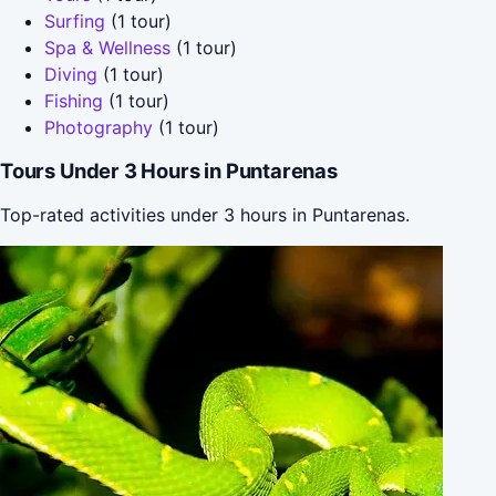
Surfing
(1 tour)
Spa & Wellness
(1 tour)
Diving
(1 tour)
Fishing
(1 tour)
Photography
(1 tour)
Tours Under 3 Hours in Puntarenas
Top-rated activities under 3 hours in Puntarenas.