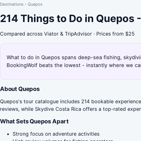
Destinations
›
Quepos
214 Things to Do in Quepos 
Compared across Viator & TripAdvisor · Prices from $25
What to do in Quepos spans deep-sea fishing, skydivi
BookingWolf beats the lowest - instantly where we can
About Quepos
Quepos's tour catalogue includes 214 bookable experiences
reviews, while Skydive Costa Rica offers a top-rated exper
What Sets Quepos Apart
Strong focus on adventure activities