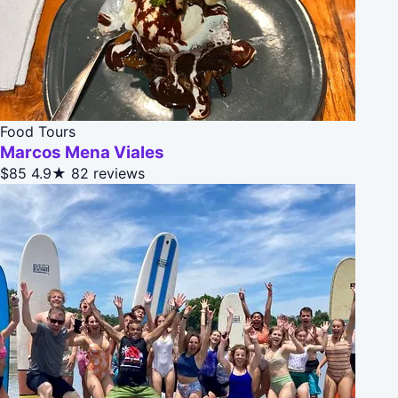
Food Tours
Marcos Mena Viales
$85
4.9★
82 reviews