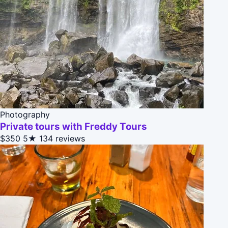
Photography
Private tours with Freddy Tours
$350
5★
134 reviews