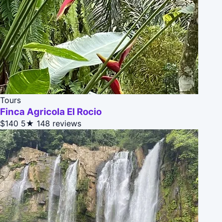
Tours
Finca Agricola El Rocio
$140
5★
148 reviews