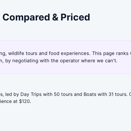
- Compared & Priced
ng, wildlife tours and food experiences. This page ranks
, by negotiating with the operator where we can't.
, led by Day Trips with 50 tours and Boats with 31 tours. 
ience at $120.