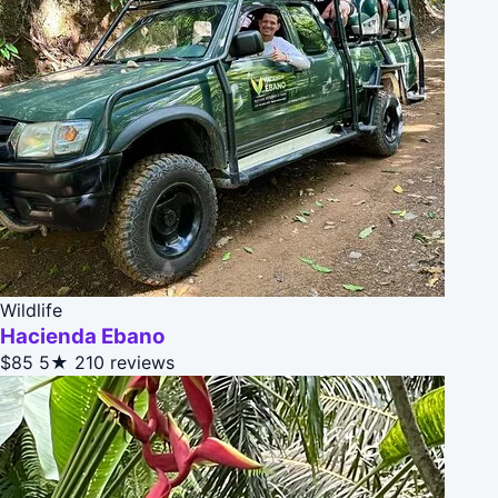
Wildlife
Hacienda Ebano
$85
5★
210 reviews