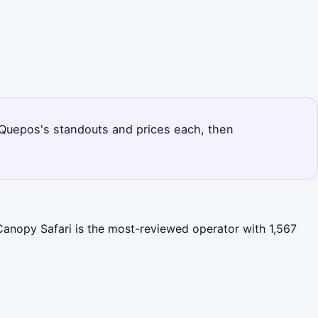
 Quepos's standouts and prices each, then
Canopy Safari is the most-reviewed operator with 1,567