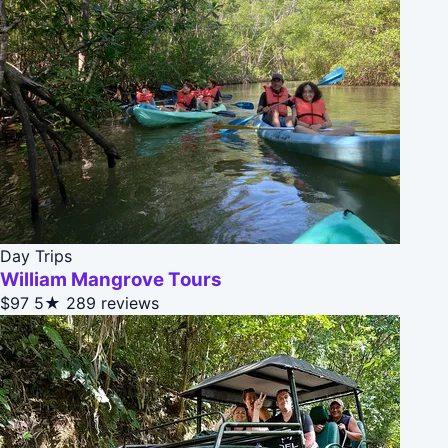
Day Trips
William Mangrove Tours
$97
5★
289 reviews