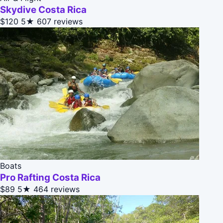
Skydive Costa Rica
$120
5★
607 reviews
Boats
Pro Rafting Costa Rica
$89
5★
464 reviews