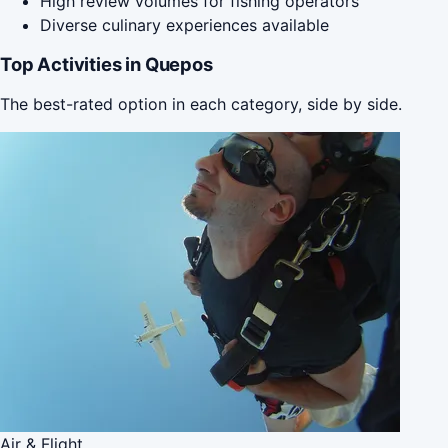
High review volumes for fishing operators
Diverse culinary experiences available
Top Activities in Quepos
The best-rated option in each category, side by side.
Air & Flight