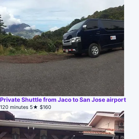
Private Shuttle from Jaco to San Jose airport
120 minutes
5★
$160