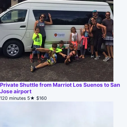
Private Shuttle from Marriot Los Suenos to San
Jose airport
120 minutes
5★
$160