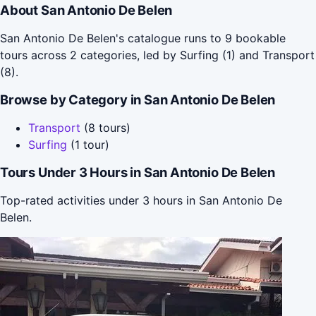
About San Antonio De Belen
San Antonio De Belen's catalogue runs to 9 bookable
tours across 2 categories, led by Surfing (1) and Transport
(8).
Browse by Category in San Antonio De Belen
Transport
(8 tours)
Surfing
(1 tour)
Tours Under 3 Hours in San Antonio De Belen
Top-rated activities under 3 hours in San Antonio De
Belen.