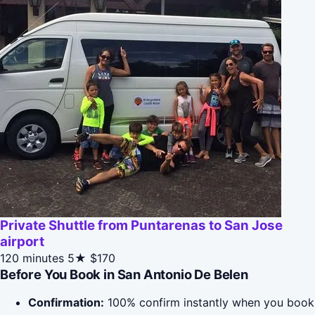
Private Shuttle from Puntarenas to San Jose
airport
120 minutes
5★
$170
Before You Book in San Antonio De Belen
Confirmation:
100% confirm instantly when you book