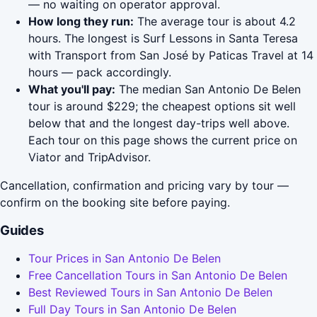
— no waiting on operator approval.
How long they run:
The average tour is about 4.2
hours. The longest is Surf Lessons in Santa Teresa
with Transport from San José by Paticas Travel at 14
hours — pack accordingly.
What you'll pay:
The median San Antonio De Belen
tour is around $229; the cheapest options sit well
below that and the longest day-trips well above.
Each tour on this page shows the current price on
Viator and TripAdvisor.
Cancellation, confirmation and pricing vary by tour —
confirm on the booking site before paying.
Guides
Tour Prices in San Antonio De Belen
Free Cancellation Tours in San Antonio De Belen
Best Reviewed Tours in San Antonio De Belen
Full Day Tours in San Antonio De Belen