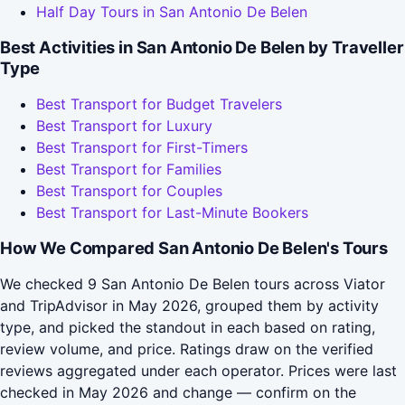
Half Day Tours in San Antonio De Belen
Best Activities in San Antonio De Belen by Traveller
Type
Best Transport for Budget Travelers
Best Transport for Luxury
Best Transport for First-Timers
Best Transport for Families
Best Transport for Couples
Best Transport for Last-Minute Bookers
How We Compared San Antonio De Belen's Tours
We checked 9 San Antonio De Belen tours across Viator
and TripAdvisor in May 2026, grouped them by activity
type, and picked the standout in each based on rating,
review volume, and price. Ratings draw on the verified
reviews aggregated under each operator. Prices were last
checked in May 2026 and change — confirm on the