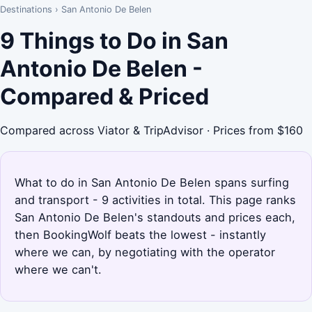
Destinations
›
San Antonio De Belen
9 Things to Do in San
Antonio De Belen -
Compared & Priced
Compared across Viator & TripAdvisor · Prices from $160
What to do in San Antonio De Belen spans surfing
and transport - 9 activities in total. This page ranks
San Antonio De Belen's standouts and prices each,
then BookingWolf beats the lowest - instantly
where we can, by negotiating with the operator
where we can't.