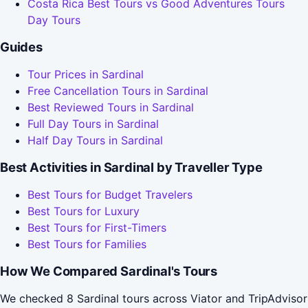
Costa Rica Best Tours vs Good Adventures Tours
Day Tours
Guides
Tour Prices in Sardinal
Free Cancellation Tours in Sardinal
Best Reviewed Tours in Sardinal
Full Day Tours in Sardinal
Half Day Tours in Sardinal
Best Activities in Sardinal by Traveller Type
Best Tours for Budget Travelers
Best Tours for Luxury
Best Tours for First-Timers
Best Tours for Families
How We Compared Sardinal's Tours
We checked 8 Sardinal tours across Viator and TripAdvisor