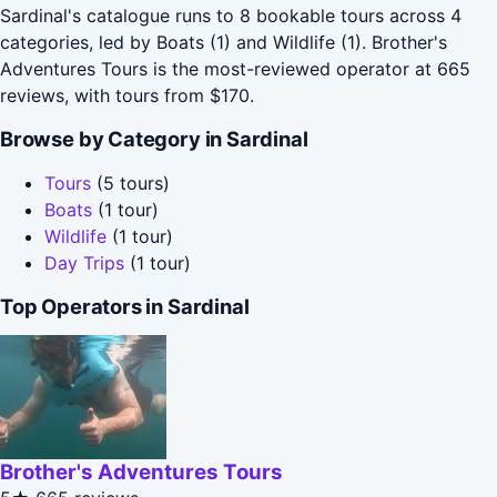
Sardinal's catalogue runs to 8 bookable tours across 4
categories, led by Boats (1) and Wildlife (1). Brother's
Adventures Tours is the most-reviewed operator at 665
reviews, with tours from $170.
Browse by Category in Sardinal
Tours
(5 tours)
Boats
(1 tour)
Wildlife
(1 tour)
Day Trips
(1 tour)
Top Operators in Sardinal
Brother's Adventures Tours