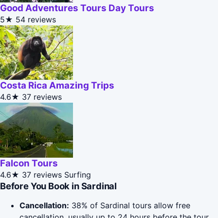
Good Adventures Tours Day Tours
5★
54 reviews
Costa Rica Amazing Trips
4.6★
37 reviews
Falcon Tours
4.6★
37 reviews
Surfing
Before You Book in Sardinal
Cancellation:
38% of Sardinal tours allow free
cancellation, usually up to 24 hours before the tour