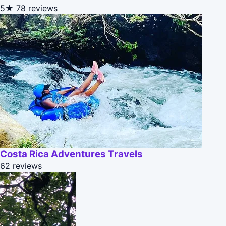
5★
78 reviews
Costa Rica Adventures Travels
62 reviews