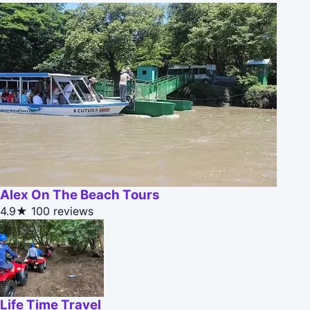
Alex On The Beach Tours
4.9★
100 reviews
Life Time Travel