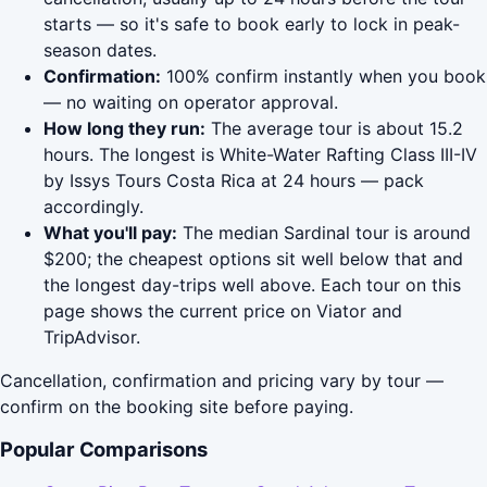
starts — so it's safe to book early to lock in peak-
season dates.
Confirmation:
100% confirm instantly when you book
— no waiting on operator approval.
How long they run:
The average tour is about 15.2
hours. The longest is White-Water Rafting Class III-IV
by Issys Tours Costa Rica at 24 hours — pack
accordingly.
What you'll pay:
The median Sardinal tour is around
$200; the cheapest options sit well below that and
the longest day-trips well above. Each tour on this
page shows the current price on Viator and
TripAdvisor.
Cancellation, confirmation and pricing vary by tour —
confirm on the booking site before paying.
Popular Comparisons