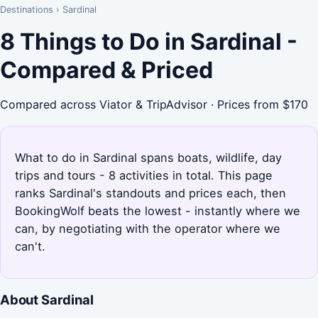
Destinations
›
Sardinal
8 Things to Do in Sardinal -
Compared & Priced
Compared across Viator & TripAdvisor · Prices from $170
What to do in Sardinal spans boats, wildlife, day
trips and tours - 8 activities in total. This page
ranks Sardinal's standouts and prices each, then
BookingWolf beats the lowest - instantly where we
can, by negotiating with the operator where we
can't.
About Sardinal