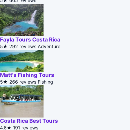
5★
665 reviews
Fayla Tours Costa Rica
5★
292 reviews
Adventure
Matt's Fishing Tours
5★
266 reviews
Fishing
Costa Rica Best Tours
4.6★
191 reviews