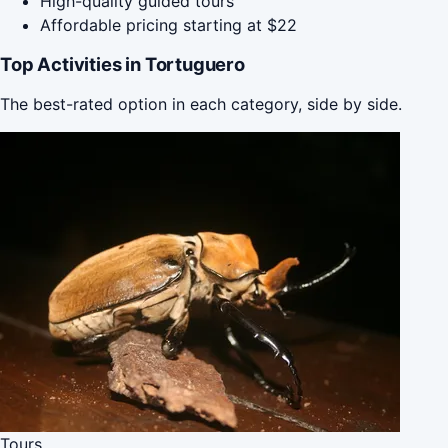
High-quality guided tours
Affordable pricing starting at $22
Top Activities in Tortuguero
The best-rated option in each category, side by side.
Tours