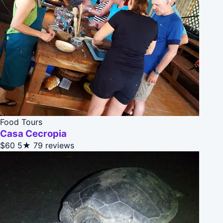
Food Tours
Casa Cecropia
$60
5★
79 reviews