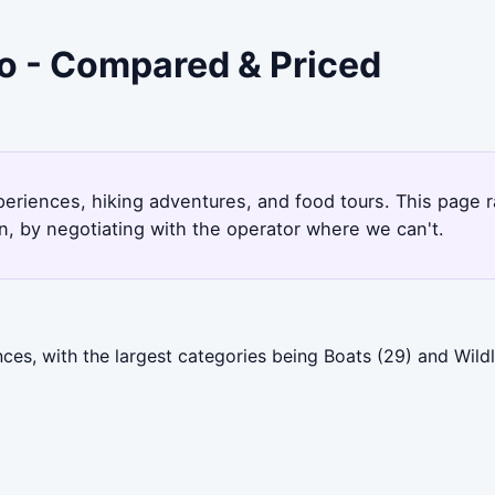
ro - Compared & Priced
xperiences, hiking adventures, and food tours. This page
, by negotiating with the operator where we can't.
es, with the largest categories being Boats (29) and Wildli