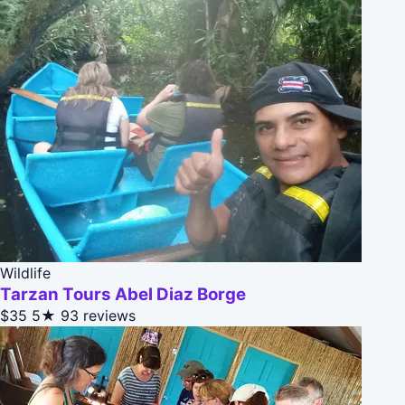
Wildlife
Tarzan Tours Abel Diaz Borge
$35
5★
93 reviews