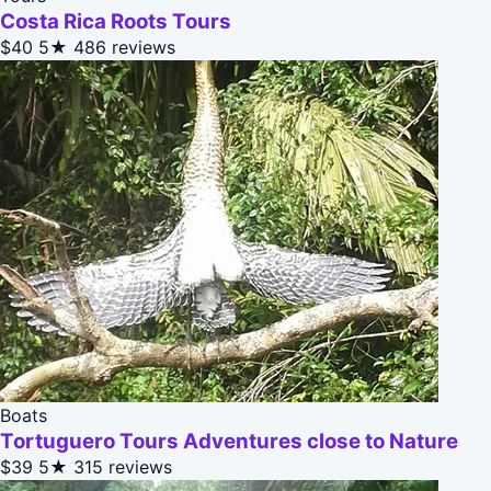
Costa Rica Roots Tours
$40
5★
486 reviews
Boats
Tortuguero Tours Adventures close to Nature
$39
5★
315 reviews