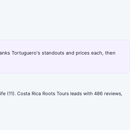
 ranks Tortuguero's standouts and prices each, then
fe (11). Costa Rica Roots Tours leads with 486 reviews,