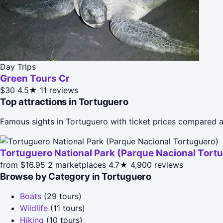
Day Trips
Green Tours Cr
$30
4.5★
11 reviews
Top attractions in Tortuguero
Famous sights in Tortuguero with ticket prices compared a
Tortuguero National Park (Parque Nacional Tort
from $16.95
2 marketplaces
4.7★
4,900 reviews
Browse by Category in Tortuguero
Boats
(29 tours)
Wildlife
(11 tours)
Hiking
(10 tours)