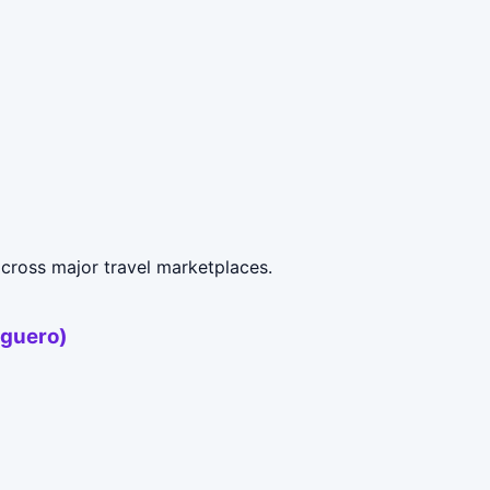
cross major travel marketplaces.
uguero)