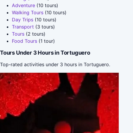
Adventure
(10 tours)
Walking Tours
(10 tours)
Day Trips
(10 tours)
Transport
(3 tours)
Tours
(2 tours)
Food Tours
(1 tour)
Tours Under 3 Hours in Tortuguero
Top-rated activities under 3 hours in Tortuguero.