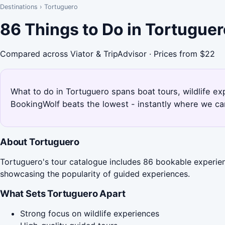
Destinations
›
Tortuguero
86 Things to Do in Tortugue
Compared across Viator & TripAdvisor · Prices from $22
What to do in Tortuguero spans boat tours, wildlife e
BookingWolf beats the lowest - instantly where we can
About Tortuguero
Tortuguero's tour catalogue includes 86 bookable experienc
showcasing the popularity of guided experiences.
What Sets Tortuguero Apart
Strong focus on wildlife experiences