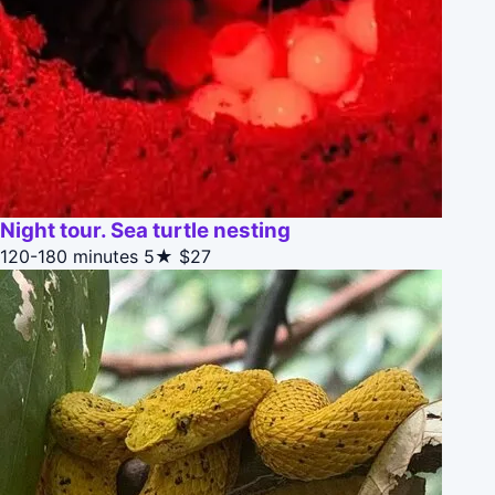
Night tour. Sea turtle nesting
120-180 minutes
5★
$27