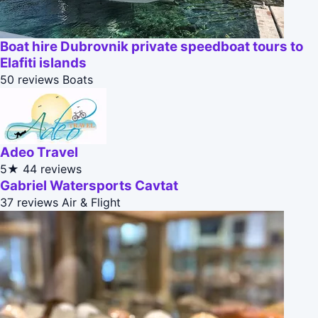
Boat hire Dubrovnik private speedboat tours to
Elafiti islands
50 reviews
Boats
Adeo Travel
5★
44 reviews
Gabriel Watersports Cavtat
37 reviews
Air & Flight