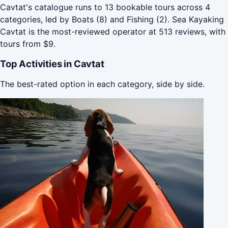
Cavtat's catalogue runs to 13 bookable tours across 4
categories, led by Boats (8) and Fishing (2). Sea Kayaking
Cavtat is the most-reviewed operator at 513 reviews, with
tours from $9.
Top Activities in Cavtat
The best-rated option in each category, side by side.