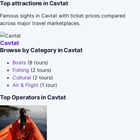
Top attractions in Cavtat
Famous sights in Cavtat with ticket prices compared
across major travel marketplaces.
Cavtat
Browse by Category in Cavtat
Boats
(8 tours)
Fishing
(2 tours)
Cultural
(2 tours)
Air & Flight
(1 tour)
Top Operators in Cavtat