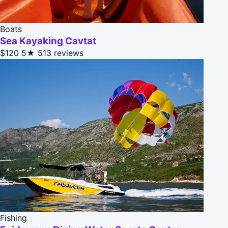
Boats
Sea Kayaking Cavtat
$120
5★
513 reviews
Fishing