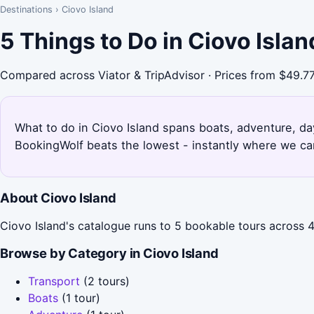
Destinations
›
Ciovo Island
5 Things to Do in Ciovo Isla
Compared across Viator & TripAdvisor · Prices from $49.7
What to do in Ciovo Island spans boats, adventure, day 
BookingWolf beats the lowest - instantly where we can
About Ciovo Island
Ciovo Island's catalogue runs to 5 bookable tours across 4
Browse by Category in Ciovo Island
Transport
(2 tours)
Boats
(1 tour)