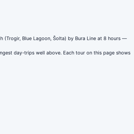
h (Trogir, Blue Lagoon, Šolta) by Bura Line at 8 hours —
ongest day-trips well above. Each tour on this page shows