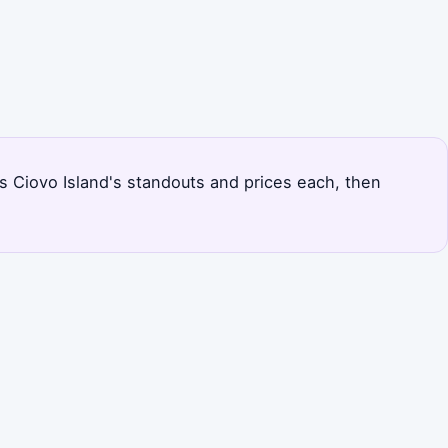
nks Ciovo Island's standouts and prices each, then