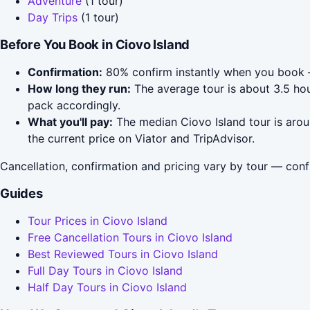
Adventure
(1 tour)
Day Trips
(1 tour)
Before You Book in Ciovo Island
Confirmation:
80% confirm instantly when you book 
How long they run:
The average tour is about 3.5 hou
pack accordingly.
What you'll pay:
The median Ciovo Island tour is arou
the current price on Viator and TripAdvisor.
Cancellation, confirmation and pricing vary by tour — conf
Guides
Tour Prices in Ciovo Island
Free Cancellation Tours in Ciovo Island
Best Reviewed Tours in Ciovo Island
Full Day Tours in Ciovo Island
Half Day Tours in Ciovo Island