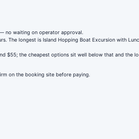
— no waiting on operator approval.
rs. The longest is Island Hopping Boat Excursion with Lunc
nd $55; the cheapest options sit well below that and the l
irm on the booking site before paying.