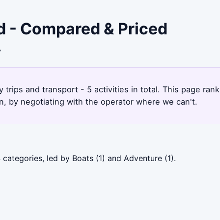
nd - Compared & Priced
7
trips and transport - 5 activities in total. This page ra
, by negotiating with the operator where we can't.
 categories, led by Boats (1) and Adventure (1).