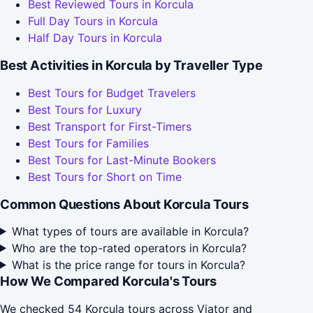
Best Reviewed Tours in Korcula
Full Day Tours in Korcula
Half Day Tours in Korcula
Best Activities in Korcula by Traveller Type
Best Tours for Budget Travelers
Best Tours for Luxury
Best Transport for First-Timers
Best Tours for Families
Best Tours for Last-Minute Bookers
Best Tours for Short on Time
Common Questions About Korcula Tours
What types of tours are available in Korcula?
Who are the top-rated operators in Korcula?
What is the price range for tours in Korcula?
How We Compared Korcula's Tours
We checked 54 Korcula tours across Viator and