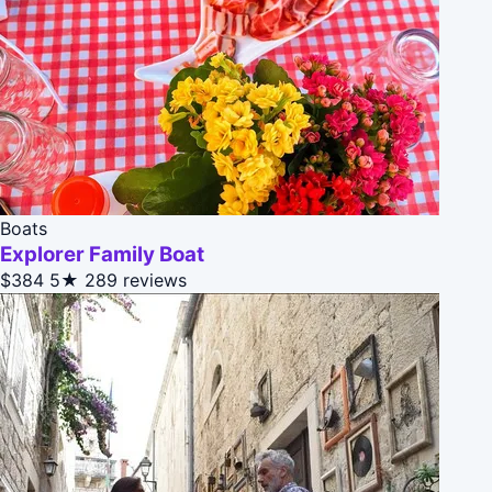
Boats
Explorer Family Boat
$384
5★
289 reviews