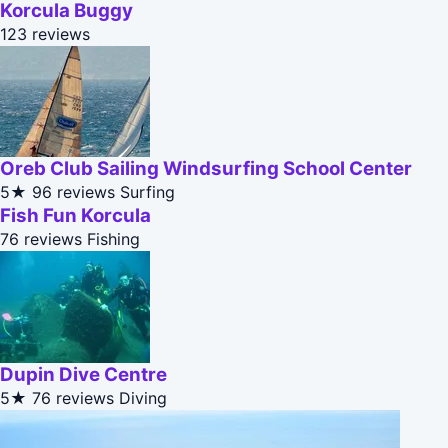
Korcula Buggy
123 reviews
Oreb Club Sailing Windsurfing School Center
5★
96 reviews
Surfing
Fish Fun Korcula
76 reviews
Fishing
Dupin Dive Centre
5★
76 reviews
Diving