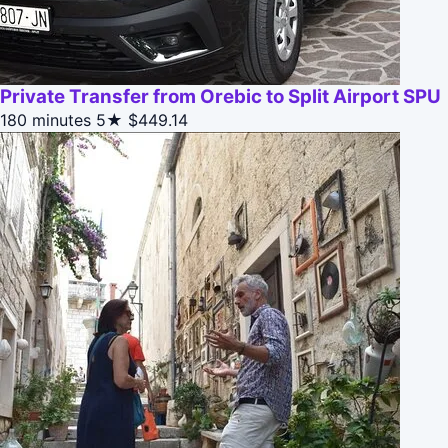
Private Transfer from Orebic to Split Airport SPU
180 minutes
5★
$449.14