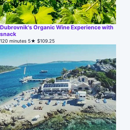
Dubrovnik's Organic Wine Experience with
snack
120 minutes
5★
$109.25