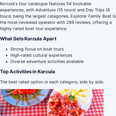
Korcula's tour catalogue features 54 bookable
experiences, with Adventure (15 tours) and Day Trips (8
tours) being the largest categories. Explorer Family Boat is
the most-reviewed operator with 289 reviews, offering a
highly-rated boat tour experience.
What Sets Korcula Apart
Strong focus on boat tours
High-rated cultural experiences
Diverse adventure activities available
Top Activities in Korcula
The best-rated option in each category, side by side.