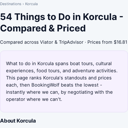
Destinations
›
Korcula
54 Things to Do in Korcula -
Compared & Priced
Compared across Viator & TripAdvisor · Prices from $16.81
What to do in Korcula spans boat tours, cultural
experiences, food tours, and adventure activities.
This page ranks Korcula's standouts and prices
each, then BookingWolf beats the lowest -
instantly where we can, by negotiating with the
operator where we can't.
About Korcula