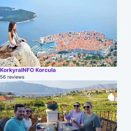
KorkyraINFO Korcula
56 reviews