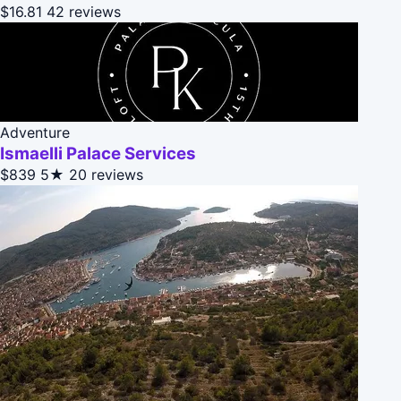
$16.81
42 reviews
Adventure
Ismaelli Palace Services
$839
5★
20 reviews