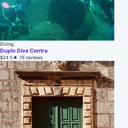
Diving
Dupin Dive Centre
$24
5★
76 reviews