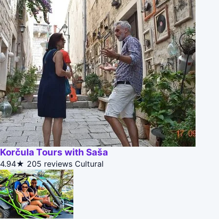
Korčula Tours with Saša
4.94★
205 reviews
Cultural