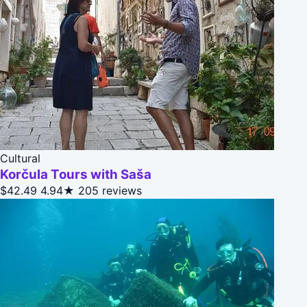
Cultural
Korčula Tours with Saša
$42.49
4.94★
205 reviews