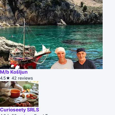
M/b Košljun
4.5★
42 reviews
Curioseety SRLS