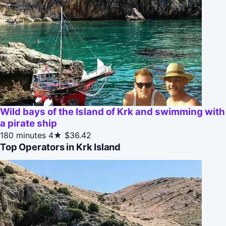
Wild bays of the Island of Krk and swimming with
a pirate ship
180 minutes
4★
$36.42
Top Operators in Krk Island