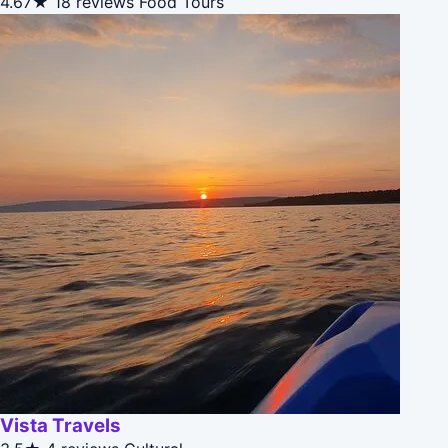
4.67★
18 reviews
Food Tours
Vista Travels