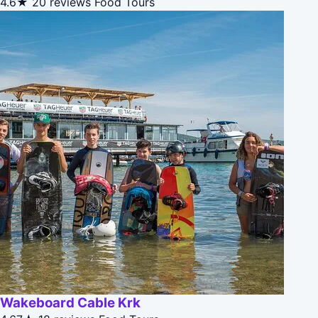
4.6★
20 reviews
Food Tours
Wakeboard Cable Krk