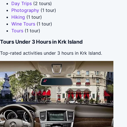
Day Trips
(2 tours)
Photography
(1 tour)
Hiking
(1 tour)
Wine Tours
(1 tour)
Tours
(1 tour)
Tours Under 3 Hours in Krk Island
Top-rated activities under 3 hours in Krk Island.