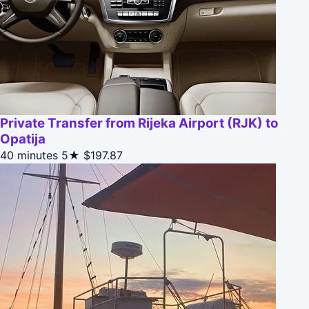
Private Transfer from Rijeka Airport (RJK) to
Opatija
40 minutes
5★
$197.87