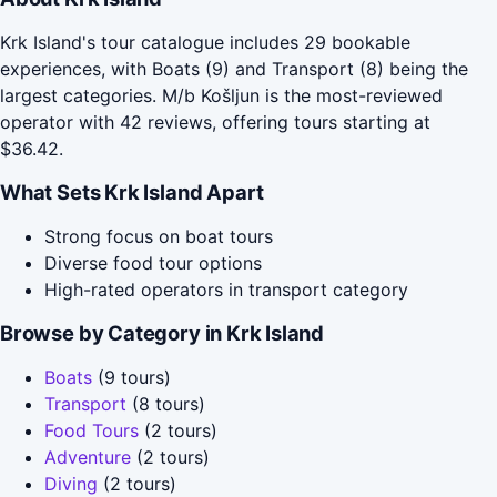
Krk Island's tour catalogue includes 29 bookable
experiences, with Boats (9) and Transport (8) being the
largest categories. M/b Košljun is the most-reviewed
operator with 42 reviews, offering tours starting at
$36.42.
What Sets Krk Island Apart
Strong focus on boat tours
Diverse food tour options
High-rated operators in transport category
Browse by Category in Krk Island
Boats
(9 tours)
Transport
(8 tours)
Food Tours
(2 tours)
Adventure
(2 tours)
Diving
(2 tours)