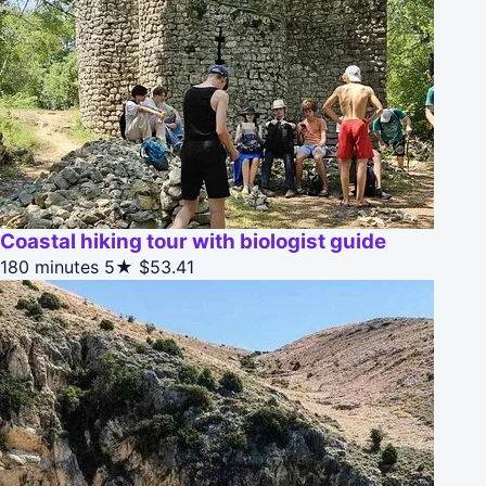
Coastal hiking tour with biologist guide
180 minutes
5★
$53.41