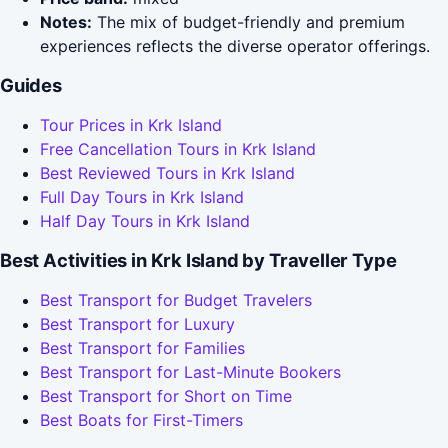
Notes:
The mix of budget-friendly and premium
experiences reflects the diverse operator offerings.
Guides
Tour Prices in Krk Island
Free Cancellation Tours in Krk Island
Best Reviewed Tours in Krk Island
Full Day Tours in Krk Island
Half Day Tours in Krk Island
Best Activities in Krk Island by Traveller Type
Best Transport for Budget Travelers
Best Transport for Luxury
Best Transport for Families
Best Transport for Last-Minute Bookers
Best Transport for Short on Time
Best Boats for First-Timers