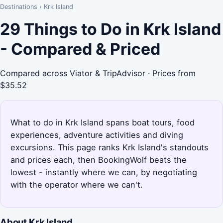
Destinations
›
Krk Island
29 Things to Do in Krk Island
- Compared & Priced
Compared across Viator & TripAdvisor · Prices from
$35.52
What to do in Krk Island spans boat tours, food
experiences, adventure activities and diving
excursions. This page ranks Krk Island's standouts
and prices each, then BookingWolf beats the
lowest - instantly where we can, by negotiating
with the operator where we can't.
About Krk Island