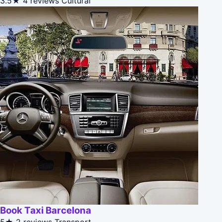
3.5★
4 reviews
Cultural
Book Taxi Barcelona