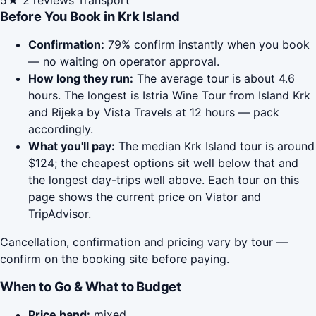
5★
2 reviews
Transport
Before You Book in Krk Island
Confirmation:
79% confirm instantly when you book
— no waiting on operator approval.
How long they run:
The average tour is about 4.6
hours. The longest is Istria Wine Tour from Island Krk
and Rijeka by Vista Travels at 12 hours — pack
accordingly.
What you'll pay:
The median Krk Island tour is around
$124; the cheapest options sit well below that and
the longest day-trips well above. Each tour on this
page shows the current price on Viator and
TripAdvisor.
Cancellation, confirmation and pricing vary by tour —
confirm on the booking site before paying.
When to Go & What to Budget
Price band:
mixed