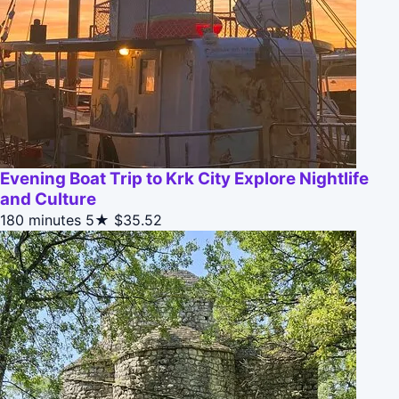
Evening Boat Trip to Krk City Explore Nightlife
and Culture
180 minutes
5★
$35.52