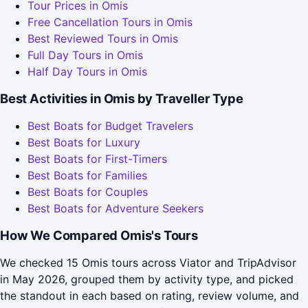
Tour Prices in Omis
Free Cancellation Tours in Omis
Best Reviewed Tours in Omis
Full Day Tours in Omis
Half Day Tours in Omis
Best Activities in Omis by Traveller Type
Best Boats for Budget Travelers
Best Boats for Luxury
Best Boats for First-Timers
Best Boats for Families
Best Boats for Couples
Best Boats for Adventure Seekers
How We Compared Omis's Tours
We checked 15 Omis tours across Viator and TripAdvisor
in May 2026, grouped them by activity type, and picked
the standout in each based on rating, review volume, and