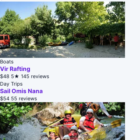
Boats
Vir Rafting
$48
5★
145 reviews
Day Trips
Sail Omis Nana
$54
55 reviews