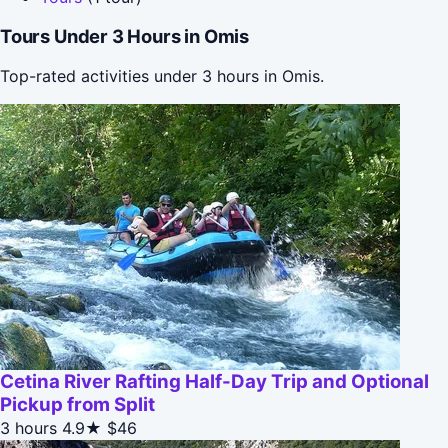
Tours Under 3 Hours in Omis
Top-rated activities under 3 hours in Omis.
Cetina River Rafting Half-Day Trip and Optional
Pickup from Split
3 hours
4.9★
$46