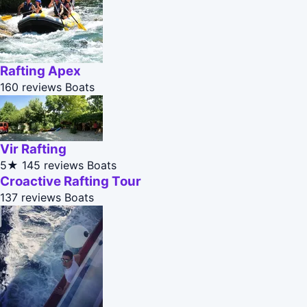
Rafting Apex
160 reviews
Boats
Vir Rafting
5★
145 reviews
Boats
Croactive Rafting Tour
137 reviews
Boats