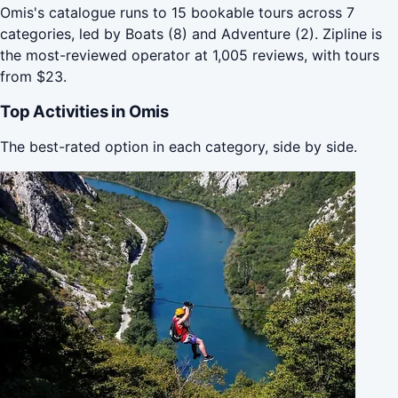
Omis's catalogue runs to 15 bookable tours across 7
categories, led by Boats (8) and Adventure (2). Zipline is
the most-reviewed operator at 1,005 reviews, with tours
from $23.
Top Activities in Omis
The best-rated option in each category, side by side.