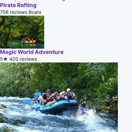
Pirate Rafting
706 reviews
Boats
Magic World Adventure
5★
420 reviews