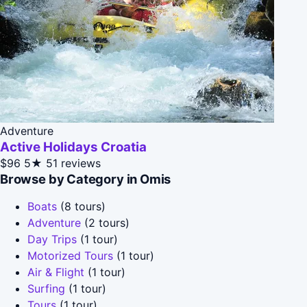
Adventure
Active Holidays Croatia
$96
5★
51 reviews
Browse by Category in Omis
Boats
(8 tours)
Adventure
(2 tours)
Day Trips
(1 tour)
Motorized Tours
(1 tour)
Air & Flight
(1 tour)
Surfing
(1 tour)
Tours
(1 tour)