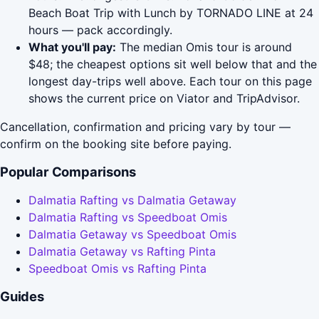
Beach Boat Trip with Lunch by TORNADO LINE at 24
hours — pack accordingly.
What you'll pay:
The median Omis tour is around
$48; the cheapest options sit well below that and the
longest day-trips well above. Each tour on this page
shows the current price on Viator and TripAdvisor.
Cancellation, confirmation and pricing vary by tour —
confirm on the booking site before paying.
Popular Comparisons
Dalmatia Rafting vs Dalmatia Getaway
Dalmatia Rafting vs Speedboat Omis
Dalmatia Getaway vs Speedboat Omis
Dalmatia Getaway vs Rafting Pinta
Speedboat Omis vs Rafting Pinta
Guides