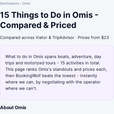
Destinations
›
Omis
15 Things to Do in Omis -
Compared & Priced
Compared across Viator & TripAdvisor · Prices from $23
What to do in Omis spans boats, adventure, day
trips and motorized tours - 15 activities in total.
This page ranks Omis's standouts and prices each,
then BookingWolf beats the lowest - instantly
where we can, by negotiating with the operator
where we can't.
About Omis