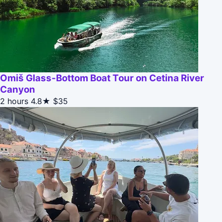
Omiš Glass-Bottom Boat Tour on Cetina River
Canyon
2 hours
4.8★
$35