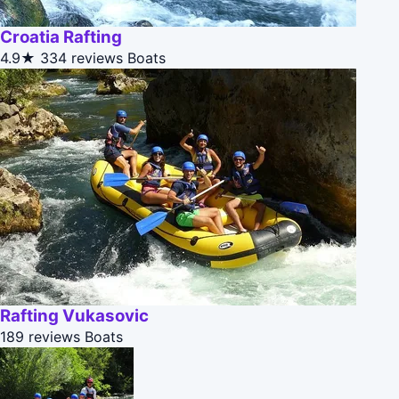
Croatia Rafting
4.9★
334 reviews
Boats
Rafting Vukasovic
189 reviews
Boats