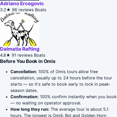
Adriano Ercegovic
3.2★
96 reviews
Boats
Dalmatia Rafting
4.8★
91 reviews
Boats
Before You Book in Omis
Cancellation:
100% of Omis tours allow free
cancellation, usually up to 24 hours before the tour
starts — so it's safe to book early to lock in peak-
season dates.
Confirmation:
100% confirm instantly when you book
— no waiting on operator approval.
How long they run:
The average tour is about 5.1
hours. The longest is Omiš: Bol and Golden Horn