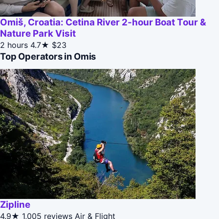
Omiš, Croatia: Cetina River 2-hour Boat Tour &
Nature Park Visit
2 hours
4.7★
$23
Top Operators in Omis
Zipline
4.9★
1,005 reviews
Air & Flight