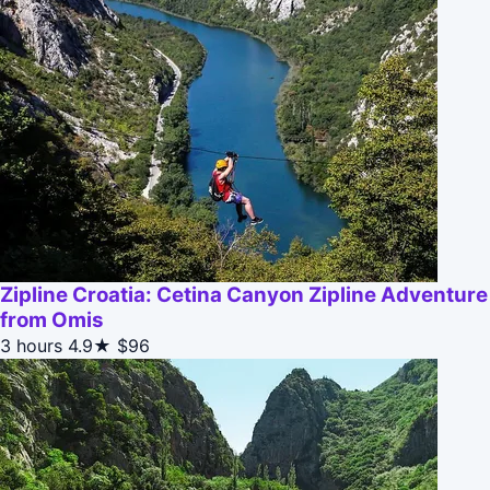
Zipline Croatia: Cetina Canyon Zipline Adventure
from Omis
3 hours
4.9★
$96