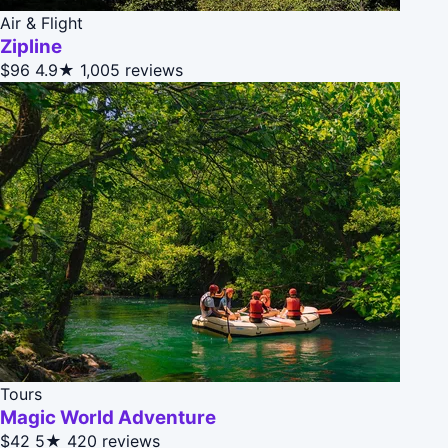
Air & Flight
Zipline
$96
4.9★
1,005 reviews
Tours
Magic World Adventure
$42
5★
420 reviews