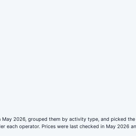
n May 2026, grouped them by activity type, and picked the
der each operator. Prices were last checked in May 2026 a