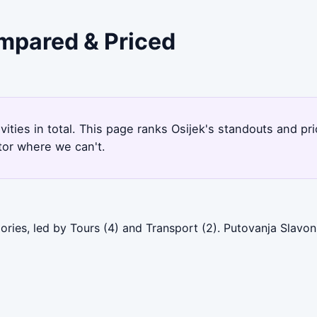
ompared & Priced
ivities in total. This page ranks Osijek's standouts and p
tor where we can't.
ories, led by Tours (4) and Transport (2). Putovanja Slavon