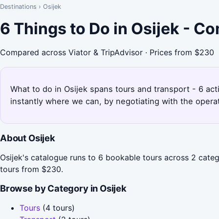
Destinations
›
Osijek
6 Things to Do in Osijek - C
Compared across Viator & TripAdvisor · Prices from $230
What to do in Osijek spans tours and transport - 6 act
instantly where we can, by negotiating with the opera
About Osijek
Osijek's catalogue runs to 6 bookable tours across 2 categ
tours from $230.
Browse by Category in Osijek
Tours
(4 tours)