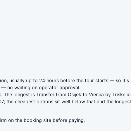
ion, usually up to 24 hours before the tour starts — so it's
— no waiting on operator approval.
. The longest is Transfer from Osijek to Vienna by Triskeli
7; the cheapest options sit well below that and the longes
irm on the booking site before paying.