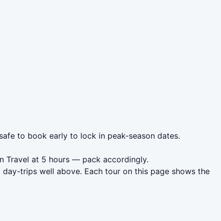
 safe to book early to lock in peak-season dates.
on Travel at 5 hours — pack accordingly.
t day-trips well above. Each tour on this page shows the