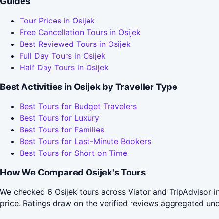
Guides
Tour Prices in Osijek
Free Cancellation Tours in Osijek
Best Reviewed Tours in Osijek
Full Day Tours in Osijek
Half Day Tours in Osijek
Best Activities in Osijek by Traveller Type
Best Tours for Budget Travelers
Best Tours for Luxury
Best Tours for Families
Best Tours for Last-Minute Bookers
Best Tours for Short on Time
How We Compared Osijek's Tours
We checked 6 Osijek tours across Viator and TripAdvisor i
price. Ratings draw on the verified reviews aggregated un