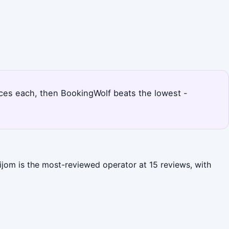
rices each, then BookingWolf beats the lowest -
ijom is the most-reviewed operator at 15 reviews, with