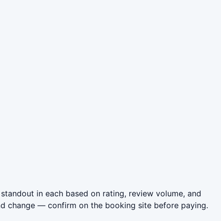
 standout in each based on rating, review volume, and
nd change — confirm on the booking site before paying.