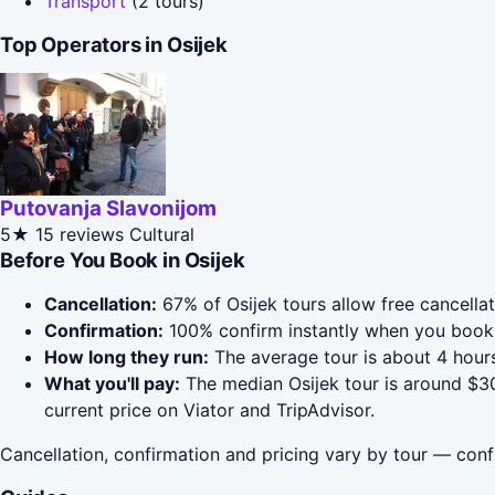
Transport
(2 tours)
Top Operators in Osijek
Putovanja Slavonijom
5★
15 reviews
Cultural
Before You Book in Osijek
Cancellation:
67% of Osijek tours allow free cancellat
Confirmation:
100% confirm instantly when you book 
How long they run:
The average tour is about 4 hours
What you'll pay:
The median Osijek tour is around $30
current price on Viator and TripAdvisor.
Cancellation, confirmation and pricing vary by tour — conf