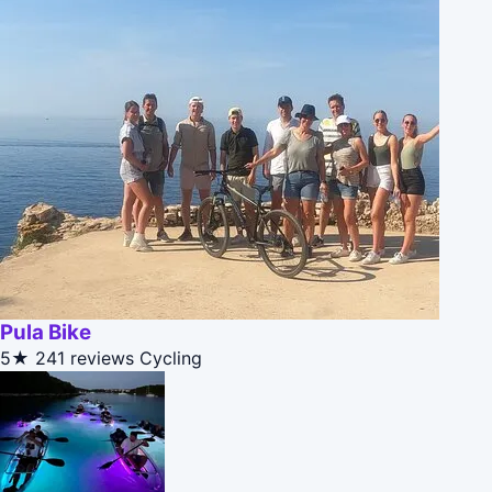
Pula Bike
5★
241 reviews
Cycling