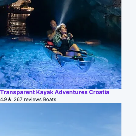
Transparent Kayak Adventures Croatia
4.9★
267 reviews
Boats