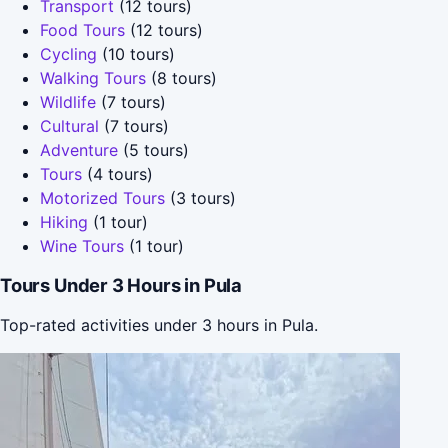
Transport
(12 tours)
Food Tours
(12 tours)
Cycling
(10 tours)
Walking Tours
(8 tours)
Wildlife
(7 tours)
Cultural
(7 tours)
Adventure
(5 tours)
Tours
(4 tours)
Motorized Tours
(3 tours)
Hiking
(1 tour)
Wine Tours
(1 tour)
Tours Under 3 Hours in Pula
Top-rated activities under 3 hours in Pula.