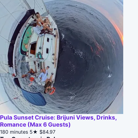
Pula Sunset Cruise: Brijuni Views, Drinks,
Romance (Max 6 Guests)
180 minutes
5★
$84.97