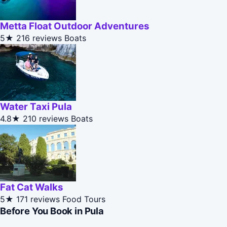
Metta Float Outdoor Adventures
5★
216 reviews
Boats
Water Taxi Pula
4.8★
210 reviews
Boats
Fat Cat Walks
5★
171 reviews
Food Tours
Before You Book in Pula