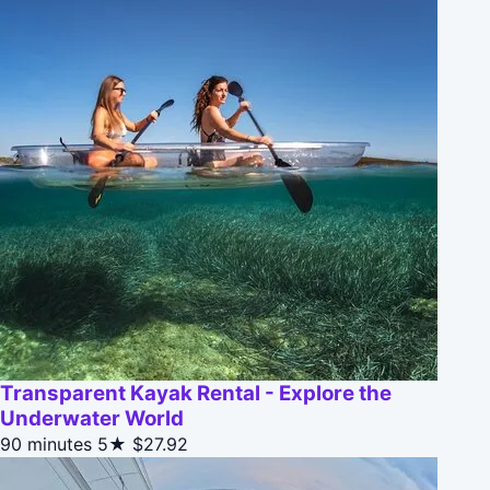
Transparent Kayak Rental - Explore the
Underwater World
90 minutes
5★
$27.92