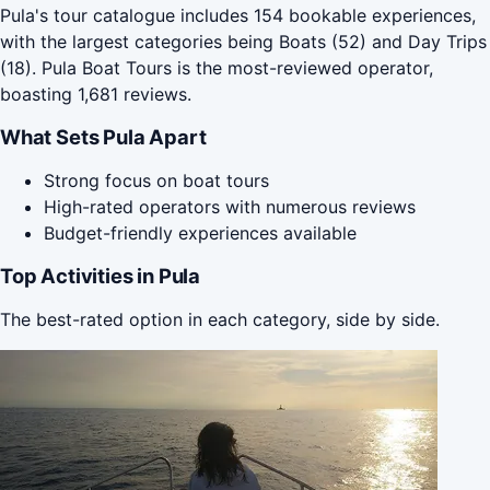
Pula's tour catalogue includes 154 bookable experiences,
with the largest categories being Boats (52) and Day Trips
(18). Pula Boat Tours is the most-reviewed operator,
boasting 1,681 reviews.
What Sets Pula Apart
Strong focus on boat tours
High-rated operators with numerous reviews
Budget-friendly experiences available
Top Activities in Pula
The best-rated option in each category, side by side.