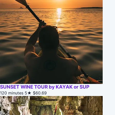
SUNSET WINE TOUR by KAYAK or SUP
120 minutes
5★
$60.69