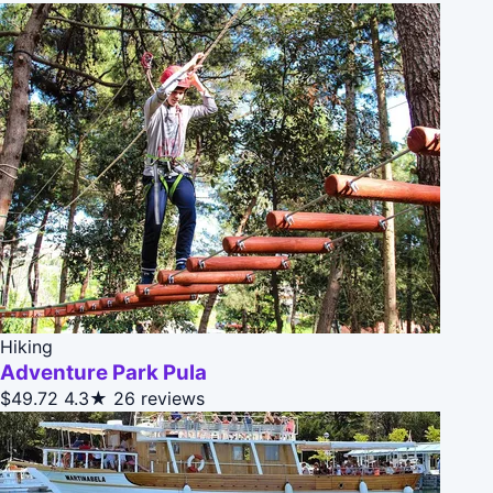
Hiking
Adventure Park Pula
$49.72
4.3★
26 reviews