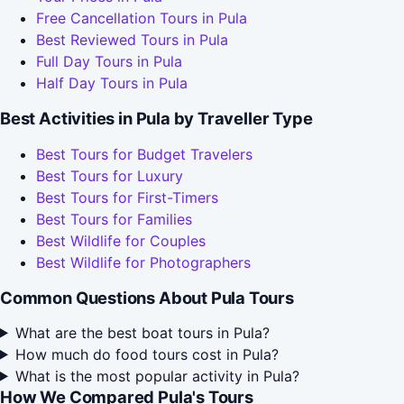
Free Cancellation Tours in Pula
Best Reviewed Tours in Pula
Full Day Tours in Pula
Half Day Tours in Pula
Best Activities in Pula by Traveller Type
Best Tours for Budget Travelers
Best Tours for Luxury
Best Tours for First-Timers
Best Tours for Families
Best Wildlife for Couples
Best Wildlife for Photographers
Common Questions About Pula Tours
What are the best boat tours in Pula?
How much do food tours cost in Pula?
What is the most popular activity in Pula?
How We Compared Pula's Tours