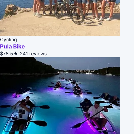
Cycling
Pula Bike
$78
5★
241 reviews