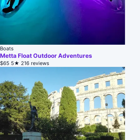
Boats
Metta Float Outdoor Adventures
$65
5★
216 reviews