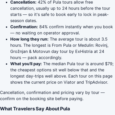
Cancellation:
42% of Pula tours allow free
cancellation, usually up to 24 hours before the tour
starts — so it's safe to book early to lock in peak-
season dates.
Confirmation:
84% confirm instantly when you book
— no waiting on operator approval.
How long they run:
The average tour is about 3.5
hours. The longest is From Pula or Medulin: Rovinj,
Grožnjan & Motovun day tour by ExHistria at 24
hours — pack accordingly.
What you'll pay:
The median Pula tour is around $79;
the cheapest options sit well below that and the
longest day-trips well above. Each tour on this page
shows the current price on Viator and TripAdvisor.
Cancellation, confirmation and pricing vary by tour —
confirm on the booking site before paying.
What Travelers Say About Pula