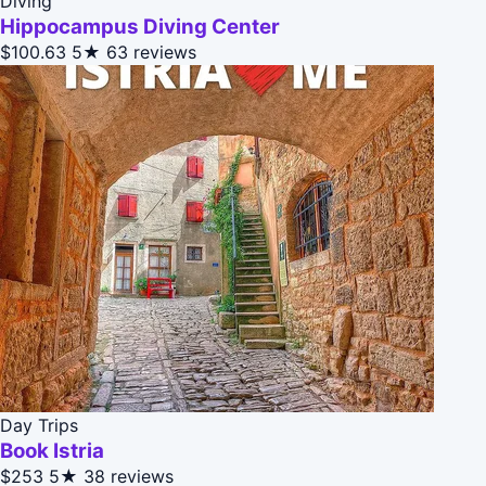
Diving
Hippocampus Diving Center
$100.63
5★
63 reviews
Day Trips
Book Istria
$253
5★
38 reviews