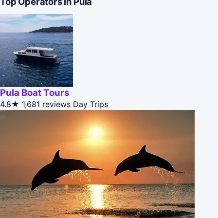
Top Operators in Pula
Pula Boat Tours
4.8★
1,681 reviews
Day Trips