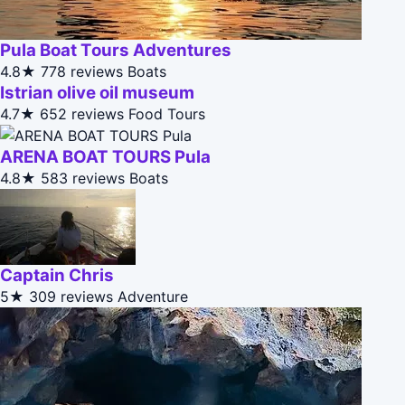
Pula Boat Tours Adventures
4.8★
778 reviews
Boats
Istrian olive oil museum
4.7★
652 reviews
Food Tours
ARENA BOAT TOURS Pula
4.8★
583 reviews
Boats
Captain Chris
5★
309 reviews
Adventure