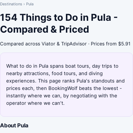
Destinations
›
Pula
154 Things to Do in Pula -
Compared & Priced
Compared across Viator & TripAdvisor · Prices from $5.91
What to do in Pula spans boat tours, day trips to
nearby attractions, food tours, and diving
experiences. This page ranks Pula's standouts and
prices each, then BookingWolf beats the lowest -
instantly where we can, by negotiating with the
operator where we can't.
About Pula