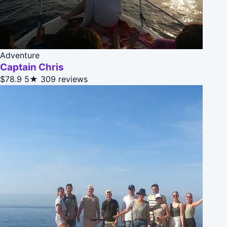
Adventure
Captain Chris
$78.9
5★
309 reviews