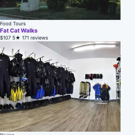
Food Tours
Fat Cat Walks
$107
5★
171 reviews