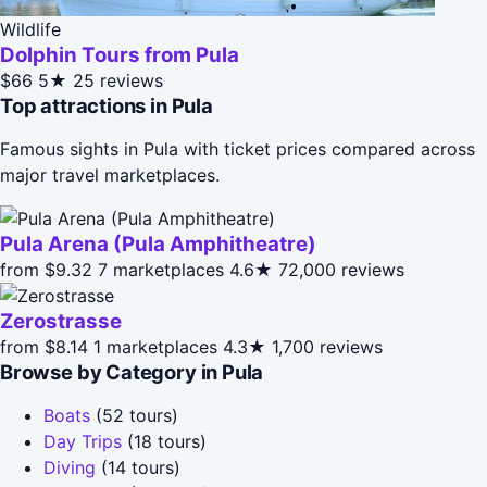
Wildlife
Dolphin Tours from Pula
$66
5★
25 reviews
Top attractions in Pula
Famous sights in Pula with ticket prices compared across
major travel marketplaces.
Pula Arena (Pula Amphitheatre)
from $9.32
7 marketplaces
4.6★
72,000 reviews
Zerostrasse
from $8.14
1 marketplaces
4.3★
1,700 reviews
Browse by Category in Pula
Boats
(52 tours)
Day Trips
(18 tours)
Diving
(14 tours)