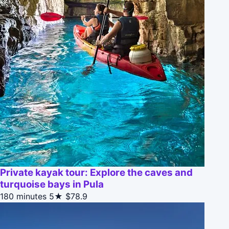
Private kayak tour: Explore the caves and
turquoise bays in Pula
180 minutes
5★
$78.9