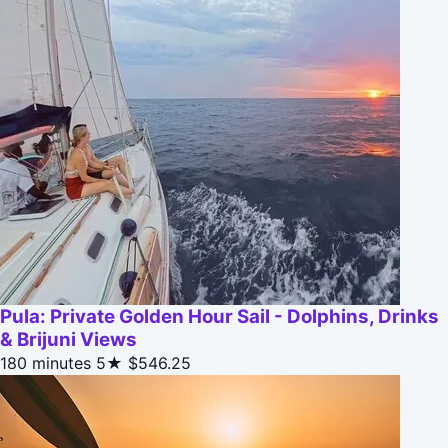
Pula: Private Golden Hour Sail - Dolphins, Drinks
& Brijuni Views
180 minutes
5★
$546.25