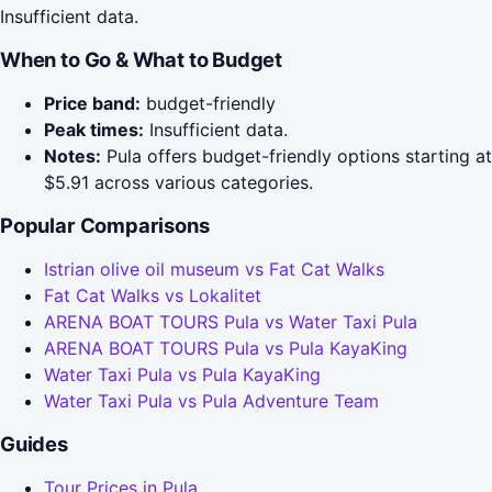
Insufficient data.
When to Go & What to Budget
Price band:
budget-friendly
Peak times:
Insufficient data.
Notes:
Pula offers budget-friendly options starting at
$5.91 across various categories.
Popular Comparisons
Istrian olive oil museum vs Fat Cat Walks
Fat Cat Walks vs Lokalitet
ARENA BOAT TOURS Pula vs Water Taxi Pula
ARENA BOAT TOURS Pula vs Pula KayaKing
Water Taxi Pula vs Pula KayaKing
Water Taxi Pula vs Pula Adventure Team
Guides
Tour Prices in Pula