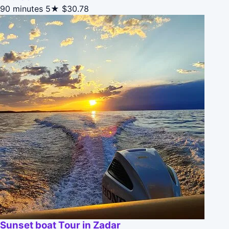
90 minutes
5★
$30.78
Sunset boat Tour in Zadar