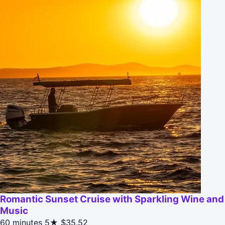
Romantic Sunset Cruise with Sparkling Wine and
Music
60 minutes
5★
$35.52