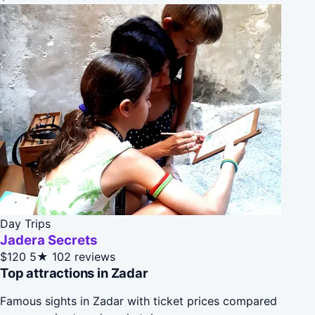
Day Trips
Jadera Secrets
$120
5★
102 reviews
Top attractions in Zadar
Famous sights in Zadar with ticket prices compared