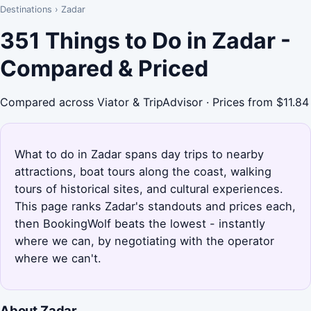
Destinations
›
Zadar
351 Things to Do in Zadar -
Compared & Priced
Compared across Viator & TripAdvisor · Prices from $11.84
What to do in Zadar spans day trips to nearby
attractions, boat tours along the coast, walking
tours of historical sites, and cultural experiences.
This page ranks Zadar's standouts and prices each,
then BookingWolf beats the lowest - instantly
where we can, by negotiating with the operator
where we can't.
About Zadar