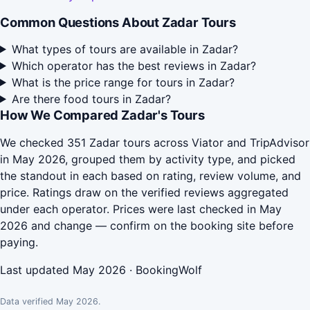
Common Questions About Zadar Tours
What types of tours are available in Zadar?
Which operator has the best reviews in Zadar?
What is the price range for tours in Zadar?
Are there food tours in Zadar?
How We Compared Zadar's Tours
We checked 351 Zadar tours across Viator and TripAdvisor
in May 2026, grouped them by activity type, and picked
the standout in each based on rating, review volume, and
price. Ratings draw on the verified reviews aggregated
under each operator. Prices were last checked in May
2026 and change — confirm on the booking site before
paying.
Last updated May 2026 · BookingWolf
Data verified May 2026.