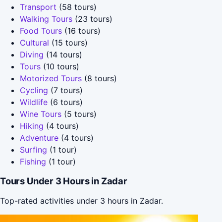
Transport
(58 tours)
Walking Tours
(23 tours)
Food Tours
(16 tours)
Cultural
(15 tours)
Diving
(14 tours)
Tours
(10 tours)
Motorized Tours
(8 tours)
Cycling
(7 tours)
Wildlife
(6 tours)
Wine Tours
(5 tours)
Hiking
(4 tours)
Adventure
(4 tours)
Surfing
(1 tour)
Fishing
(1 tour)
Tours Under 3 Hours in Zadar
Top-rated activities under 3 hours in Zadar.