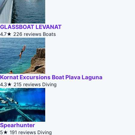
GLASSBOAT LEVANAT
4.7★
226 reviews
Boats
Kornat Excursions Boat Plava Laguna
4.3★
215 reviews
Diving
Spearhunter
5★
191 reviews
Diving