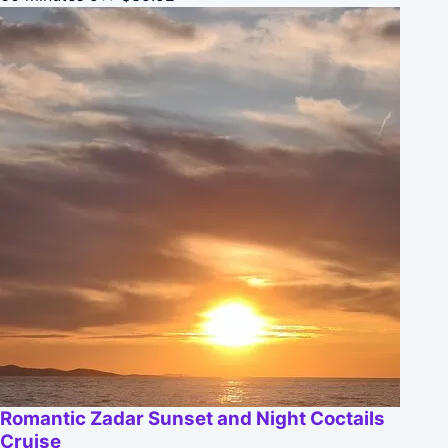
Romantic Zadar Sunset and Night Coctails
Cruise