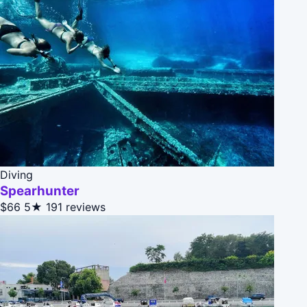
Diving
Spearhunter
$66
5★
191 reviews