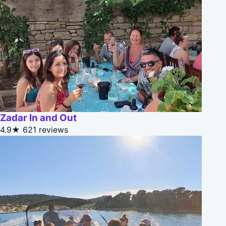
Zadar In and Out
4.9★
621 reviews