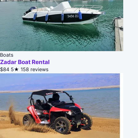
Boats
Zadar Boat Rental
$84
5★
158 reviews