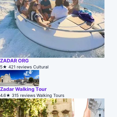
ZADAR ORG
5★
421 reviews
Cultural
Zadar Walking Tour
4.6★
315 reviews
Walking Tours