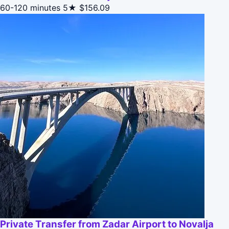
60-120 minutes
5★
$156.09
Private Transfer from Zadar Airport to Novalja