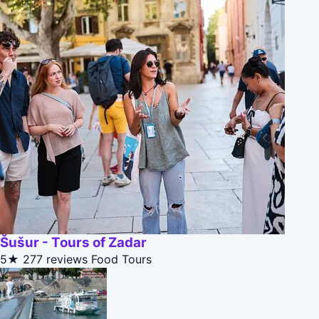
Šušur - Tours of Zadar
5★
277 reviews
Food Tours