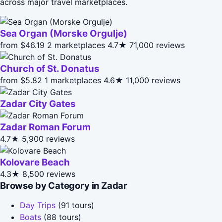
across major travel marketplaces.
Sea Organ (Morske Orgulje)
from $46.19
2 marketplaces
4.7★
71,000 reviews
Church of St. Donatus
from $5.82
1 marketplaces
4.6★
11,000 reviews
Zadar City Gates
Zadar Roman Forum
4.7★
5,900 reviews
Kolovare Beach
4.3★
8,500 reviews
Browse by Category in Zadar
Day Trips
(91 tours)
Boats
(88 tours)