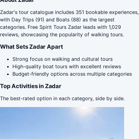
Zadar's tour catalogue includes 351 bookable experiences,
with Day Trips (91) and Boats (88) as the largest
categories. Free Spirit Tours Zadar leads with 1,029
reviews, showcasing the popularity of walking tours.
What Sets Zadar Apart
Strong focus on walking and cultural tours
High-quality boat tours with excellent reviews
Budget-friendly options across multiple categories
Top Activities in Zadar
The best-rated option in each category, side by side.