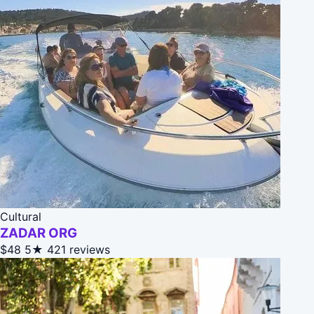
Cultural
ZADAR ORG
$48
5★
421 reviews