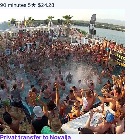
90 minutes
5★
$24.28
Privat transfer to Novalja