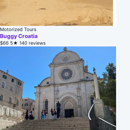
Motorized Tours
Buggy Croatia
$66
5★
140 reviews