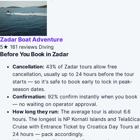
Zadar Boat Adventure
5★
181 reviews
Diving
Before You Book in Zadar
Cancellation:
43% of Zadar tours allow free
cancellation, usually up to 24 hours before the tour
starts — so it's safe to book early to lock in peak-
season dates.
Confirmation:
92% confirm instantly when you book
— no waiting on operator approval.
How long they run:
The average tour is about 6.6
hours. The longest is NP Kornati Islands and Telašćica
Cruise with Entrance Ticket by Croatica Day Tours at
24 hours — pack accordingly.