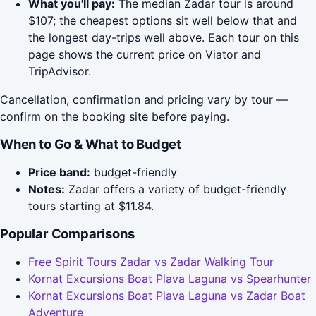
What you'll pay:
The median Zadar tour is around
$107; the cheapest options sit well below that and
the longest day-trips well above. Each tour on this
page shows the current price on Viator and
TripAdvisor.
Cancellation, confirmation and pricing vary by tour —
confirm on the booking site before paying.
When to Go & What to Budget
Price band:
budget-friendly
Notes:
Zadar offers a variety of budget-friendly
tours starting at $11.84.
Popular Comparisons
Free Spirit Tours Zadar vs Zadar Walking Tour
Kornat Excursions Boat Plava Laguna vs Spearhunter
Kornat Excursions Boat Plava Laguna vs Zadar Boat
Adventure