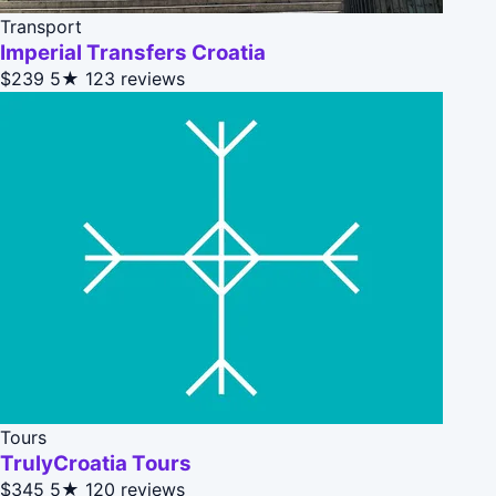
Transport
Imperial Transfers Croatia
$239
5★
123 reviews
Tours
TrulyCroatia Tours
$345
5★
120 reviews