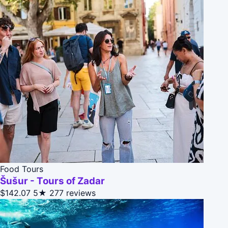
Food Tours
Šušur - Tours of Zadar
$142.07
5★
277 reviews