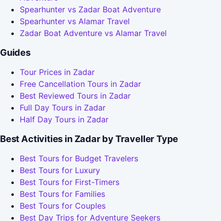
Spearhunter vs Zadar Boat Adventure
Spearhunter vs Alamar Travel
Zadar Boat Adventure vs Alamar Travel
Guides
Tour Prices in Zadar
Free Cancellation Tours in Zadar
Best Reviewed Tours in Zadar
Full Day Tours in Zadar
Half Day Tours in Zadar
Best Activities in Zadar by Traveller Type
Best Tours for Budget Travelers
Best Tours for Luxury
Best Tours for First-Timers
Best Tours for Families
Best Tours for Couples
Best Day Trips for Adventure Seekers