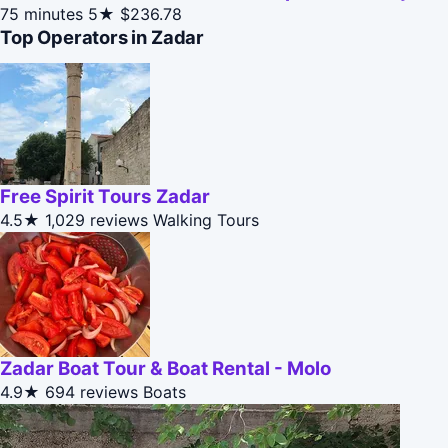
75 minutes
5★
$236.78
Top Operators in Zadar
Free Spirit Tours Zadar
4.5★
1,029 reviews
Walking Tours
Zadar Boat Tour & Boat Rental - Molo
4.9★
694 reviews
Boats