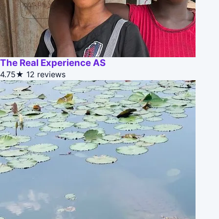
The Real Experience AS
4.75★
12 reviews