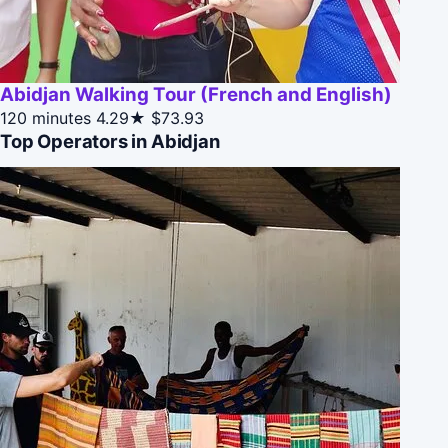
Abidjan Walking Tour (French and English)
120 minutes
4.29★
$73.93
Top Operators in Abidjan