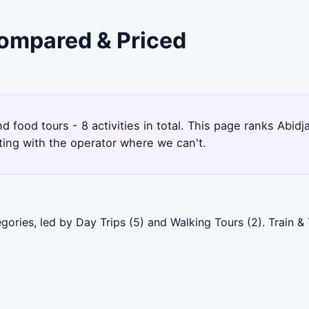
Compared & Priced
nd food tours - 8 activities in total. This page ranks Abi
ting with the operator where we can't.
gories, led by Day Trips (5) and Walking Tours (2). Train &