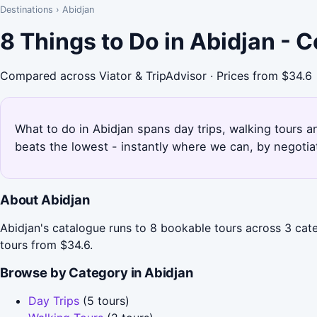
Destinations
›
Abidjan
8 Things to Do in Abidjan - 
Compared across Viator & TripAdvisor · Prices from $34.6
What to do in Abidjan spans day trips, walking tours a
beats the lowest - instantly where we can, by negotia
About Abidjan
Abidjan's catalogue runs to 8 bookable tours across 3 cate
tours from $34.6.
Browse by Category in Abidjan
Day Trips
(5 tours)