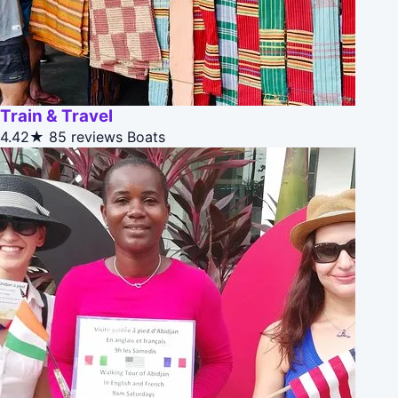
Train & Travel
4.42★
85 reviews
Boats