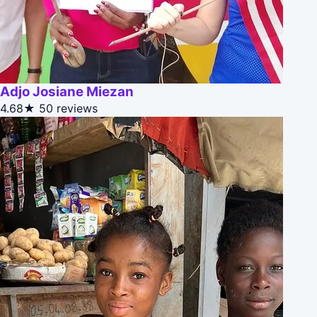
Adjo Josiane Miezan
4.68★
50 reviews