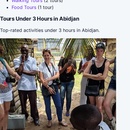
Walking Tours
(2 tours)
Food Tours
(1 tour)
Tours Under 3 Hours in Abidjan
Top-rated activities under 3 hours in Abidjan.