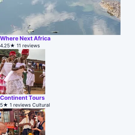
Where Next Africa
4.25★
11 reviews
Continent Tours
5★
1 reviews
Cultural