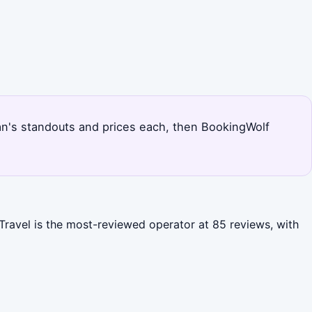
djan's standouts and prices each, then BookingWolf
 Travel is the most-reviewed operator at 85 reviews, with