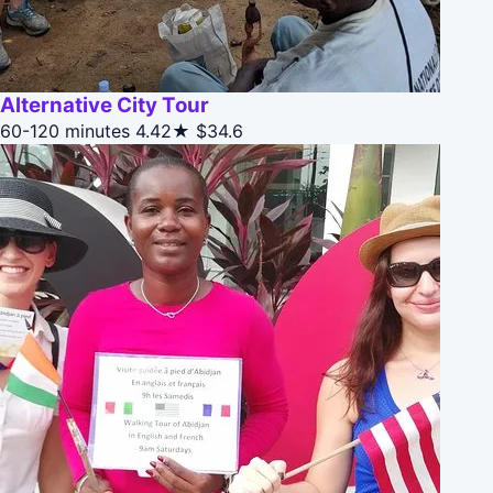
Alternative City Tour
60-120 minutes
4.42★
$34.6