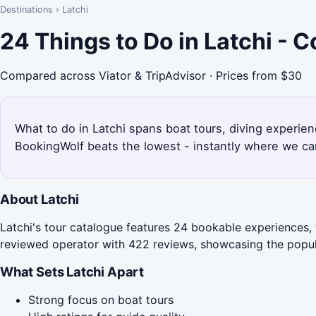
Destinations
›
Latchi
24 Things to Do in Latchi - 
Compared across Viator & TripAdvisor · Prices from $30
What to do in Latchi spans boat tours, diving experien
BookingWolf beats the lowest - instantly where we can
About Latchi
Latchi's tour catalogue features 24 bookable experiences, 
reviewed operator with 422 reviews, showcasing the popular
What Sets Latchi Apart
Strong focus on boat tours