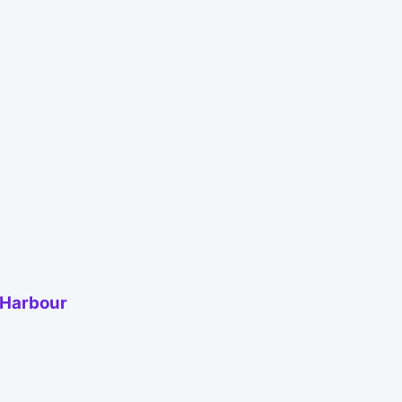
 Harbour