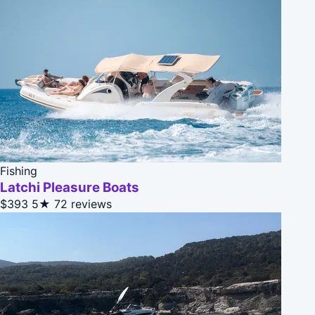
Fishing
Latchi Pleasure Boats
$393
5★
72 reviews