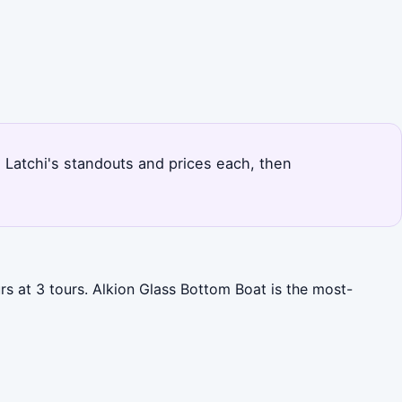
s Latchi's standouts and prices each, then
rs at 3 tours. Alkion Glass Bottom Boat is the most-