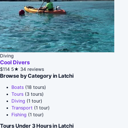
Diving
Cool Divers
$114
5★
34 reviews
Browse by Category in Latchi
Boats
(18 tours)
Tours
(3 tours)
Diving
(1 tour)
Transport
(1 tour)
Fishing
(1 tour)
Tours Under 3 Hours in Latchi