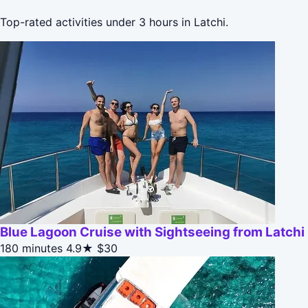
Top-rated activities under 3 hours in Latchi.
Blue Lagoon Cruise with Sightseeing from Latchi
180 minutes
4.9★
$30