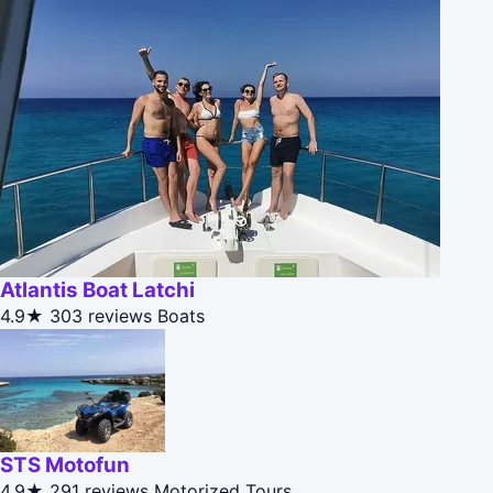
Atlantis Boat Latchi
4.9★
303 reviews
Boats
STS Motofun
4.9★
291 reviews
Motorized Tours