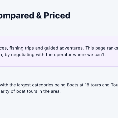
Compared & Priced
ces, fishing trips and guided adventures. This page rank
, by negotiating with the operator where we can't.
with the largest categories being Boats at 18 tours and Tou
ity of boat tours in the area.