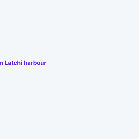
om Latchi harbour