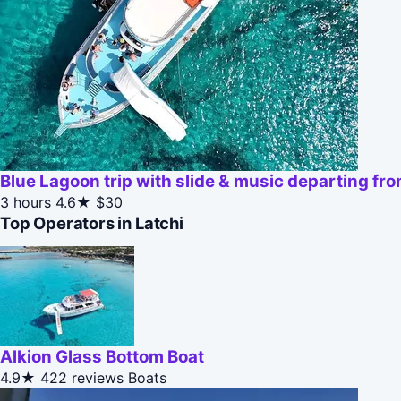
Blue Lagoon trip with slide & music departing fr
3 hours
4.6★
$30
Top Operators in Latchi
Alkion Glass Bottom Boat
4.9★
422 reviews
Boats