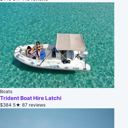
Boats
Trident Boat Hire Latchi
$384
5★
87 reviews