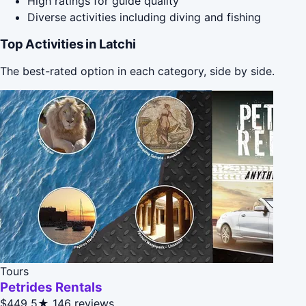
High ratings for guide quality
Diverse activities including diving and fishing
Top Activities in Latchi
The best-rated option in each category, side by side.
Tours
Petrides Rentals
$449
5★
146 reviews