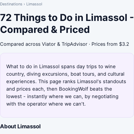
Destinations
›
Limassol
72 Things to Do in Limassol -
Compared & Priced
Compared across Viator & TripAdvisor · Prices from $3.2
What to do in Limassol spans day trips to wine
country, diving excursions, boat tours, and cultural
experiences. This page ranks Limassol's standouts
and prices each, then BookingWolf beats the
lowest - instantly where we can, by negotiating
with the operator where we can't.
About Limassol