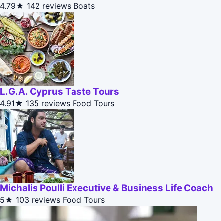
4.79★
142 reviews
Boats
L.G.A. Cyprus Taste Tours
4.91★
135 reviews
Food Tours
Michalis Poulli Executive & Business Life Coach
5★
103 reviews
Food Tours