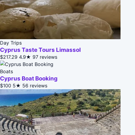
Day Trips
Cyprus Taste Tours Limassol
$217.29
4.9★
97 reviews
Boats
Cyprus Boat Booking
$100
5★
56 reviews