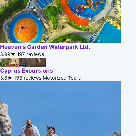
Heaven's Garden Waterpark Ltd.
3.99★
197 reviews
Cyprus Excursions
3.8★
193 reviews
Motorized Tours