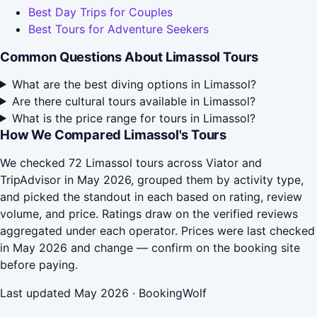
Best Day Trips for Couples
Best Tours for Adventure Seekers
Common Questions About Limassol Tours
What are the best diving options in Limassol?
Are there cultural tours available in Limassol?
What is the price range for tours in Limassol?
How We Compared Limassol's Tours
We checked 72 Limassol tours across Viator and
TripAdvisor in May 2026, grouped them by activity type,
and picked the standout in each based on rating, review
volume, and price. Ratings draw on the verified reviews
aggregated under each operator. Prices were last checked
in May 2026 and change — confirm on the booking site
before paying.
Last updated May 2026 · BookingWolf