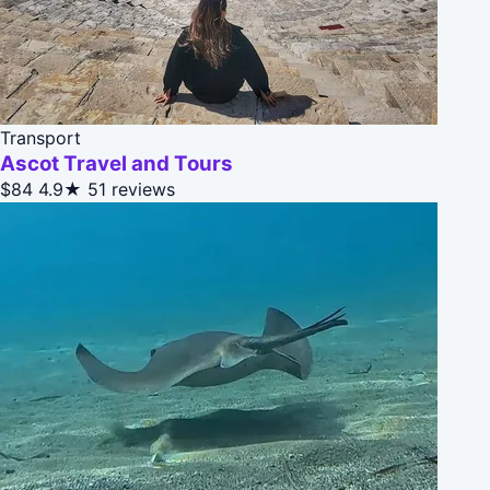
Transport
Ascot Travel and Tours
$84
4.9★
51 reviews