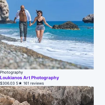
Photography
Loukianos Art Photography
$306.03
5★
161 reviews