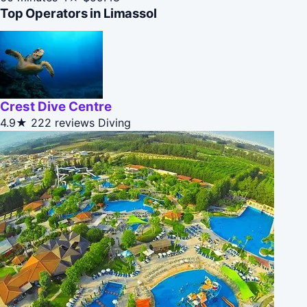
Top Operators in Limassol
Crest Dive Centre
4.9★
222 reviews
Diving