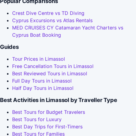
Popular Comparisons
Crest Dive Centre vs TD Diving
Cyprus Excursions vs Atlas Rentals
MED CRUISES CY Catamaran Yacht Charters vs
Cyprus Boat Booking
Guides
Tour Prices in Limassol
Free Cancellation Tours in Limassol
Best Reviewed Tours in Limassol
Full Day Tours in Limassol
Half Day Tours in Limassol
Best Activities in Limassol by Traveller Type
Best Tours for Budget Travelers
Best Tours for Luxury
Best Day Trips for First-Timers
Best Tours for Families