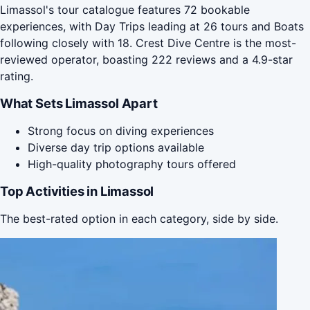
Limassol's tour catalogue features 72 bookable
experiences, with Day Trips leading at 26 tours and Boats
following closely with 18. Crest Dive Centre is the most-
reviewed operator, boasting 222 reviews and a 4.9-star
rating.
What Sets Limassol Apart
Strong focus on diving experiences
Diverse day trip options available
High-quality photography tours offered
Top Activities in Limassol
The best-rated option in each category, side by side.