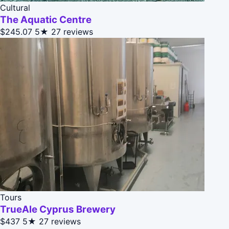
Cultural
The Aquatic Centre
$245.07
5★
27 reviews
Tours
TrueAle Cyprus Brewery
$437
5★
27 reviews