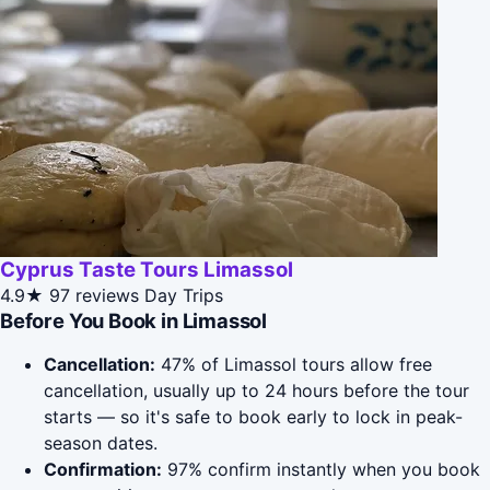
Cyprus Taste Tours Limassol
4.9★
97 reviews
Day Trips
Before You Book in Limassol
Cancellation:
47% of Limassol tours allow free
cancellation, usually up to 24 hours before the tour
starts — so it's safe to book early to lock in peak-
season dates.
Confirmation:
97% confirm instantly when you book