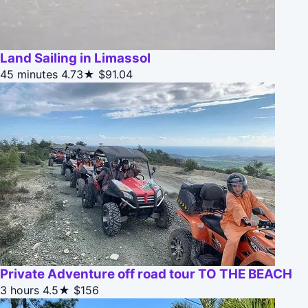
Land Sailing in Limassol
45 minutes
4.73★
$91.04
Private Adventure off road tour TO THE BEACH
3 hours
4.5★
$156