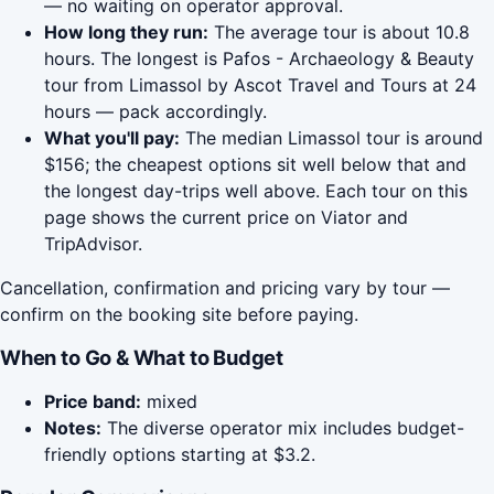
— no waiting on operator approval.
How long they run:
The average tour is about 10.8
hours. The longest is Pafos - Archaeology & Beauty
tour from Limassol by Ascot Travel and Tours at 24
hours — pack accordingly.
What you'll pay:
The median Limassol tour is around
$156; the cheapest options sit well below that and
the longest day-trips well above. Each tour on this
page shows the current price on Viator and
TripAdvisor.
Cancellation, confirmation and pricing vary by tour —
confirm on the booking site before paying.
When to Go & What to Budget
Price band:
mixed
Notes:
The diverse operator mix includes budget-
friendly options starting at $3.2.