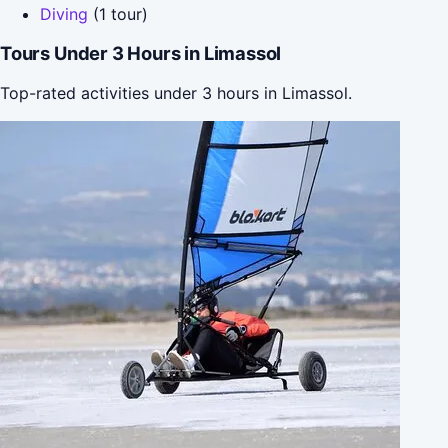
Diving
(1 tour)
Tours Under 3 Hours in Limassol
Top-rated activities under 3 hours in Limassol.