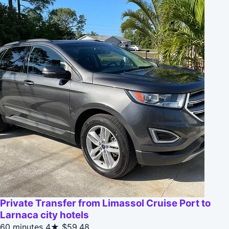
Private Transfer from Limassol Cruise Port to
Larnaca city hotels
60 minutes
4★
$59.48