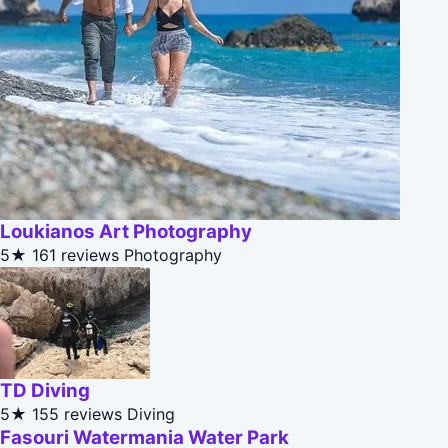
Loukianos Art Photography
5★
161 reviews
Photography
TD Diving
5★
155 reviews
Diving
Fasouri Watermania Water Park