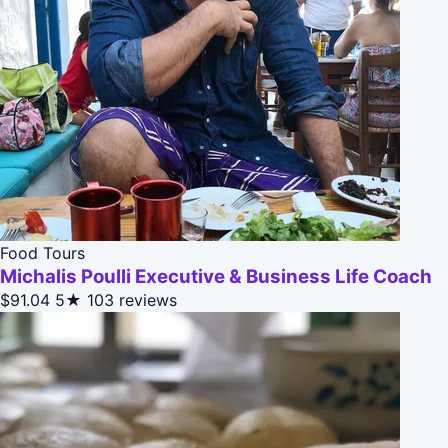
Food Tours
Michalis Poulli Executive & Business Life Coach
$91.04
5★
103 reviews