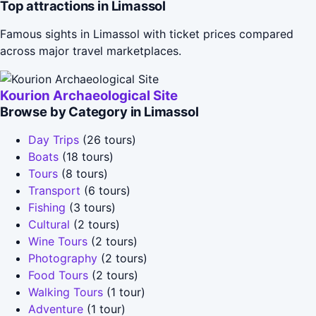
Top attractions in Limassol
Famous sights in Limassol with ticket prices compared
across major travel marketplaces.
Kourion Archaeological Site
Browse by Category in Limassol
Day Trips
(26 tours)
Boats
(18 tours)
Tours
(8 tours)
Transport
(6 tours)
Fishing
(3 tours)
Cultural
(2 tours)
Wine Tours
(2 tours)
Photography
(2 tours)
Food Tours
(2 tours)
Walking Tours
(1 tour)
Adventure
(1 tour)