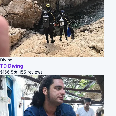
Diving
TD Diving
$156
5★
155 reviews