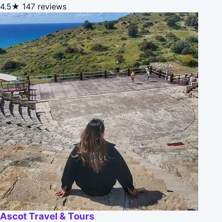
4.5★
147 reviews
Ascot Travel & Tours