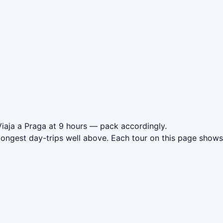
Viaja a Praga at 9 hours — pack accordingly.
longest day-trips well above. Each tour on this page shows