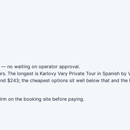
— no waiting on operator approval.
rs. The longest is Karlovy Vary Private Tour in Spanish by 
nd $243; the cheapest options sit well below that and the 
irm on the booking site before paying.