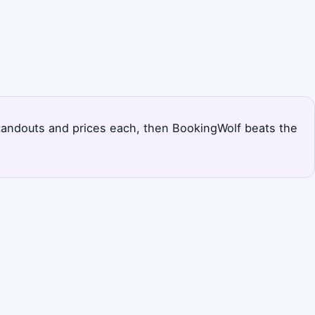
s standouts and prices each, then BookingWolf beats the