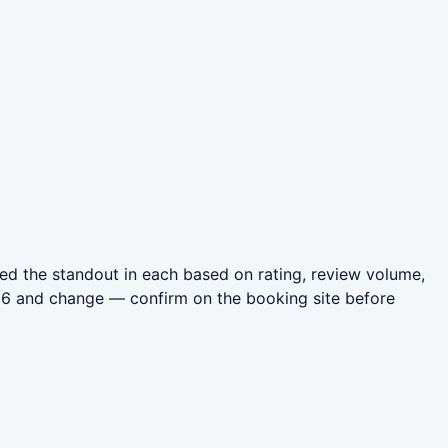
ed the standout in each based on rating, review volume,
026 and change — confirm on the booking site before