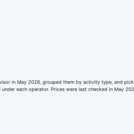
isor in May 2026, grouped them by activity type, and pick
ed under each operator. Prices were last checked in May 2