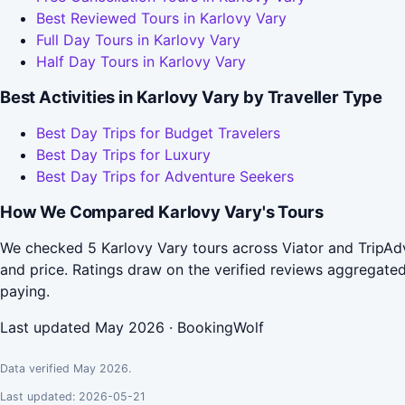
Best Reviewed Tours in Karlovy Vary
Full Day Tours in Karlovy Vary
Half Day Tours in Karlovy Vary
Best Activities in Karlovy Vary by Traveller Type
Best Day Trips for Budget Travelers
Best Day Trips for Luxury
Best Day Trips for Adventure Seekers
How We Compared Karlovy Vary's Tours
We checked 5 Karlovy Vary tours across Viator and TripAdv
and price. Ratings draw on the verified reviews aggregat
paying.
Last updated May 2026 · BookingWolf
Data verified May 2026.
Last updated: 2026-05-21