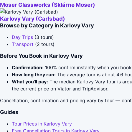
Moser Glassworks (Sklárne Moser)
Karlovy Vary (Carlsbad)
Browse by Category in Karlovy Vary
Day Trips
(3 tours)
Transport
(2 tours)
Before You Book in Karlovy Vary
Confirmation:
100% confirm instantly when you book 
How long they run:
The average tour is about 4.6 hou
What you'll pay:
The median Karlovy Vary tour is arou
the current price on Viator and TripAdvisor.
Cancellation, confirmation and pricing vary by tour — conf
Guides
Tour Prices in Karlovy Vary
Free Cancellation Tours in Karlovy Vary