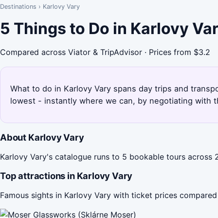
Destinations
›
Karlovy Vary
5 Things to Do in Karlovy Va
Compared across Viator & TripAdvisor · Prices from $3.2
What to do in Karlovy Vary spans day trips and transpo
lowest - instantly where we can, by negotiating with 
About Karlovy Vary
Karlovy Vary's catalogue runs to 5 bookable tours across 2
Top attractions in Karlovy Vary
Famous sights in Karlovy Vary with ticket prices compared