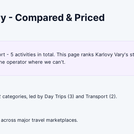
ry - Compared & Priced
rt - 5 activities in total. This page ranks Karlovy Vary'
the operator where we can't.
 categories, led by Day Trips (3) and Transport (2).
 across major travel marketplaces.