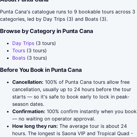
Punta Cana's catalogue runs to 9 bookable tours across 3
categories, led by Day Trips (3) and Boats (3).
Browse by Category in Punta Cana
Day Trips
(3 tours)
Tours
(3 tours)
Boats
(3 tours)
Before You Book in Punta Cana
Cancellation:
100% of Punta Cana tours allow free
cancellation, usually up to 24 hours before the tour
starts — so it's safe to book early to lock in peak-
season dates.
Confirmation:
100% confirm instantly when you book
— no waiting on operator approval.
How long they run:
The average tour is about 24
hours. The longest is Saona VIP and Tropical Quad -