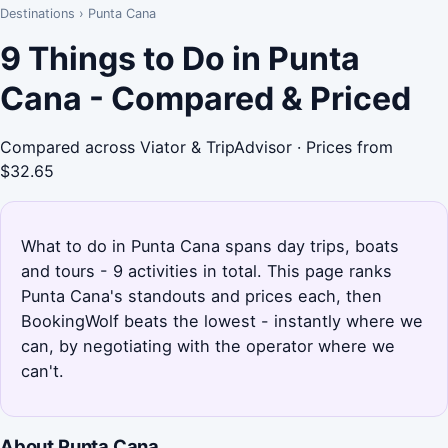
Destinations
›
Punta Cana
9 Things to Do in Punta
Cana - Compared & Priced
Compared across Viator & TripAdvisor · Prices from
$32.65
What to do in Punta Cana spans day trips, boats
and tours - 9 activities in total. This page ranks
Punta Cana's standouts and prices each, then
BookingWolf beats the lowest - instantly where we
can, by negotiating with the operator where we
can't.
About Punta Cana