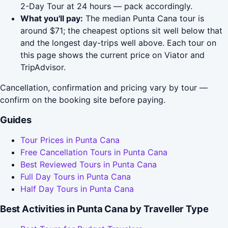
2-Day Tour at 24 hours — pack accordingly.
What you'll pay:
The median Punta Cana tour is
around $71; the cheapest options sit well below that
and the longest day-trips well above. Each tour on
this page shows the current price on Viator and
TripAdvisor.
Cancellation, confirmation and pricing vary by tour —
confirm on the booking site before paying.
Guides
Tour Prices in Punta Cana
Free Cancellation Tours in Punta Cana
Best Reviewed Tours in Punta Cana
Full Day Tours in Punta Cana
Half Day Tours in Punta Cana
Best Activities in Punta Cana by Traveller Type