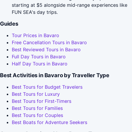
starting at $5 alongside mid-range experiences like
FUN SEA's day trips.
Guides
Tour Prices in Bavaro
Free Cancellation Tours in Bavaro
Best Reviewed Tours in Bavaro
Full Day Tours in Bavaro
Half Day Tours in Bavaro
Best Activities in Bavaro by Traveller Type
Best Tours for Budget Travelers
Best Tours for Luxury
Best Tours for First-Timers
Best Tours for Families
Best Tours for Couples
Best Boats for Adventure Seekers