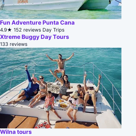
Fun Adventure Punta Cana
4.9★
152 reviews
Day Trips
Xtreme Buggy Day Tours
133 reviews
Wilna tours