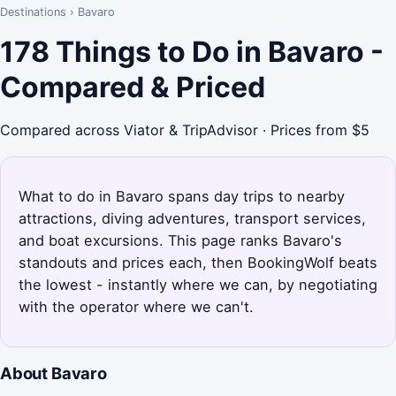
Destinations
›
Bavaro
178 Things to Do in Bavaro -
Compared & Priced
Compared across Viator & TripAdvisor · Prices from $5
What to do in Bavaro spans day trips to nearby
attractions, diving adventures, transport services,
and boat excursions. This page ranks Bavaro's
standouts and prices each, then BookingWolf beats
the lowest - instantly where we can, by negotiating
with the operator where we can't.
About Bavaro