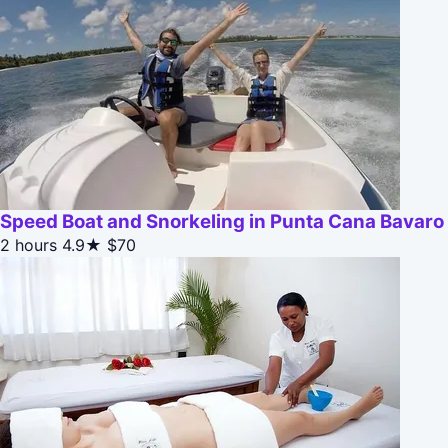
Speed Boat and Snorkeling in Punta Cana Bavaro
2 hours
4.9★
$70