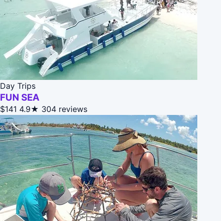
Day Trips
FUN SEA
$141
4.9★
304 reviews