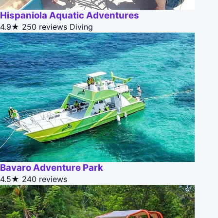
Hispaniola Aquatic Adventures
4.9★
250 reviews
Diving
Bavaro Adventure Park
4.5★
240 reviews