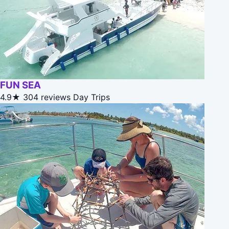
FUN SEA
4.9★
304 reviews
Day Trips