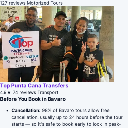
127 reviews
Motorized Tours
Top Punta Cana Transfers
4.9★
74 reviews
Transport
Before You Book in Bavaro
Cancellation:
98% of Bavaro tours allow free
cancellation, usually up to 24 hours before the tour
starts — so it's safe to book early to lock in peak-