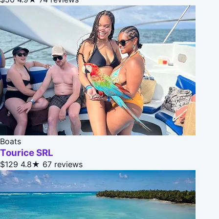
Boats
Tourice SRL
$129
4.8★
67 reviews