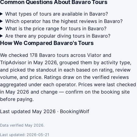
Common Questions About Bavaro Tours
What types of tours are available in Bavaro?
Which operator has the highest reviews in Bavaro?
What is the price range for tours in Bavaro?
Are there any popular diving tours in Bavaro?
How We Compared Bavaro's Tours
We checked 178 Bavaro tours across Viator and
TripAdvisor in May 2026, grouped them by activity type,
and picked the standout in each based on rating, review
volume, and price. Ratings draw on the verified reviews
aggregated under each operator. Prices were last checked
in May 2026 and change — confirm on the booking site
before paying.
Last updated May 2026 · BookingWolf
Data verified May 2026.
Last updated: 2026-05-21