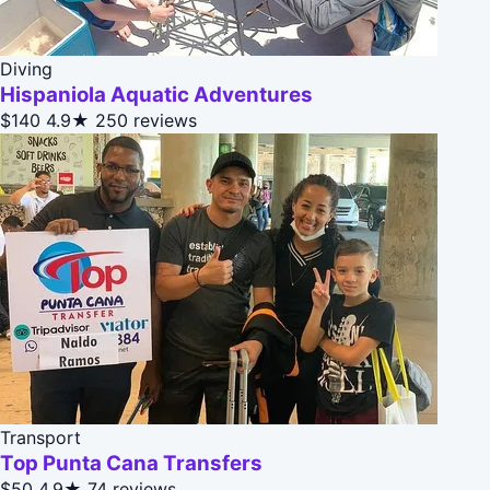
Diving
Hispaniola Aquatic Adventures
$140
4.9★
250 reviews
Transport
Top Punta Cana Transfers
$50
4.9★
74 reviews