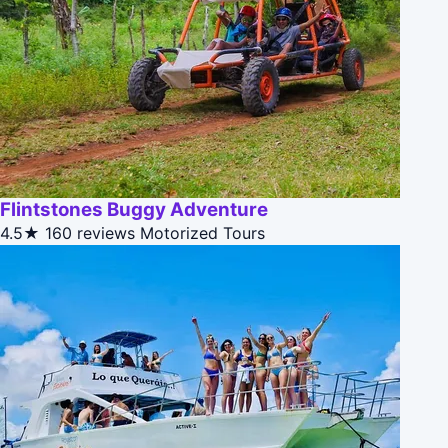
Flintstones Buggy Adventure
4.5★
160 reviews
Motorized Tours