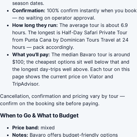
season dates.
Confirmation:
100% confirm instantly when you book
— no waiting on operator approval.
How long they run:
The average tour is about 6.9
hours. The longest is Half-Day Safari Private Tour
from Punta Cana by Dominican Tours Travel at 24
hours — pack accordingly.
What you'll pay:
The median Bavaro tour is around
$100; the cheapest options sit well below that and
the longest day-trips well above. Each tour on this
page shows the current price on Viator and
TripAdvisor.
Cancellation, confirmation and pricing vary by tour —
confirm on the booking site before paying.
When to Go & What to Budget
Price band:
mixed
Notes:
Bavaro offers budget-friendly options