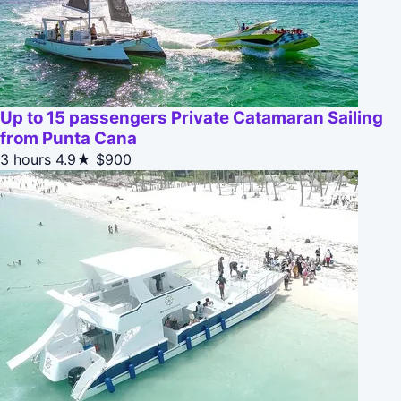
Up to 15 passengers Private Catamaran Sailing
from Punta Cana
3 hours
4.9★
$900