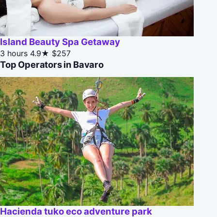
Island Beauty Spa Getaway
3 hours
4.9★
$257
Top Operators in Bavaro
Hacienda tuko eco adventure park