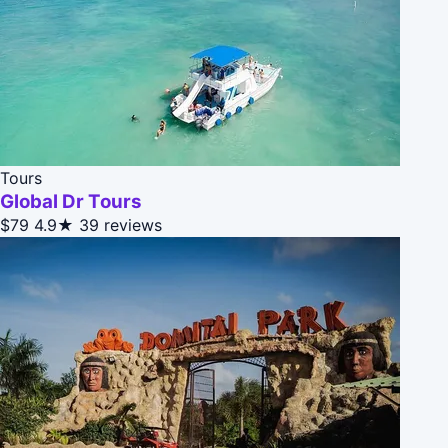
Tours
Global Dr Tours
$79
4.9★
39 reviews