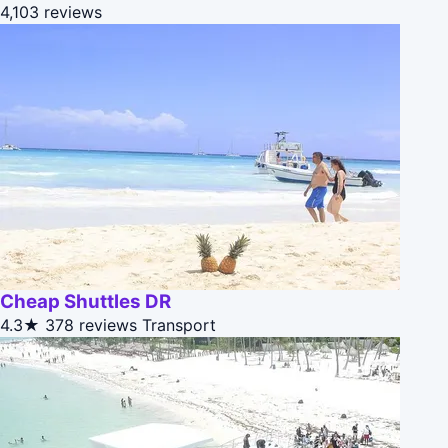
4,103 reviews
Cheap Shuttles DR
4.3★
378 reviews
Transport