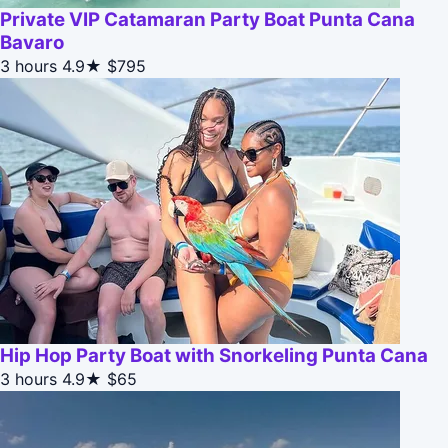
Private VIP Catamaran Party Boat Punta Cana
Bavaro
3 hours
4.9★
$795
Hip Hop Party Boat with Snorkeling Punta Cana
3 hours
4.9★
$65