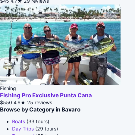
$45
4.7★
29 reviews
Fishing
Fishing Pro Exclusive Punta Cana
$550
4.6★
25 reviews
Browse by Category in Bavaro
Boats
(33 tours)
Day Trips
(29 tours)