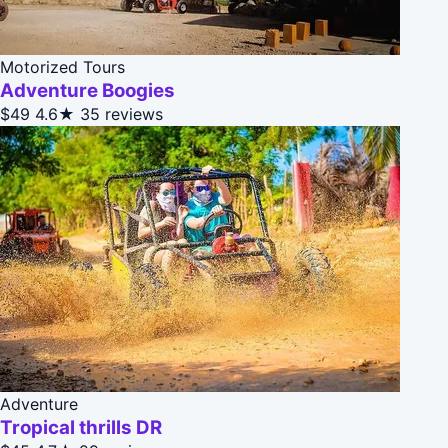
Motorized Tours
Adventure Boogies
$49
4.6★
35 reviews
Adventure
Tropical thrills DR