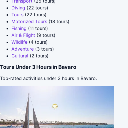
Transport
(25 tours)
Diving
(22 tours)
Tours
(22 tours)
Motorized Tours
(18 tours)
Fishing
(11 tours)
Air & Flight
(9 tours)
Wildlife
(4 tours)
Adventure
(3 tours)
Cultural
(2 tours)
Tours Under 3 Hours in Bavaro
Top-rated activities under 3 hours in Bavaro.