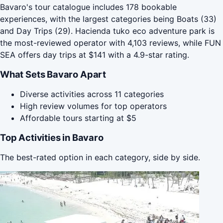
Bavaro's tour catalogue includes 178 bookable
experiences, with the largest categories being Boats (33)
and Day Trips (29). Hacienda tuko eco adventure park is
the most-reviewed operator with 4,103 reviews, while FUN
SEA offers day trips at $141 with a 4.9-star rating.
What Sets Bavaro Apart
Diverse activities across 11 categories
High review volumes for top operators
Affordable tours starting at $5
Top Activities in Bavaro
The best-rated option in each category, side by side.