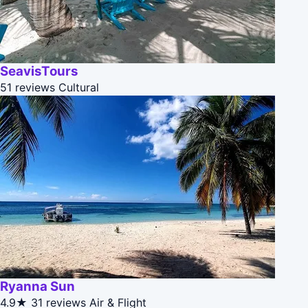
SeavisTours
51 reviews
Cultural
Ryanna Sun
4.9★
31 reviews
Air & Flight