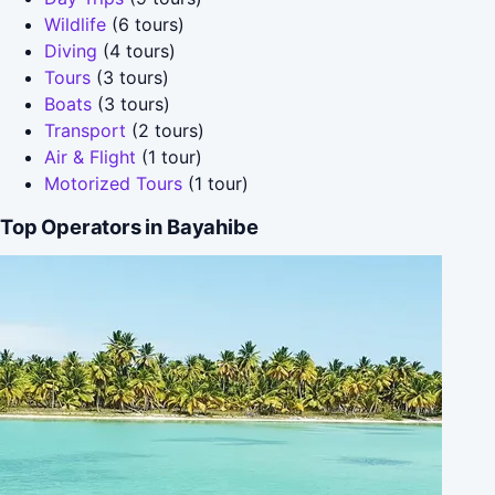
Wildlife
(6 tours)
Diving
(4 tours)
Tours
(3 tours)
Boats
(3 tours)
Transport
(2 tours)
Air & Flight
(1 tour)
Motorized Tours
(1 tour)
Top Operators in Bayahibe