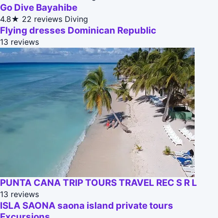
Go Dive Bayahibe
4.8★
22 reviews
Diving
Flying dresses Dominican Republic
13 reviews
PUNTA CANA TRIP TOURS TRAVEL REC S R L
13 reviews
ISLA SAONA saona island private tours
Excursions