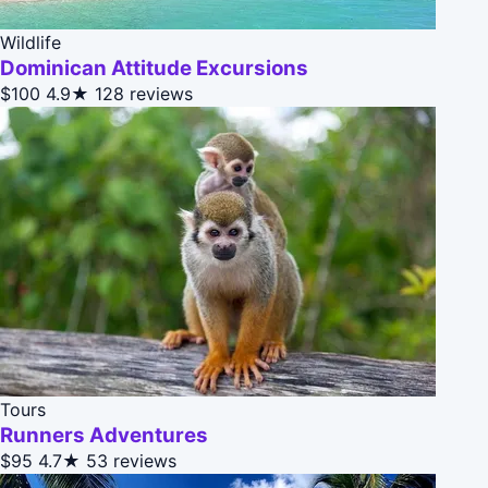
Wildlife
Dominican Attitude Excursions
$100
4.9★
128 reviews
Tours
Runners Adventures
$95
4.7★
53 reviews