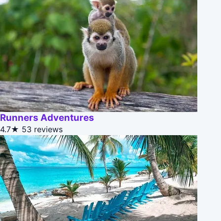
Runners Adventures
4.7★
53 reviews