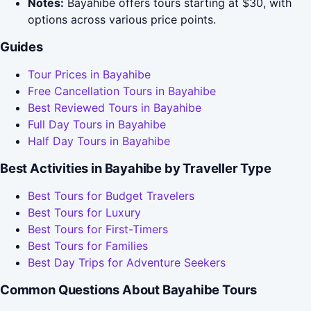
Notes:
Bayahibe offers tours starting at $30, with
options across various price points.
Guides
Tour Prices in Bayahibe
Free Cancellation Tours in Bayahibe
Best Reviewed Tours in Bayahibe
Full Day Tours in Bayahibe
Half Day Tours in Bayahibe
Best Activities in Bayahibe by Traveller Type
Best Tours for Budget Travelers
Best Tours for Luxury
Best Tours for First-Timers
Best Tours for Families
Best Day Trips for Adventure Seekers
Common Questions About Bayahibe Tours