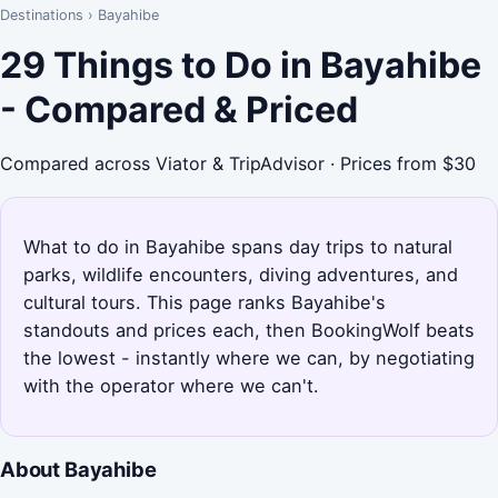
Destinations
›
Bayahibe
29 Things to Do in Bayahibe
- Compared & Priced
Compared across Viator & TripAdvisor · Prices from $30
What to do in Bayahibe spans day trips to natural
parks, wildlife encounters, diving adventures, and
cultural tours. This page ranks Bayahibe's
standouts and prices each, then BookingWolf beats
the lowest - instantly where we can, by negotiating
with the operator where we can't.
About Bayahibe