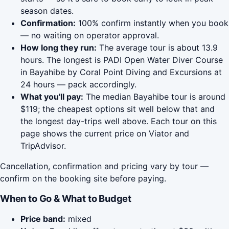
season dates.
Confirmation:
100% confirm instantly when you book
— no waiting on operator approval.
How long they run:
The average tour is about 13.9
hours. The longest is PADI Open Water Diver Course
in Bayahibe by Coral Point Diving and Excursions at
24 hours — pack accordingly.
What you'll pay:
The median Bayahibe tour is around
$119; the cheapest options sit well below that and
the longest day-trips well above. Each tour on this
page shows the current price on Viator and
TripAdvisor.
Cancellation, confirmation and pricing vary by tour —
confirm on the booking site before paying.
When to Go & What to Budget
Price band:
mixed