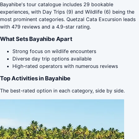
Bayahibe's tour catalogue includes 29 bookable
experiences, with Day Trips (9) and Wildlife (6) being the
most prominent categories. Quetzal Cata Excursion leads
with 479 reviews and a 4.9-star rating.
What Sets Bayahibe Apart
Strong focus on wildlife encounters
Diverse day trip options available
High-rated operators with numerous reviews
Top Activities in Bayahibe
The best-rated option in each category, side by side.