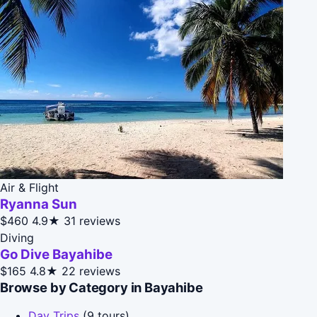
Air & Flight
Ryanna Sun
$460
4.9★
31 reviews
Diving
Go Dive Bayahibe
$165
4.8★
22 reviews
Browse by Category in Bayahibe
Day Trips
(9 tours)