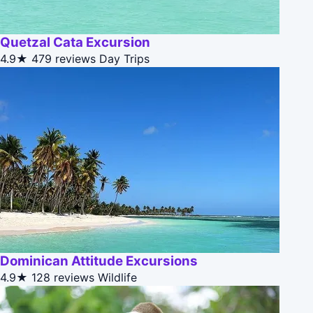
Quetzal Cata Excursion
4.9★
479 reviews
Day Trips
Dominican Attitude Excursions
4.9★
128 reviews
Wildlife