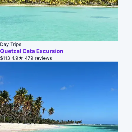
Day Trips
Quetzal Cata Excursion
$113
4.9★
479 reviews