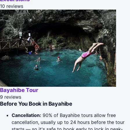
10 reviews
Bayahibe Tour
9 reviews
Before You Book in Bayahibe
Cancellation:
90% of Bayahibe tours allow free
cancellation, usually up to 24 hours before the tour
starts — so it's safe to book early to lock in peak-