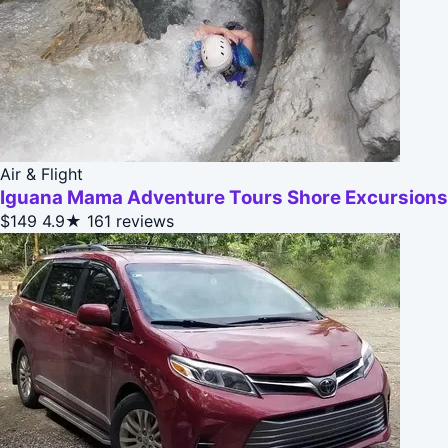
Air & Flight
Iguana Mama Adventure Tours Shore Excursions
$149
4.9★
161 reviews