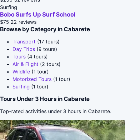
Surfing
Bobo Surfs Up Surf School
$75
22 reviews
Browse by Category in Cabarete
Transport
(17 tours)
Day Trips
(9 tours)
Tours
(4 tours)
Air & Flight
(2 tours)
Wildlife
(1 tour)
Motorized Tours
(1 tour)
Surfing
(1 tour)
Tours Under 3 Hours in Cabarete
Top-rated activities under 3 hours in Cabarete.