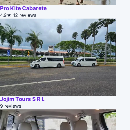
Pro Kite Cabarete
4.9★
12 reviews
Jojim Tours S R L
9 reviews