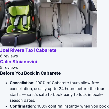
Joel Rivera Taxi Cabarete
6 reviews
Calin Stoianovici
5 reviews
Before You Book in Cabarete
Cancellation:
100% of Cabarete tours allow free
cancellation, usually up to 24 hours before the tour
starts — so it's safe to book early to lock in peak-
season dates.
Confirmation:
100% confirm instantly when you book