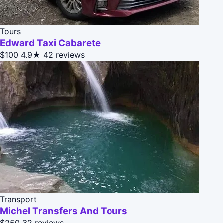
Tours
Edward Taxi Cabarete
$100
4.9★
42 reviews
Transport
Michel Transfers And Tours
$250
32 reviews