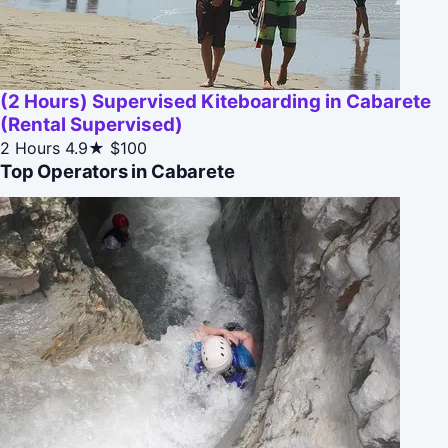
(2 Hours) Supervised Kiteboarding in Cabarete
(Rental Supervised)
2 Hours
4.9★
$100
Top Operators in Cabarete