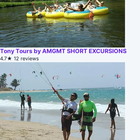
Tony Tours by AMGMT SHORT EXCURSIONS
4.7★
12 reviews