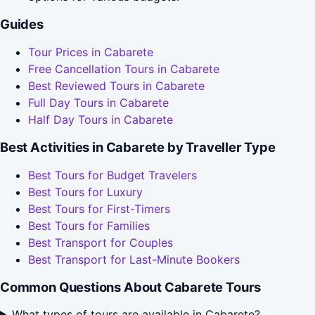
Guides
Tour Prices in Cabarete
Free Cancellation Tours in Cabarete
Best Reviewed Tours in Cabarete
Full Day Tours in Cabarete
Half Day Tours in Cabarete
Best Activities in Cabarete by Traveller Type
Best Tours for Budget Travelers
Best Tours for Luxury
Best Tours for First-Timers
Best Tours for Families
Best Transport for Couples
Best Transport for Last-Minute Bookers
Common Questions About Cabarete Tours
What types of tours are available in Cabarete?