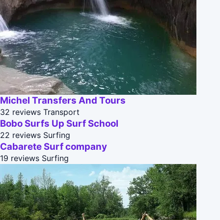
Michel Transfers And Tours
32 reviews
Transport
Bobo Surfs Up Surf School
22 reviews
Surfing
Cabarete Surf company
19 reviews
Surfing