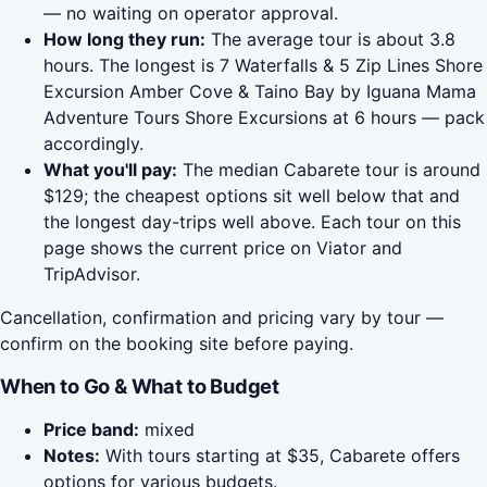
— no waiting on operator approval.
How long they run:
The average tour is about 3.8
hours. The longest is 7 Waterfalls & 5 Zip Lines Shore
Excursion Amber Cove & Taino Bay by Iguana Mama
Adventure Tours Shore Excursions at 6 hours — pack
accordingly.
What you'll pay:
The median Cabarete tour is around
$129; the cheapest options sit well below that and
the longest day-trips well above. Each tour on this
page shows the current price on Viator and
TripAdvisor.
Cancellation, confirmation and pricing vary by tour —
confirm on the booking site before paying.
When to Go & What to Budget
Price band:
mixed
Notes:
With tours starting at $35, Cabarete offers
options for various budgets.