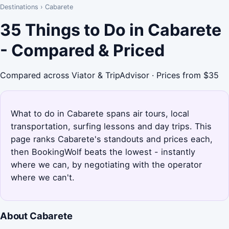
Destinations
›
Cabarete
35 Things to Do in Cabarete
- Compared & Priced
Compared across Viator & TripAdvisor · Prices from $35
What to do in Cabarete spans air tours, local
transportation, surfing lessons and day trips. This
page ranks Cabarete's standouts and prices each,
then BookingWolf beats the lowest - instantly
where we can, by negotiating with the operator
where we can't.
About Cabarete