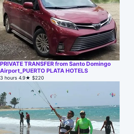
PRIVATE TRANSFER from Santo Domingo
Airport_PUERTO PLATA HOTELS
3 hours
4.9★
$220