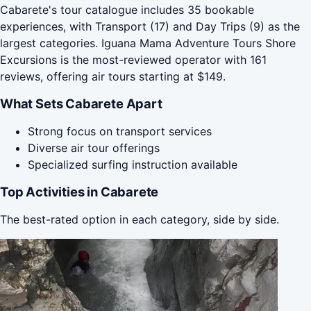
Cabarete's tour catalogue includes 35 bookable
experiences, with Transport (17) and Day Trips (9) as the
largest categories. Iguana Mama Adventure Tours Shore
Excursions is the most-reviewed operator with 161
reviews, offering air tours starting at $149.
What Sets Cabarete Apart
Strong focus on transport services
Diverse air tour offerings
Specialized surfing instruction available
Top Activities in Cabarete
The best-rated option in each category, side by side.