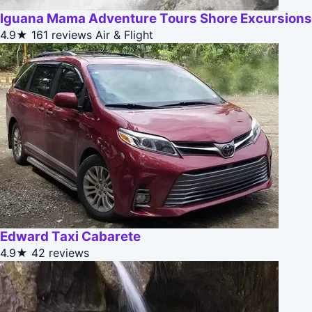
Iguana Mama Adventure Tours Shore Excursions
4.9★
161 reviews
Air & Flight
Edward Taxi Cabarete
4.9★
42 reviews